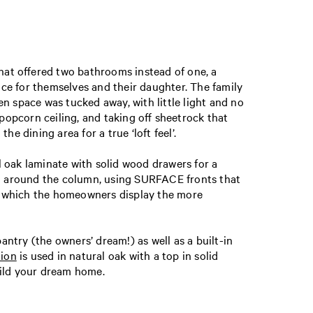
that offered two bathrooms instead of one, a
ce for themselves and their daughter. The family
n space was tucked away, with little light and no
opcorn ceiling, and taking off sheetrock that
dining area for a true ‘loft feel’.
l oak laminate with solid wood drawers for a
and around the column, using SURFACE fronts that
n which the homeowners display the more
ntry (the owners’ dream!) as well as a built-in
tion
is used in natural oak with a top in solid
build your dream home.