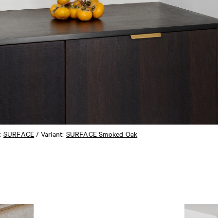
n:
SURFACE
/ Variant:
SURFACE Smoked Oak