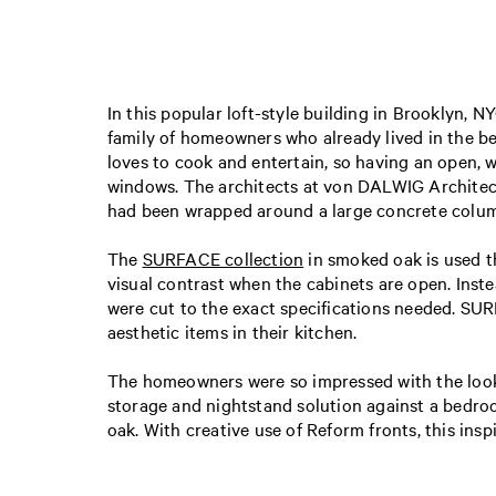
In this popular loft-style building in Brooklyn, 
family of homeowners who already lived in the be
loves to cook and entertain, so having an open, 
windows. The architects at von DALWIG Architectu
had been wrapped around a large concrete column.
The
SURFACE collection
in smoked oak is used th
visual contrast when the cabinets are open. Inst
were cut to the exact specifications needed. SU
aesthetic items in their kitchen.
The homeowners were so impressed with the look a
storage and nightstand solution against a bedroo
oak. With creative use of Reform fronts, this ins