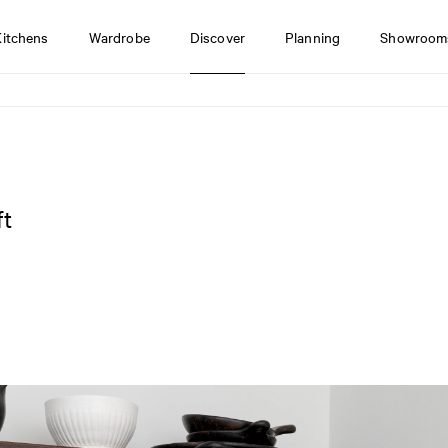
Kitchens
Wardrobe
Discover
Planning
Showroom
ft