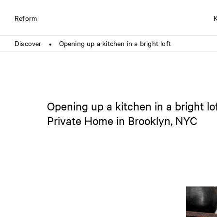
Reform
Discover
Opening up a kitchen in a bright loft
●
Opening up a kitchen in a bright lo
Private Home in Brooklyn, NYC