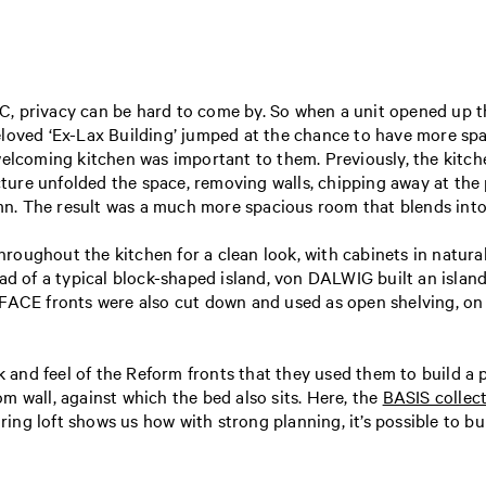
NYC, privacy can be hard to come by. So when a unit opened up 
loved ‘Ex-Lax Building’ jumped at the chance to have more spa
welcoming kitchen was important to them. Previously, the kitche
re unfolded the space, removing walls, chipping away at the p
 The result was a much more spacious room that blends into the 
roughout the kitchen for a clean look, with cabinets in natura
ead of a typical block-shaped island, von DALWIG built an isl
RFACE fronts were also cut down and used as open shelving, o
nd feel of the Reform fronts that they used them to build a pa
m wall, against which the bed also sits. Here, the
BASIS collec
piring loft shows us how with strong planning, it’s possible to 