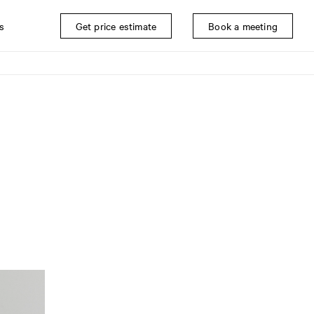
s
Get price estimate
Book a meeting