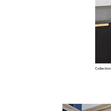
Collectio