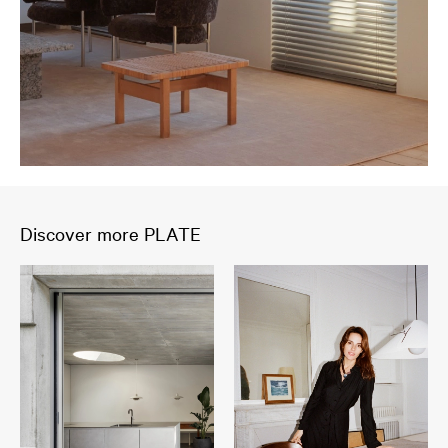
Discover more PLATE