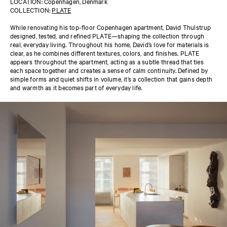
LOCATION: Copenhagen, Denmark
COLLECTION:
PLATE
While renovating his top-floor Copenhagen apartment, David Thulstrup
designed, tested, and refined PLATE—shaping the collection through
real, everyday living. Throughout his home, David’s love for materials is
clear, as he combines different textures, colors, and finishes. PLATE
appears throughout the apartment, acting as a subtle thread that ties
each space together and creates a sense of calm continuity. Defined by
simple forms and quiet shifts in volume, it’s a collection that gains depth
and warmth as it becomes part of everyday life.