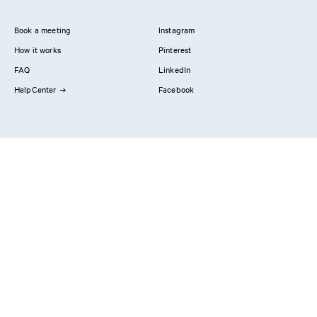
Book a meeting
Instagram
How it works
Pinterest
FAQ
LinkedIn
HelpCenter
Facebook
Contact us
Showrooms
Professionals
Privacy Policy
Imprint
#YesReform