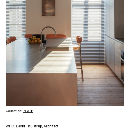
Collection:
PLATE
WHO: David Thulstrup, Architect