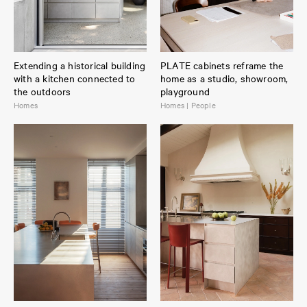
Extending a historical building
PLATE cabinets reframe the
with a kitchen connected to
home as a studio, showroom,
the outdoors
playground
Homes
Homes | People