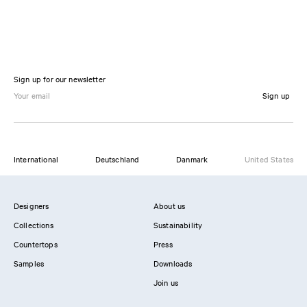
Sign up for our newsletter
Sign up
International
Deutschland
Danmark
United States
Designers
About us
Collections
Sustainability
Countertops
Press
Samples
Downloads
Join us