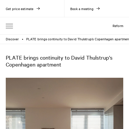
Get price estimate
Book a meeting
Reform
Discover
PLATE brings continuity to David Thulstrup’s Copenhagen apartmen
●
PLATE brings continuity to David Thulstrup's
Copenhagen apartment