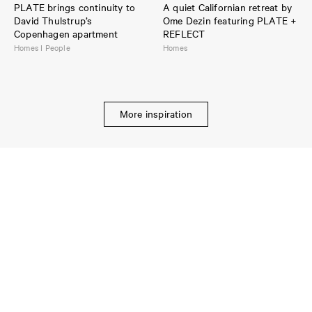
PLATE brings continuity to
A quiet Californian retreat by
David Thulstrup’s
Ome Dezin featuring PLATE +
Copenhagen apartment
REFLECT
Homes I People
Homes
More inspiration