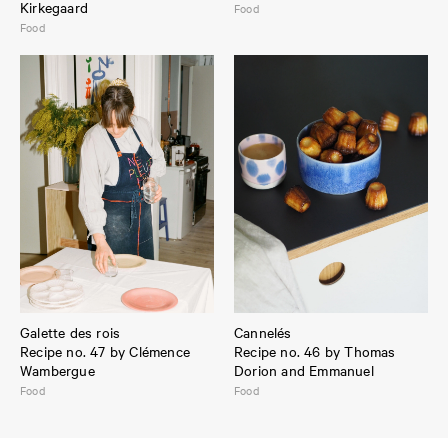
Kirkegaard
Food
Food
Galette des rois
Cannelés
Recipe no. 47 by Clémence
Recipe no. 46 by Thomas
Wambergue
Dorion and Emmanuel
Food
Food