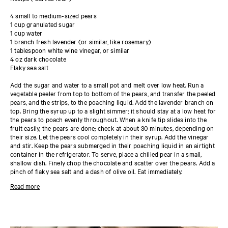
4 small to medium-sized pears
1 cup granulated sugar
1 cup water
1 branch fresh lavender (or similar, like rosemary)
1 tablespoon white wine vinegar, or similar
4 oz dark chocolate
Flaky sea salt
Add the sugar and water to a small pot and melt over low heat. Run a
vegetable peeler from top to bottom of the pears, and transfer the peeled
pears, and the strips, to the poaching liquid. Add the lavender branch on
top. Bring the syrup up to a slight simmer; it should stay at a low heat for
the pears to poach evenly throughout. When a knife tip slides into the
fruit easily, the pears are done; check at about 30 minutes, depending on
their size. Let the pears cool completely in their syrup. Add the vinegar
and stir. Keep the pears submerged in their poaching liquid in an airtight
container in the refrigerator. To serve, place a chilled pear in a small,
shallow dish. Finely chop the chocolate and scatter over the pears. Add a
pinch of flaky sea salt and a dash of olive oil. Eat immediately.
This preparation is inspired by Auguste Escoffier’s iconic Poire belle
Read more
Hélène, a dessert that brings together poached pears, chocolate sauce,
and vanilla ice cream, but there are so many other ways to enjoy this
delicious and versatile preparation. Sliced thinly and arranged in a fan
over almond frangipane or a sheet of puff pastry, poached pears add
subtle perfume and a pleasing grainy texture to flaky pastries. For other