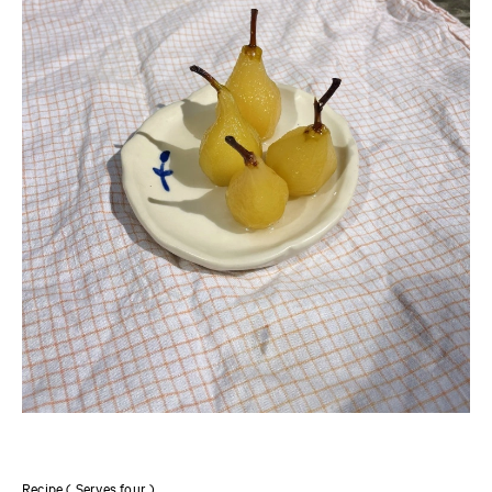
Recipe ( Serves four )