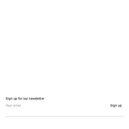
Sign up for our newsletter
Sign up