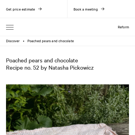
Get price estimate
Book a meeting
Reform
Discover
Poached pears and chocolate
●
Poached pears and chocolate
Recipe no. 52 by Natasha Pickowicz