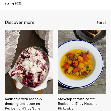
spring 2023.
Discover more
See all
Radicchio with anchovy
Stovetop tomato confit
dressing and pecorino
Recipe no. 51 by Natasha
Recipe no. 49 by Stine
Pickowicz