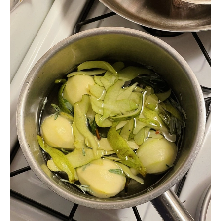
ideas, serve with butter cookies and a strong blue cheese; chop into
cubes and scatter over warm waffles; slice and scatter over a tangle of
warm, wilted greens, like spinach, escarole, or frisee.