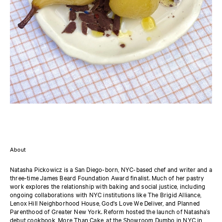
About
Natasha Pickowicz is a San Diego-born, NYC-based chef and writer and a
three-time James Beard Foundation Award finalist. Much of her pastry
work explores the relationship with baking and social justice, including
ongoing collaborations with NYC institutions like The Brigid Alliance,
Lenox Hill Neighborhood House, God's Love We Deliver, and Planned
Parenthood of Greater New York. Reform hosted the launch of Natasha’s
debut cookbook, More Than Cake, at the Showroom Dumbo in NYC in