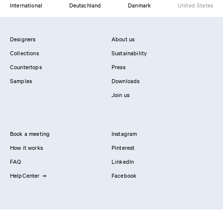
International
Deutschland
Danmark
United States
Designers
About us
Collections
Sustainability
Countertops
Press
Samples
Downloads
Join us
Book a meeting
Instagram
How it works
Pinterest
FAQ
LinkedIn
HelpCenter
Facebook
Contact us