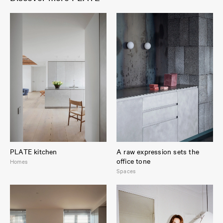
PLATE kitchen
A raw expression sets the
office tone
Homes
Spaces