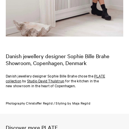
Danish jewellery designer Sophie Bille Brahe
Showroom, Copenhagen, Denmark
Danish jewellery designer Sophie Bille Brahe chose the
PLATE
collection
by
Studio David Thulstrup
for the kitchen in the
new showroom in the heart of Copenhagen.
Photography Christoffer Regild / Styling by Maja Regild
Discover more PLATE