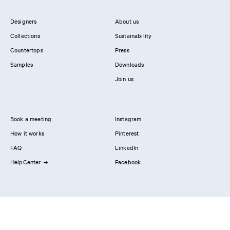
Designers
About us
Collections
Sustainability
Countertops
Press
Samples
Downloads
Join us
Book a meeting
Instagram
How it works
Pinterest
FAQ
LinkedIn
HelpCenter
Facebook
Contact us
Showrooms