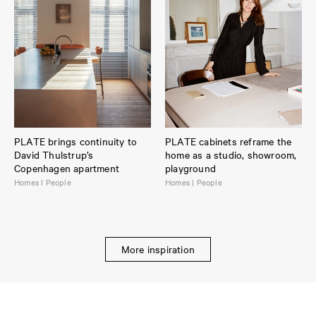
PLATE brings continuity to
PLATE cabinets reframe the
David Thulstrup’s
home as a studio, showroom,
Copenhagen apartment
playground
Homes I People
Homes | People
More inspiration