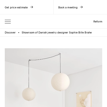
Get price estimate
Book a meeting
Reform
Discover
Showroom of Danish jewelry designer Sophie Bille Brahe
●