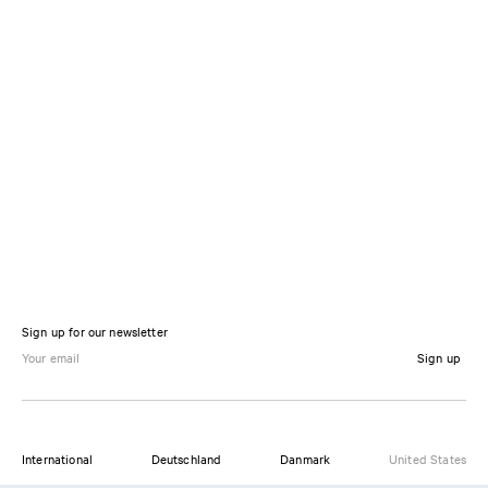
Sign up for our newsletter
Sign up
International
Deutschland
Danmark
United States