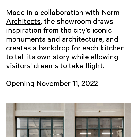
Made in a collaboration with
Norm
Architects
, the showroom draws
inspiration from the city’s iconic
monuments and architecture, and
creates a backdrop for each kitchen
to tell its own story while allowing
visitors' dreams to take flight.
Opening November 11, 2022