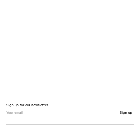
Sign up for our newsletter
Sign up