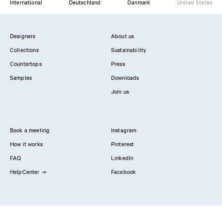
International
Deutschland
Danmark
United States
Designers
About us
Collections
Sustainability
Countertops
Press
Samples
Downloads
Join us
Book a meeting
Instagram
How it works
Pinterest
FAQ
LinkedIn
HelpCenter
Facebook
Contact us