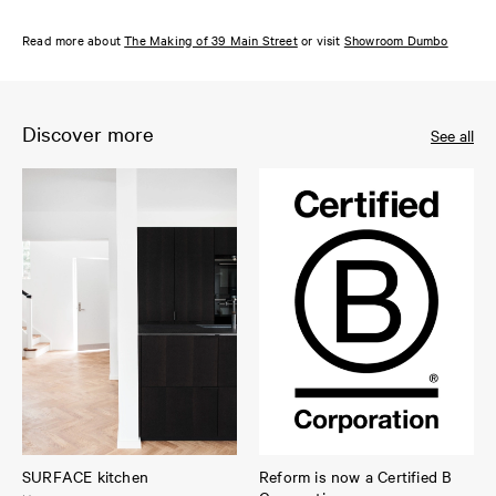
Read more about
The Making of 39 Main Street
or visit
Showroom Dumbo
Discover more
See all
SURFACE kitchen
Reform is now a Certified B