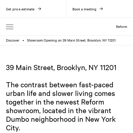
Get price estimate
Book a meeting
Reform
Discover
Showroom Opening on 39 Main Street, Brooklyn, NY 11201
●
39 Main Street, Brooklyn, NY 11201
The contrast between fast-paced
urban life and slower living comes
together in the newest Reform
showroom, located in the vibrant
Dumbo neighborhood in New York
City.