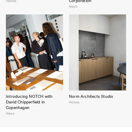
Corporation
Homes
News
Introducing NOTCH with
Norm Architects Studio
David Chipperfield in
Homes
Copenhagen
News