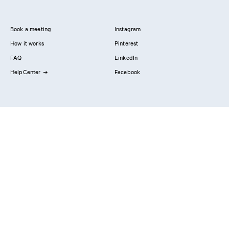
Book a meeting
Instagram
How it works
Pinterest
FAQ
LinkedIn
HelpCenter
Facebook
Contact us
Showrooms
Professionals
Privacy Policy
Imprint
#YesReform