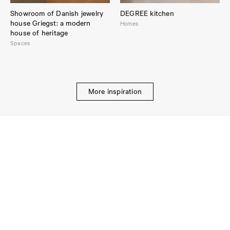
Showroom of Danish jewelry
DEGREE kitchen
house Griegst: a modern
Homes
house of heritage
Spaces
More inspiration