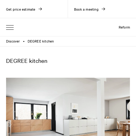
Get price estimate
Book a meeting
Reform
Discover
DEGREE kitchen
●
DEGREE kitchen