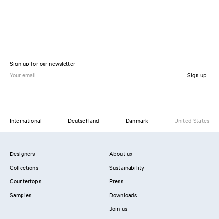
Sign up for our newsletter
Sign up
International
Deutschland
Danmark
United States
Designers
About us
Collections
Sustainability
Countertops
Press
Samples
Downloads
Join us