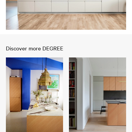
Discover more DEGREE