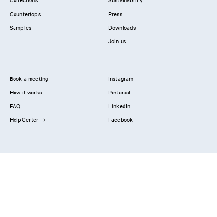
Collections
Sustainability
Countertops
Press
Samples
Downloads
Join us
Book a meeting
Instagram
How it works
Pinterest
FAQ
LinkedIn
HelpCenter
Facebook
Contact us
Showrooms
Professionals