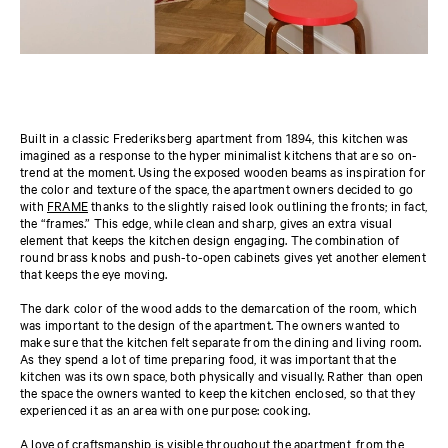
Built in a classic Frederiksberg apartment from 1894, this kitchen was
imagined as a response to the hyper minimalist kitchens that are so on-
trend at the moment. Using the exposed wooden beams as inspiration for
the color and texture of the space, the apartment owners decided to go
with
FRAME
thanks to the slightly raised look outlining the fronts; in fact,
the “frames.” This edge, while clean and sharp, gives an extra visual
element that keeps the kitchen design engaging. The combination of
round brass knobs and push-to-open cabinets gives yet another element
that keeps the eye moving.
The dark color of the wood adds to the demarcation of the room, which
was important to the design of the apartment. The owners wanted to
make sure that the kitchen felt separate from the dining and living room.
As they spend a lot of time preparing food, it was important that the
kitchen was its own space, both physically and visually. Rather than open
the space the owners wanted to keep the kitchen enclosed, so that they
experienced it as an area with one purpose: cooking.
A love of craftsmanship is visible throughout the apartment, from the