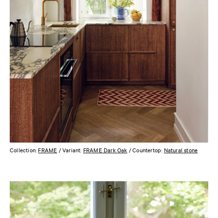
Collection:
FRAME
/ Variant:
FRAME Dark Oak
/ Countertop:
Natural stone