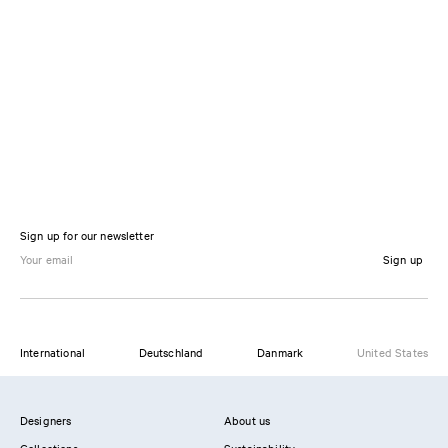
Sign up for our newsletter
Sign up
International
Deutschland
Danmark
United States
Designers
About us