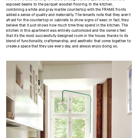
exposed beams to the parquet wooden flooring. In the kitchen,
combining a white and gray marble countertop with the FRAME fronts
added a sense of quality and materiality. The tenants note that they aren’t
afraid for the countertop or cabinets to show signs of wear; in fact, they
believe that it just shows how much time they spend in the kitchen. The
kitchen in this apartment was entirely customized and the owners feel
that it’s the most successfully designed room in the house, thanks to its
blend of functionality, craftsmanship, and aesthetic that come together to
create a space that they use every day, and always enjoy doing so.