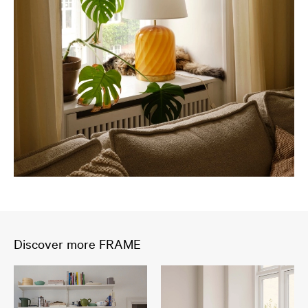
Discover more FRAME