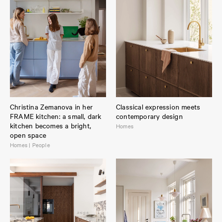
Christina Zemanova in her
Classical expression meets
FRAME kitchen: a small, dark
contemporary design
kitchen becomes a bright,
Homes
open space
Homes | People