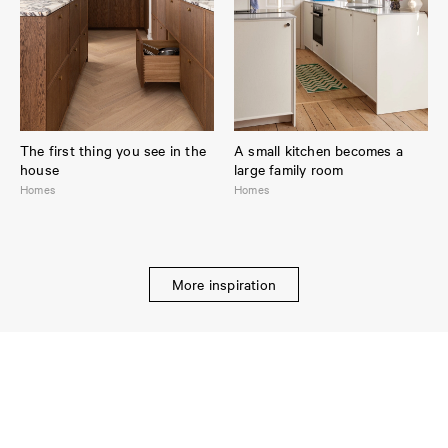
The first thing you see in the
A small kitchen becomes a
house
large family room
Homes
Homes
More inspiration