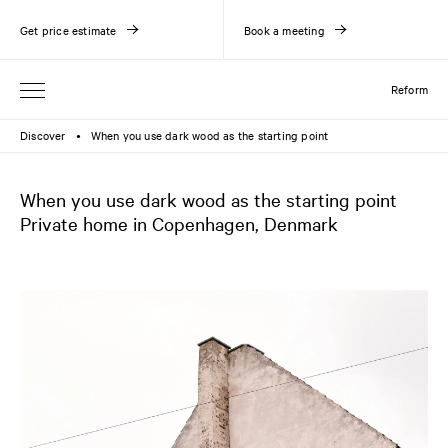
Get price estimate
Book a meeting
Reform
Discover
When you use dark wood as the starting point
●
When you use dark wood as the starting point
Private home in Copenhagen, Denmark