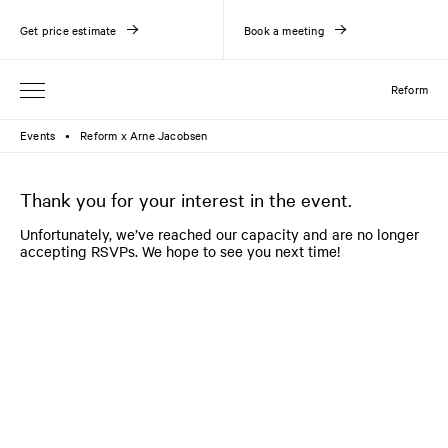
Get price estimate
Book a meeting
Reform
Events
Reform x Arne Jacobsen
●
Thank you for your interest in the event.
Unfortunately, we’ve reached our capacity and are no longer
accepting RSVPs. We hope to see you next time!