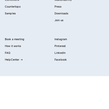
Countertops
Press
Samples
Downloads
Join us
Book a meeting
Instagram
How it works
Pinterest
FAQ
LinkedIn
HelpCenter
Facebook
Contact us
Showrooms
Professionals