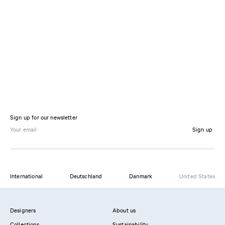
Sign up for our newsletter
Sign up
International
Deutschland
Danmark
United States
Designers
About us
Collections
Sustainability