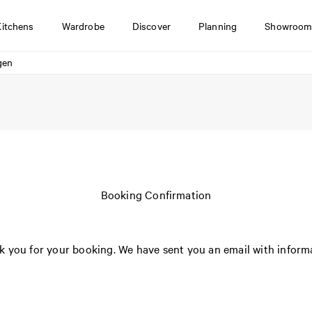
Kitchens
Wardrobe
Discover
Planning
Showroom
gen
Booking Confirmation
 you for your booking. We have sent you an email with inform