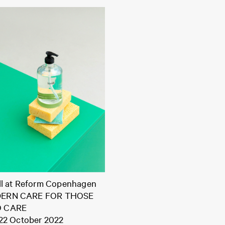
ill at Reform Copenhagen
ERN CARE FOR THOSE
 CARE
 22 October 2022