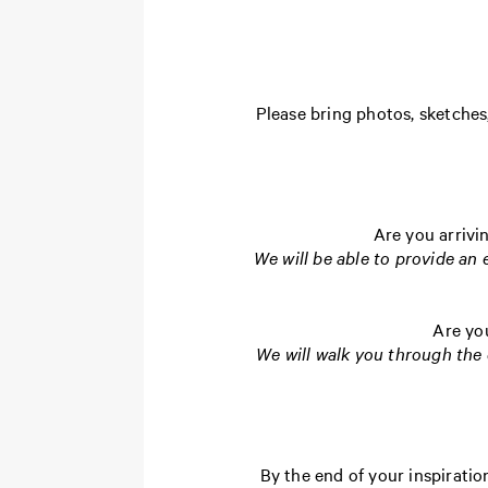
Please bring photos, sketches,
Are you arrivi
We will be able to provide an
Are yo
We will walk you through the 
By the end of your inspirati