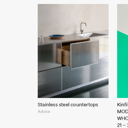
Stainless steel countertops
Kinf
MOD
Advice
WHO
21 –