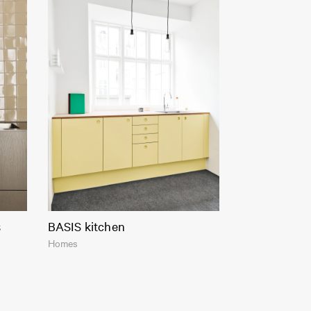
s
BASIS kitchen
Homes