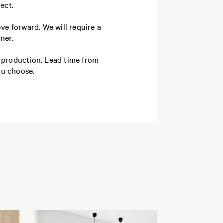
ject.
ve forward. We will require a
ner.
o production. Lead time from
ou choose.