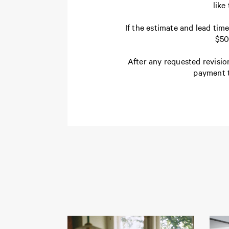
like
If the estimate and lead tim
$50
After any requested revisio
payment t