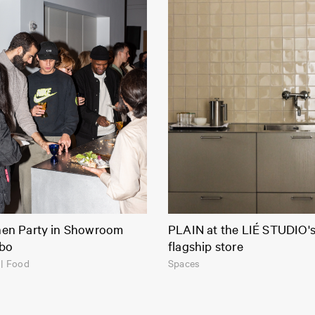
hen Party in Showroom
PLAIN at the LIÉ STUDIO'
bo
flagship store
| Food
Spaces