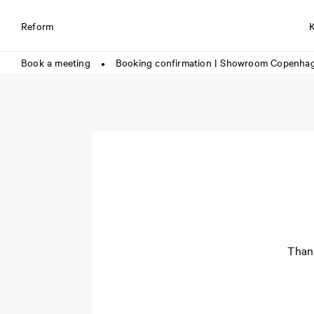
Reform
Book a meeting
Booking confirmation | Showroom Copenha
●
Thank