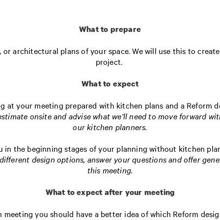
What to prepare
 or architectural plans of your space. We will use this to crea
project.
What to expect
ng at your meeting prepared with kitchen plans and a Reform 
 estimate onsite and advise what we’ll need to move forward wit
our kitchen planners.
u in the beginning stages of your planning without kitchen pla
different design options, answer your questions and offer gene
this meeting.
What to expect after your meeting
on meeting you should have a better idea of which Reform desig