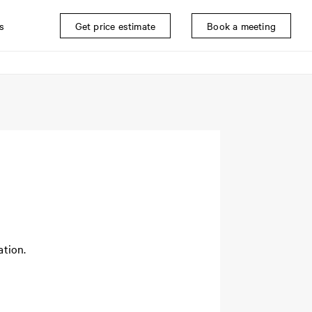
s
Get price estimate
Book a meeting
ation.