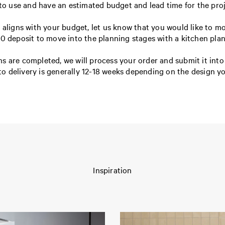
 to use and have an estimated budget and lead time for the pro
e aligns with your budget, let us know that you would like to mo
0 deposit to move into the planning stages with a kitchen plan
ns are completed, we will process your order and submit it int
o delivery is generally 12-18 weeks depending on the design y
Inspiration