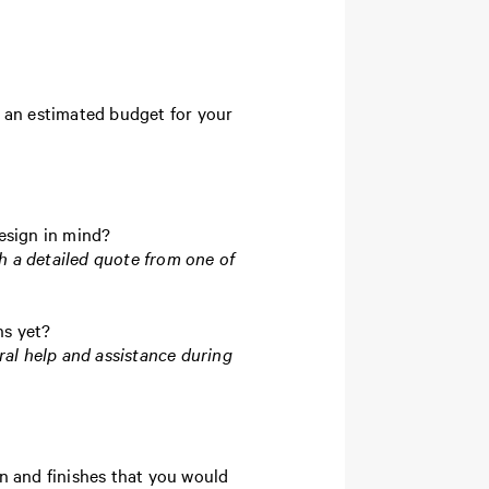
te an estimated budget for your
design in mind?
h a detailed quote from one of
ns yet?
ral help and assistance during
n and finishes that you would