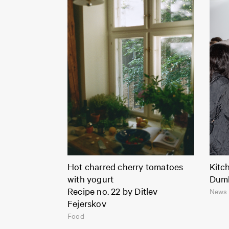
Hot charred cherry tomatoes
Kitc
with yogurt
Dum
Recipe no. 22 by Ditlev
News 
Fejerskov
Food