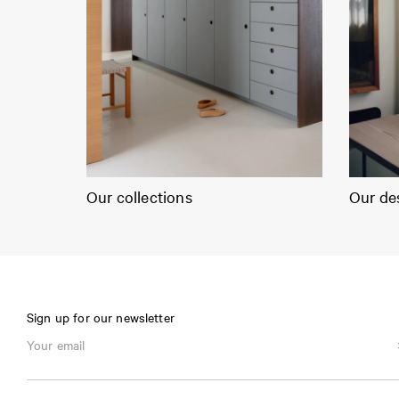
Our collections
Our de
Sign up for our newsletter