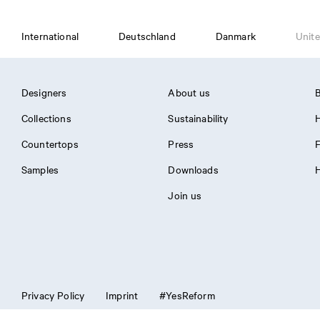
International
Deutschland
Danmark
Unite
Designers
About us
B
Collections
Sustainability
H
Countertops
Press
Samples
Downloads
H
Join us
Privacy Policy
Imprint
#YesReform