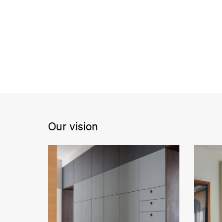
Our vision