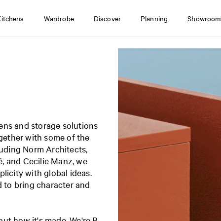
Kitchens
Wardrobe
Discover
Planning
Showroom
ens and storage solutions
ogether with some of the
luding Norm Architects,
, and Cecilie Manz, we
licity with global ideas.
d to bring character and
ut how it's made. We're B