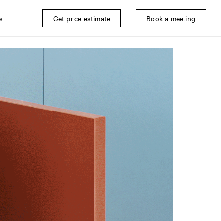
s
Get price estimate
Book a meeting