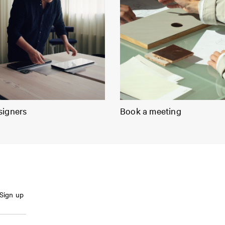
signers
Book a meeting
Sign up