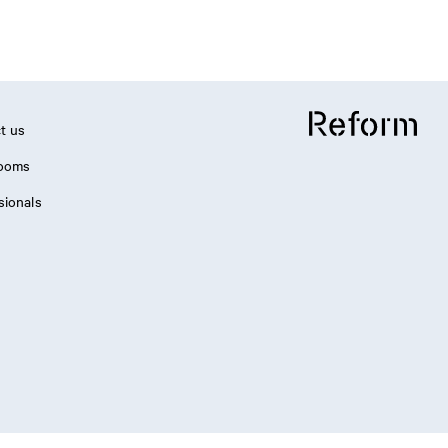
t us
ooms
sionals