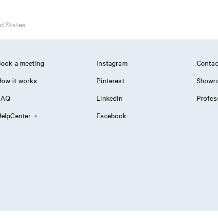
d States
ook a meeting
Instagram
Contac
ow it works
Pinterest
Showr
FAQ
LinkedIn
Profes
elpCenter
Facebook