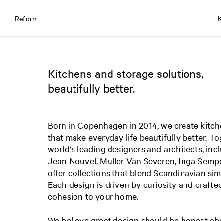
Reform
Kitchens and storage solutions,
beautifully better.
Born in Copenhagen in 2014, we create kitch
that make everyday life beautifully better. T
world's leading designers and architects, inc
Jean Nouvel, Muller Van Severen, Inga Sempé
offer collections that blend Scandinavian simp
Each design is driven by curiosity and crafte
cohesion to your home.
We believe great design should be honest abo