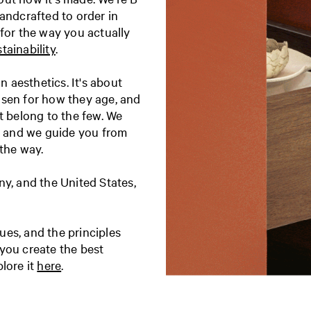
andcrafted to order in
 for the way you actually
tainability
.
 aesthetics. It's about
osen for how they age, and
t belong to the few. We
t, and we guide you from
 the way.
, and the United States,
es, and the principles
you create the best
lore it
here
.