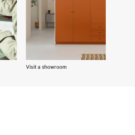
Visit a showroom