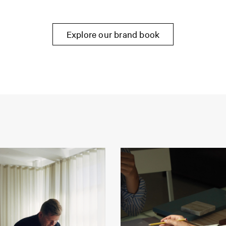
Explore our brand book