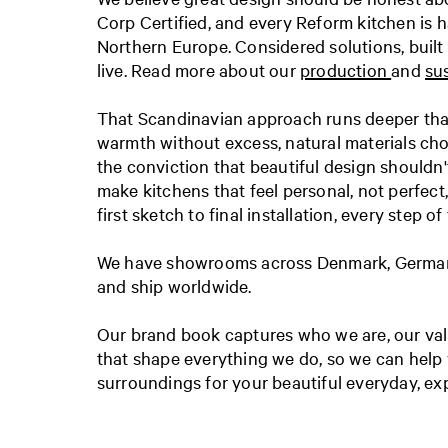
Corp Certified, and every Reform kitchen is h
Northern Europe. Considered solutions, built
live. Read more about our
production
and
sus
That Scandinavian approach runs deeper than
warmth without excess, natural materials ch
the conviction that beautiful design shouldn'
make kitchens that feel personal, not perfec
first sketch to final installation, every step of
We have showrooms across Denmark, Germany
and ship worldwide.
Our brand book captures who we are, our valu
that shape everything we do, so we can help 
surroundings for your beautiful everyday, exp