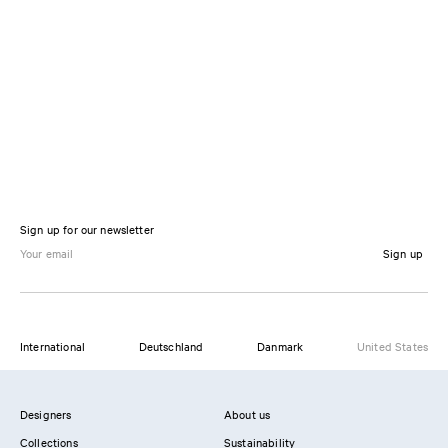
Sign up for our newsletter
Sign up
International
Deutschland
Danmark
United States
Designers
About us
Collections
Sustainability