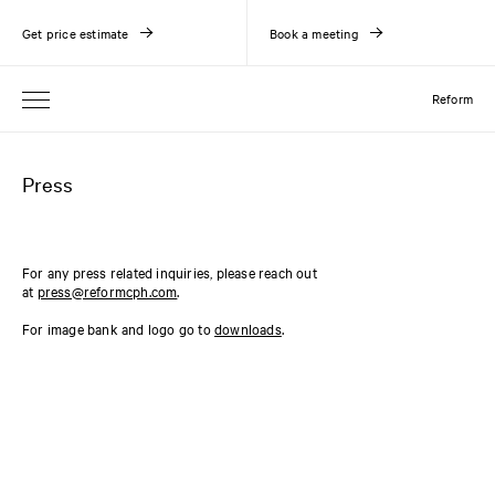
Get price estimate
Book a meeting
Reform
Press
For any press related inquiries, please reach out
at
press@reformcph.com
.
For image bank and logo go to
downloads
.