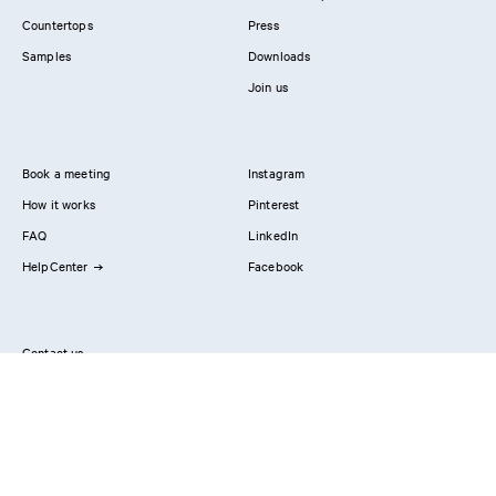
Countertops
Press
Samples
Downloads
Join us
Book a meeting
Instagram
How it works
Pinterest
FAQ
LinkedIn
HelpCenter
Facebook
Contact us
Showrooms
Professionals