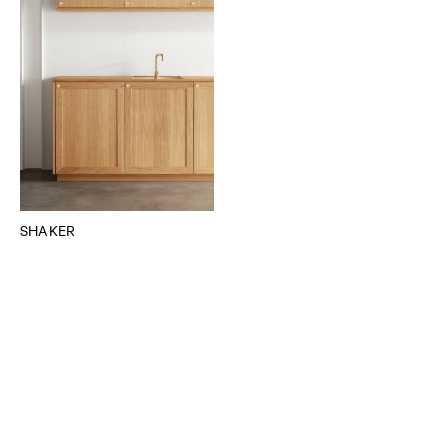
SHAKER