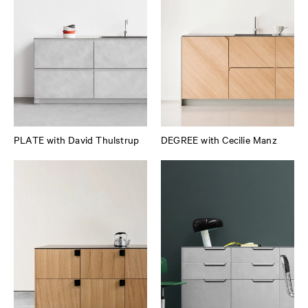
PLATE with David Thulstrup
DEGREE with Cecilie Manz