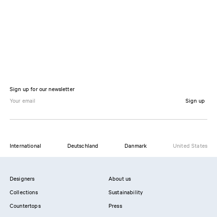
Sign up for our newsletter
Sign up
International
Deutschland
Danmark
United States
Designers
About us
Collections
Sustainability
Countertops
Press