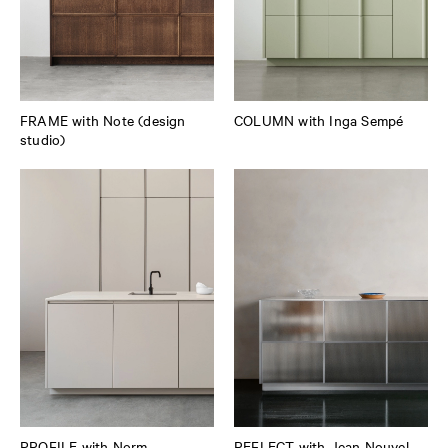
FRAME with Note (design
COLUMN with Inga Sempé
studio)
PROFILE with Norm
REFLECT with Jean Nouvel