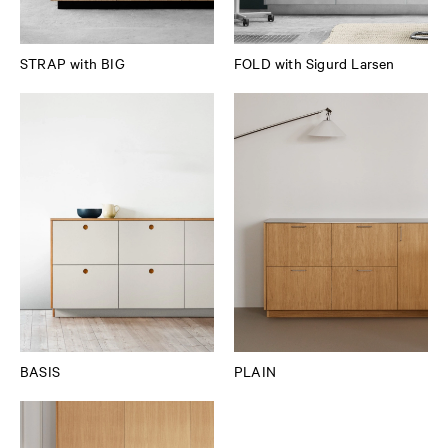
STRAP with BIG
FOLD with Sigurd Larsen
BASIS
PLAIN