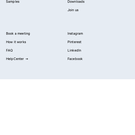
Samples
Downloads
Join us
Book a meeting
Instagram
How it works
Pinterest
FAQ
LinkedIn
HelpCenter
Facebook
Contact us
Showrooms
Professionals
Privacy Policy
Imprint