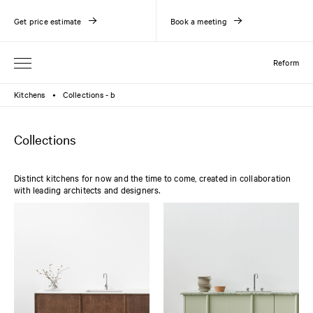
Get price estimate
Book a meeting
Reform
Kitchens
Collections - b
●
Collections
Distinct kitchens for now and the time to come, created in collaboration
with leading architects and designers.