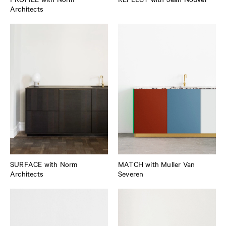
Architects
SURFACE with Norm
MATCH with Muller Van
Architects
Severen