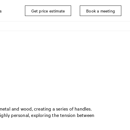
s
Get price estimate
Book a meeting
 metal and wood, creating a series of handles.
ghly personal, exploring the tension between