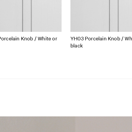
orcelain Knob / White or
YH03 Porcelain Knob / Whi
black