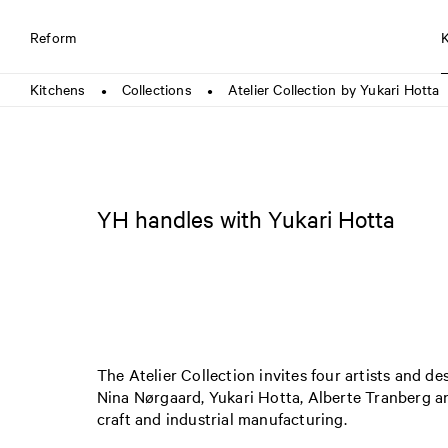
Reform
Kitchens
Collections
Atelier Collection by Yukari Hotta
●
●
YH handles with Yukari Hotta
The Atelier Collection invites four artists and de
Nina Nørgaard, Yukari Hotta, Alberte Tranberg a
craft and industrial manufacturing.