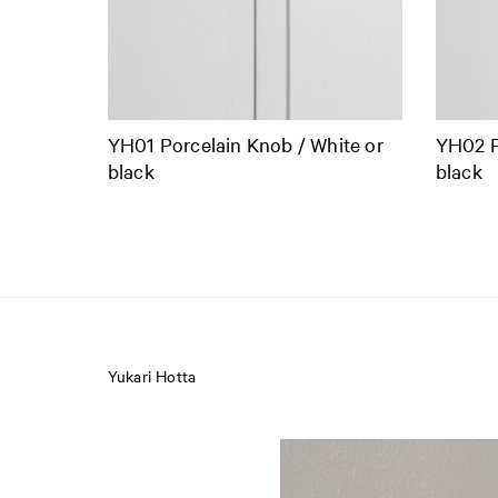
YH01 Porcelain Knob / White or
YH02 P
black
black
Yukari Hotta