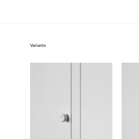
Variants