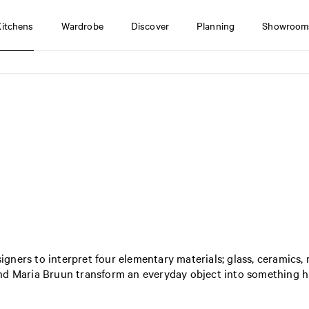
Kitchens
Wardrobe
Discover
Planning
Showroom
signers to interpret four elementary materials; glass, ceramics,
nd Maria Bruun transform an everyday object into something hi