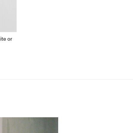
te or