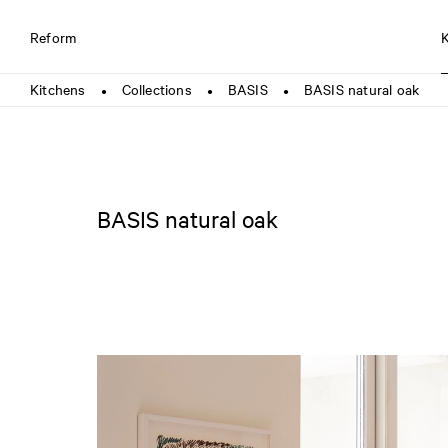
Reform
Kitchens
Collections
BASIS
BASIS natural oak
●
●
●
BASIS natural oak