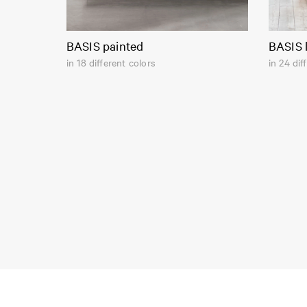
BASIS painted
BASIS 
in 18 different colors
in 24 dif