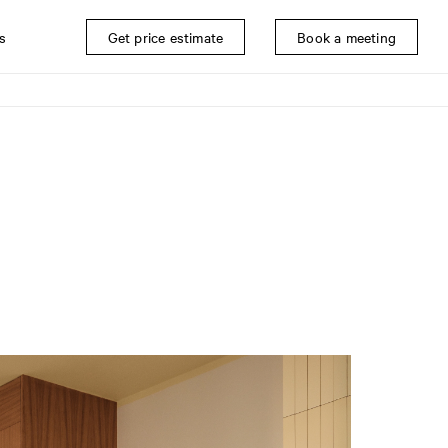
s
Get price estimate
Book a meeting