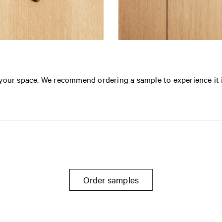
n your space. We recommend ordering a sample to experience it 
Order samples