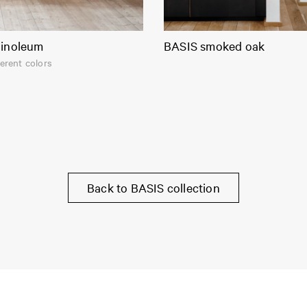
linoleum
BASIS smoked oak
ferent colors
Back to BASIS collection