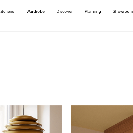
Kitchens
Wardrobe
Discover
Planning
Showroom