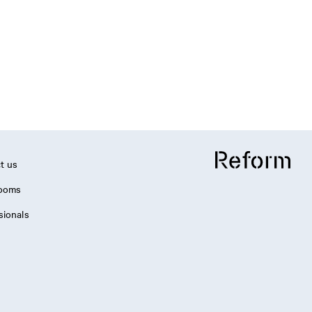
t us
ooms
sionals