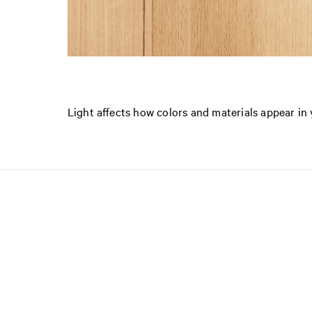
Light affects how colors and materials appear i