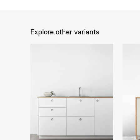
Explore other variants