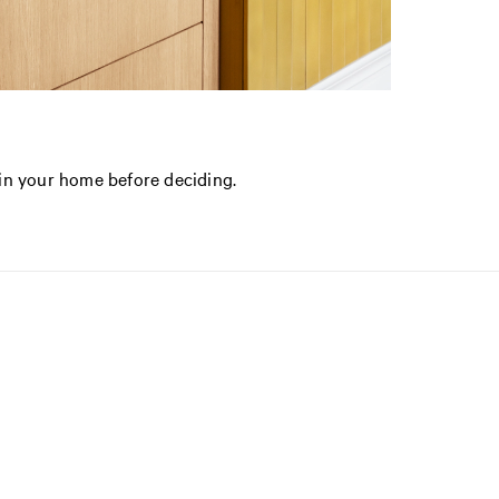
in your home before deciding.