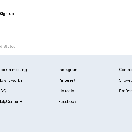
Sign up
d States
ook a meeting
Instagram
Contac
ow it works
Pinterest
Showr
FAQ
LinkedIn
Profes
elpCenter
Facebook