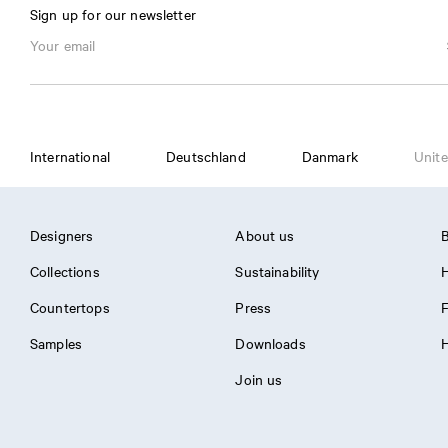
Sign up for our newsletter
International
Deutschland
Danmark
Unite
Designers
About us
B
Collections
Sustainability
H
Countertops
Press
Samples
Downloads
H
Join us