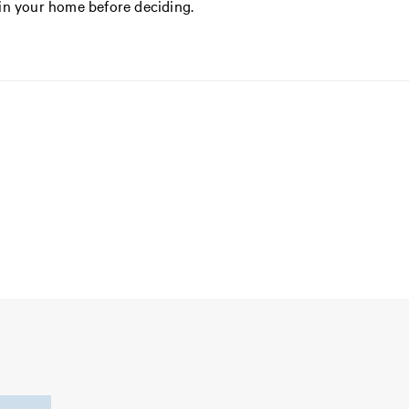
in your home before deciding.