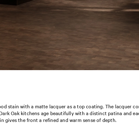
od stain with a matte lacquer as a top coating. The lacquer c
. Dark Oak kitchens age beautifully with a distinct patina and ea
in gives the front a refined and warm sense of depth.