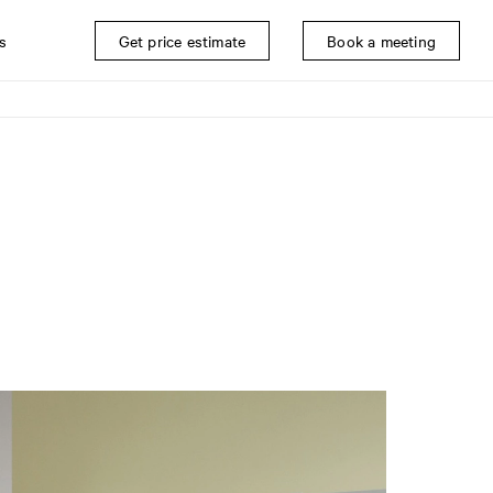
s
Get price estimate
Book a meeting