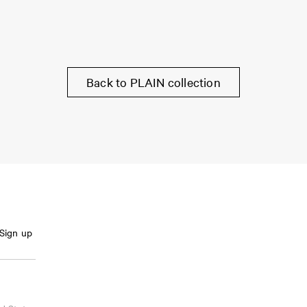
Back to PLAIN collection
Sign up