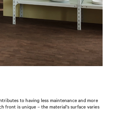
ontributes to having less maintenance and more
ch front is unique – the material’s surface varies