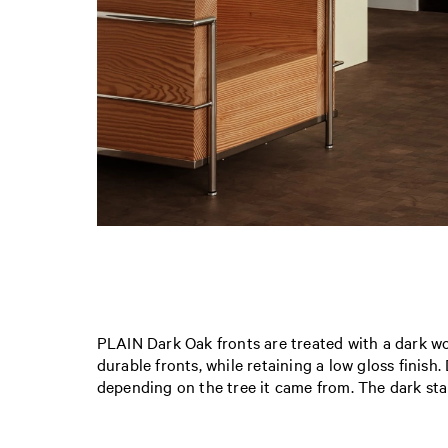
PLAIN Dark Oak fronts are treated with a dark wo
durable fronts, while retaining a low gloss finish
depending on the tree it came from. The dark sta