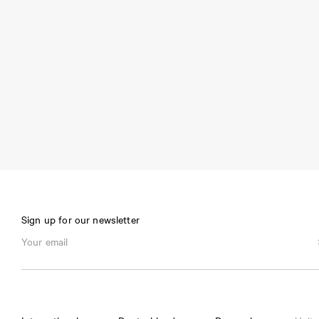
Sign up for our newsletter