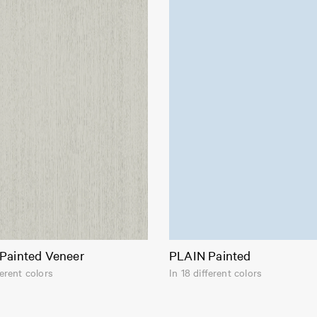
Painted Veneer
PLAIN Painted
ferent colors
In 18 different colors