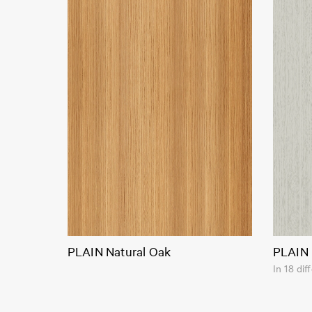
PLAIN Natural Oak
PLAIN 
In 18 dif