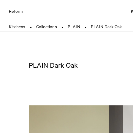
Reform
Kitchens
Collections
PLAIN
PLAIN Dark Oak
●
●
●
PLAIN Dark Oak