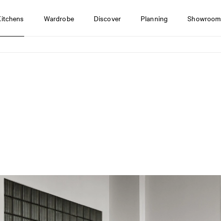
Kitchens
Wardrobe
Discover
Planning
Showroom