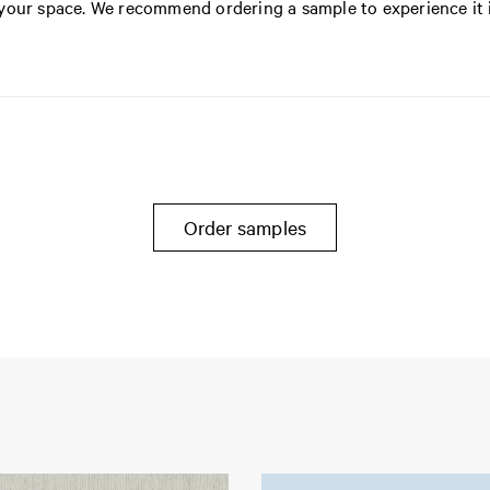
n your space. We recommend ordering a sample to experience it 
Order samples