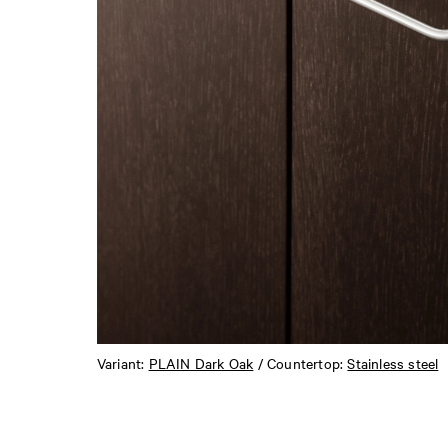
Variant:
PLAIN Dark Oak
/ Countertop:
Stainless steel