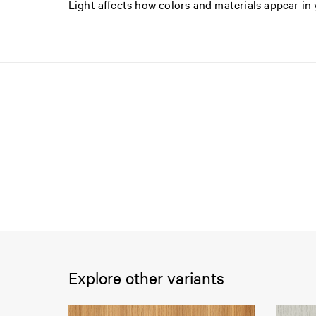
Light affects how colors and materials appear i
Explore other variants