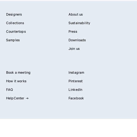
Designers
About us
Collections
Sustainability
Countertops
Press
Samples
Downloads
Join us
Book a meeting
Instagram
How it works
Pinterest
FAQ
LinkedIn
HelpCenter
Facebook
Contact us
Showrooms