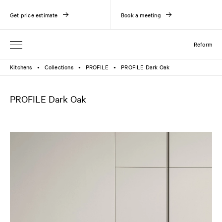
Get price estimate
Book a meeting
Reform
Kitchens
Collections
PROFILE
PROFILE Dark Oak
●
●
●
PROFILE Dark Oak