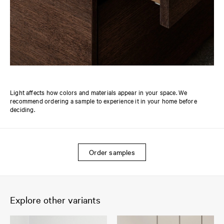
Light affects how colors and materials appear in your space. We
recommend ordering a sample to experience it in your home before
deciding.
Order samples
Explore other variants