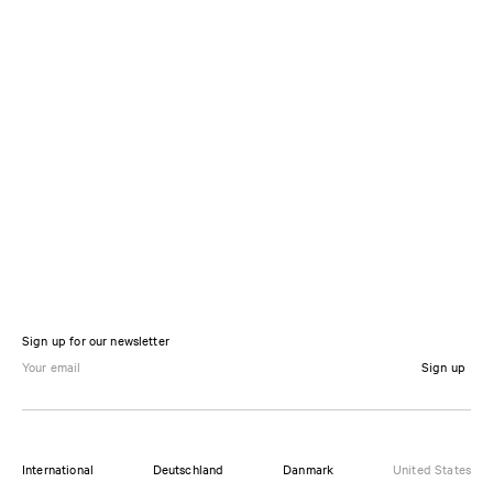
Sign up for our newsletter
Sign up
International
Deutschland
Danmark
United States