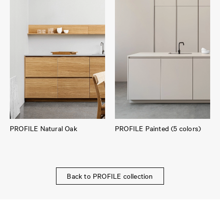
PROFILE Natural Oak
PROFILE Painted (5 colors)
Back to PROFILE collection