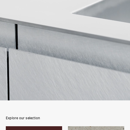
Explore our selection