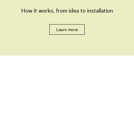
How it works, from idea to installation
Learn more