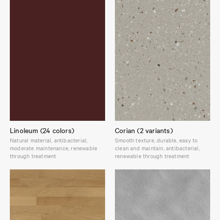
Linoleum (24 colors)
Corian (2 variants)
Natural material, antibacterial,
Smooth texture, durable, easy to
moderate maintenance, renewable
clean and maintain, antibacterial,
through treatment
renewable through treatment