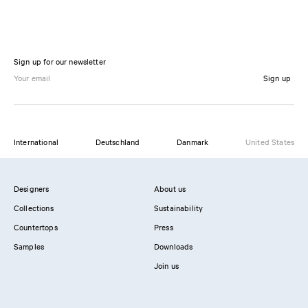
Sign up for our newsletter
Sign up
International
Deutschland
Danmark
United States
Designers
About us
Collections
Sustainability
Countertops
Press
Samples
Downloads
Join us