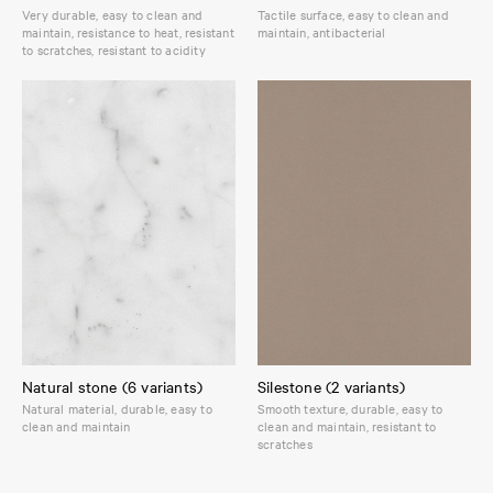
Very durable, easy to clean and
Tactile surface, easy to clean and
maintain, resistance to heat, resistant
maintain, antibacterial
to scratches, resistant to acidity
Natural stone (6 variants)
Silestone (2 variants)
Natural material, durable, easy to
Smooth texture, durable, easy to
clean and maintain
clean and maintain, resistant to
scratches