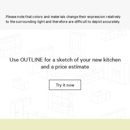
Please note that colors and materials change their expression relatively
to the surrounding light and therefore are difficult to depict accurately.
Use OUTLINE for a sketch of your new kitchen
and a price estimate
Try it now