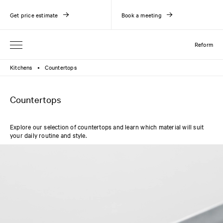
Get price estimate
Book a meeting
Reform
Kitchens
Countertops
●
Countertops
Explore our selection of countertops and learn which material will suit
your daily routine and style.