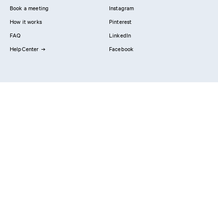
Book a meeting
Instagram
How it works
Pinterest
FAQ
LinkedIn
HelpCenter
Facebook
Contact us
Showrooms
Professionals
Privacy Policy
Imprint
#YesReform