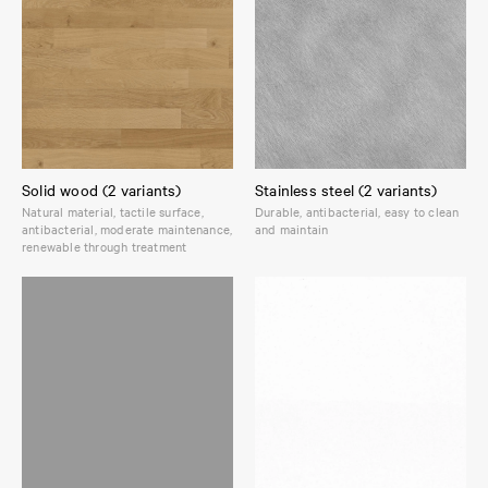
Solid wood (2 variants)
Stainless steel (2 variants)
Natural material, tactile surface,
Durable, antibacterial, easy to clean
antibacterial, moderate maintenance,
and maintain
renewable through treatment