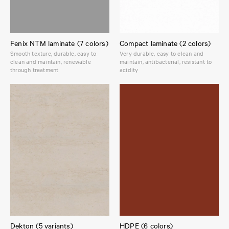
Fenix NTM laminate (7 colors)
Compact laminate (2 colors)
Smooth texture, durable, easy to
Very durable, easy to clean and
clean and maintain, renewable
maintain, antibacterial, resistant to
through treatment
acidity
Dekton (5 variants)
HDPE (6 colors)