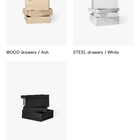
WOOD drawers / Ash
STEEL drawers / White