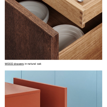
WOOD drawers
in natural oak