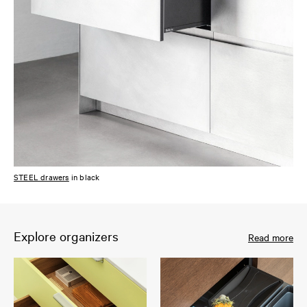
STEEL drawers
in black
Explore organizers
Read more