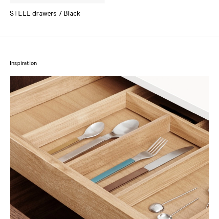
STEEL drawers / Black
Inspiration