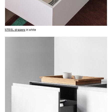
STEEL drawers
in white