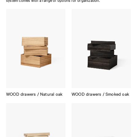
system comes with a range of options for organization.
WOOD drawers / Natural oak
WOOD drawers / Smoked oak