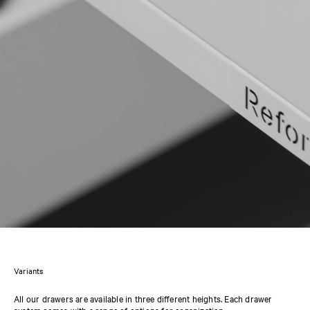
Variants
All our drawers are available in three different heights. Each drawer