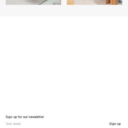
Sign up for our newsletter
Sign up