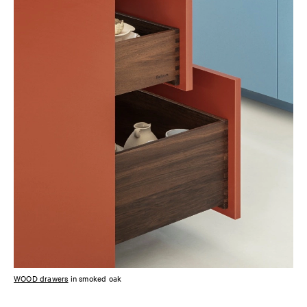
WOOD drawers
in smoked oak