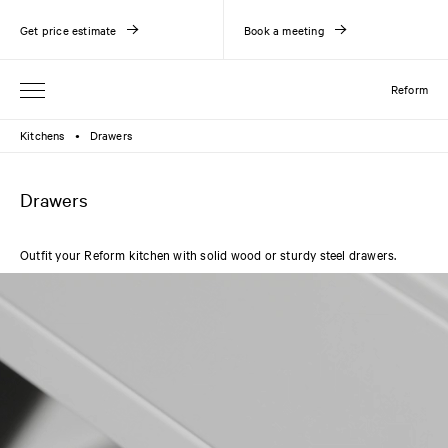
Get price estimate
Book a meeting
Reform
Kitchens
Drawers
●
Drawers
Outfit your Reform kitchen with solid wood or sturdy steel drawers.