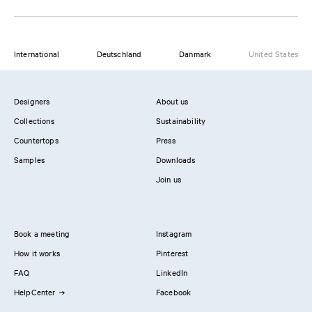
International
Deutschland
Danmark
United States
Designers
About us
Collections
Sustainability
Countertops
Press
Samples
Downloads
Join us
Book a meeting
Instagram
How it works
Pinterest
FAQ
LinkedIn
HelpCenter
Facebook