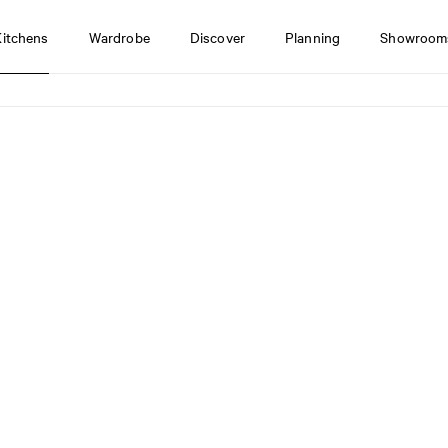
Kitchens
Wardrobe
Discover
Planning
Showroom