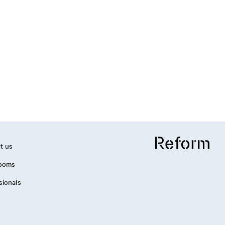
t us
ooms
sionals