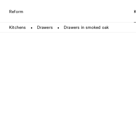
Reform
Kitchens
Drawers
Drawers in smoked oak
●
●