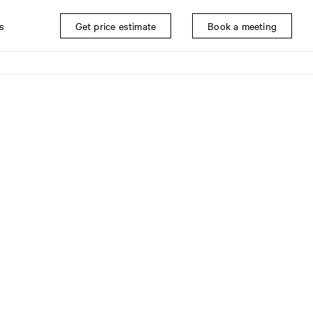
s
Get price estimate
Book a meeting