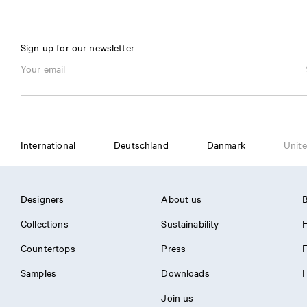
Sign up for our newsletter
International
Deutschland
Danmark
Unite
Designers
About us
B
Collections
Sustainability
H
Countertops
Press
Samples
Downloads
H
Join us