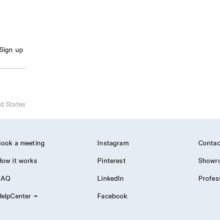
Sign up
d States
ook a meeting
Instagram
Contac
ow it works
Pinterest
Showr
FAQ
LinkedIn
Profes
elpCenter
Facebook