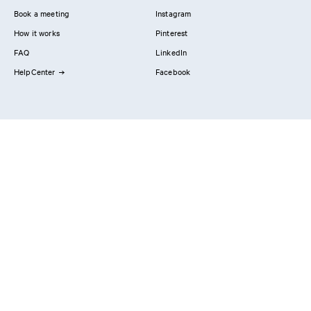
Book a meeting
Instagram
How it works
Pinterest
FAQ
LinkedIn
HelpCenter
Facebook
Contact us
Showrooms
Professionals
Privacy Policy
Imprint
#YesReform