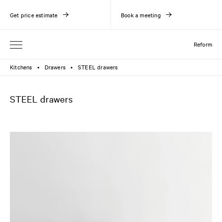
Get price estimate
Book a meeting
Reform
Kitchens
Drawers
STEEL drawers
●
●
STEEL drawers