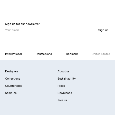
Sign up for our newsletter
Sign up
International
Deutschland
Danmark
United States
Designers
About us
Collections
Sustainability
Countertops
Press
Samples
Downloads
Join us