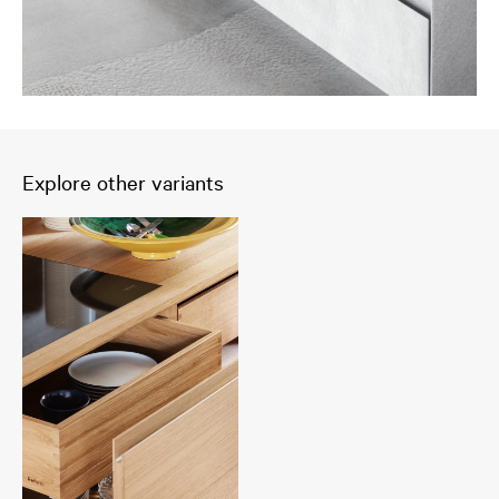
Explore other variants