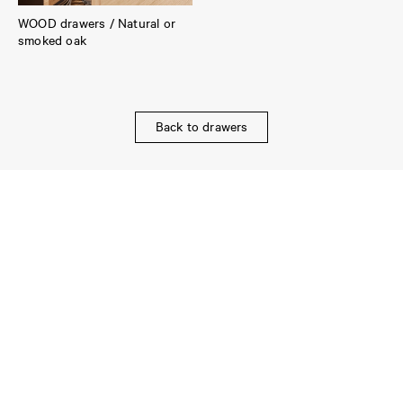
WOOD drawers / Natural or
smoked oak
Back to drawers