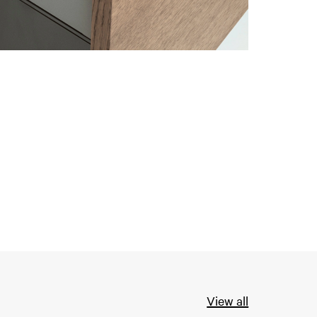
View all