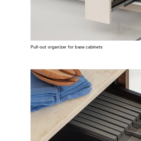
Pull-out organizer for base cabinets