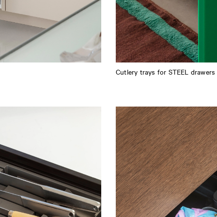
Cutlery trays for STEEL drawers