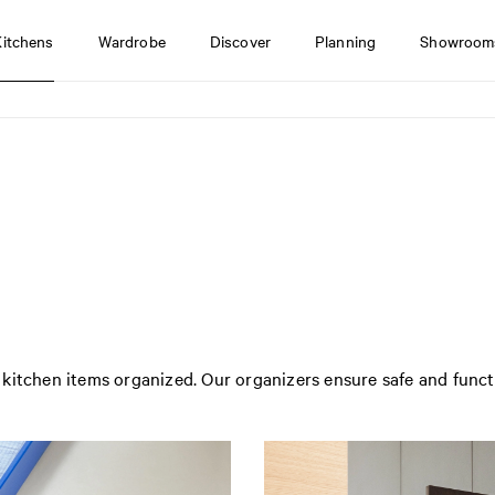
Kitchens
Wardrobe
Discover
Planning
Showroom
kitchen items organized. Our organizers ensure safe and funct