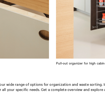
Pull-out organizer for high cabin
our wide range of options for organization and waste sorting. 
r all your specific needs. Get a complete overview and explore a