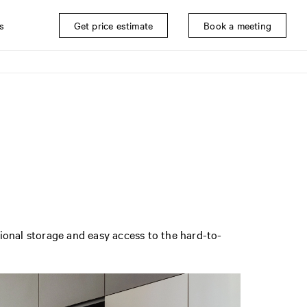
s
Get price estimate
Book a meeting
ional storage and easy access to the hard-to-