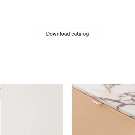
Download catalog