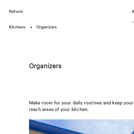
Reform
Kitchens
Organizers
●
Organizers
Make room for your daily routines and keep your 
reach areas of your kitchen.