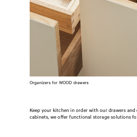
Organizers for WOOD drawers
Keep your kitchen in order with our drawers and 
cabinets, we offer functional storage solutions fo