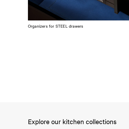
Organizers for STEEL drawers
Explore our kitchen collections