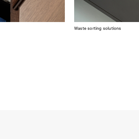
Waste sorting solutions