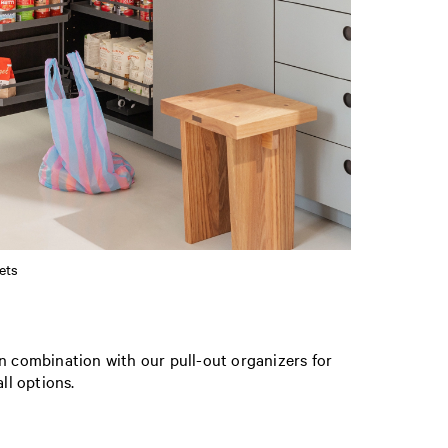
ets
In combination with our pull-out organizers for
ll options.