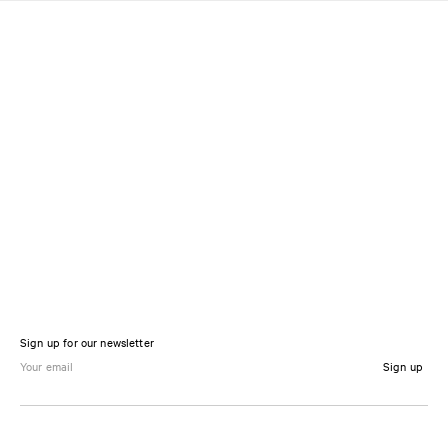
Sign up for our newsletter
Sign up