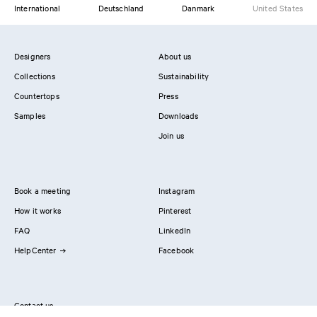
International
Deutschland
Danmark
United States
Designers
About us
Collections
Sustainability
Countertops
Press
Samples
Downloads
Join us
Book a meeting
Instagram
How it works
Pinterest
FAQ
LinkedIn
HelpCenter
Facebook
Contact us