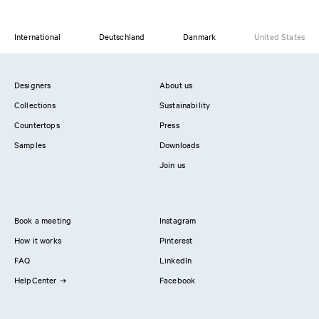
International
Deutschland
Danmark
United States
Designers
About us
Collections
Sustainability
Countertops
Press
Samples
Downloads
Join us
Book a meeting
Instagram
How it works
Pinterest
FAQ
LinkedIn
HelpCenter
Facebook