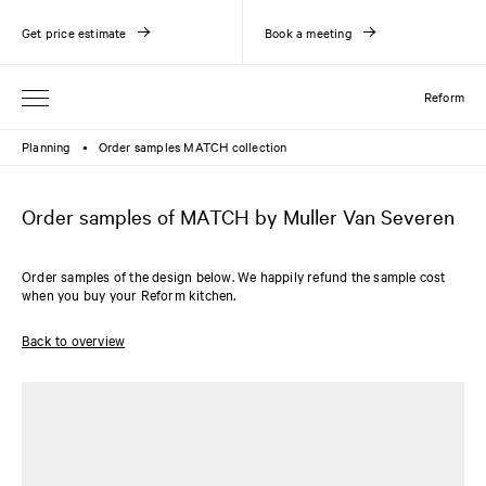
Get price estimate
Book a meeting
Reform
Planning
Order samples MATCH collection
●
Order samples of MATCH by Muller Van Severen
Order samples of the design below. We happily refund the sample cost
when you buy your Reform kitchen.
Back to overview