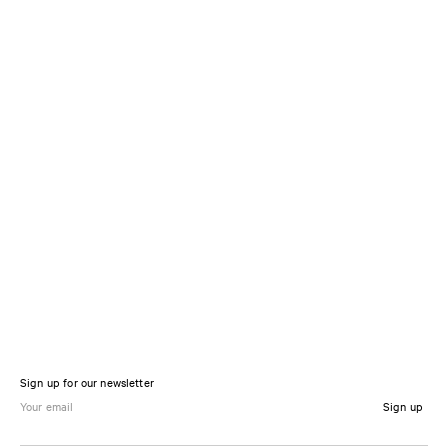
Sign up for our newsletter
Sign up