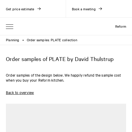
Get price estimate
Book a meeting
Reform
Planning
Order samples: PLATE collection
●
Order samples of PLATE by David Thulstrup
Order samples of the design below. We happily refund the sample cost
when you buy your Reform kitchen.
Back to overview