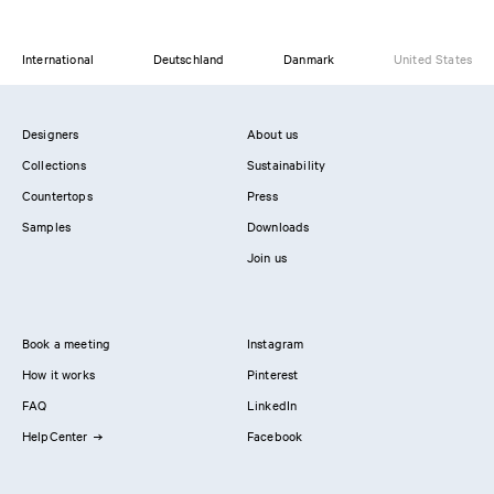
International
Deutschland
Danmark
United States
Designers
About us
Collections
Sustainability
Countertops
Press
Samples
Downloads
Join us
Book a meeting
Instagram
How it works
Pinterest
FAQ
LinkedIn
HelpCenter
Facebook