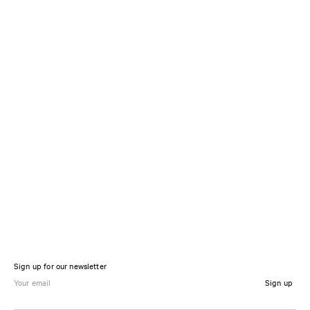
Sign up for our newsletter
Sign up