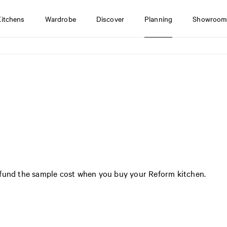
Kitchens
Wardrobe
Discover
Planning
Showroom
efund the sample cost when you buy your Reform kitchen.