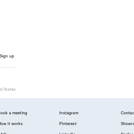
Sign up
d States
ook a meeting
Instagram
Contac
ow it works
Pinterest
Showr