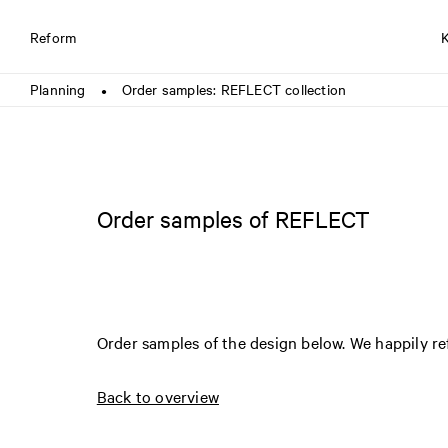
Reform
Planning
Order samples: REFLECT collection
●
Order samples of REFLECT
Order samples of the design below. We happily r
Back to overview