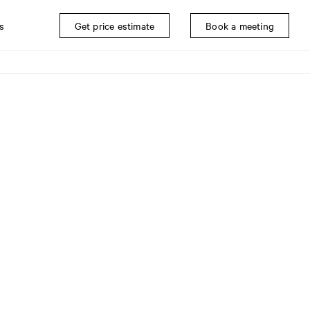
s
Get price estimate
Book a meeting