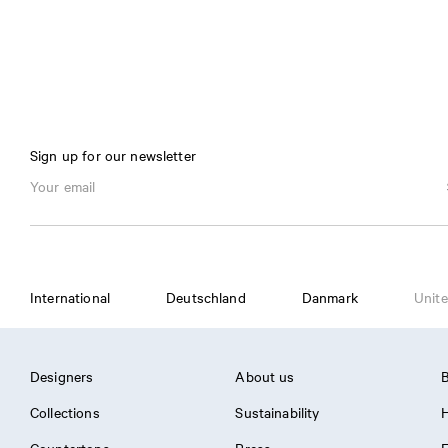
Sign up for our newsletter
International
Deutschland
Danmark
Unite
Designers
About us
B
Collections
Sustainability
H