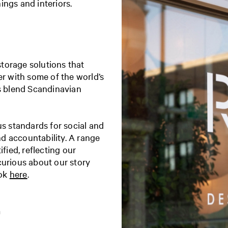
ings and interiors.
torage solutions that
er with some of the world’s
ns blend Scandinavian
us standards for social and
d accountability. A range
fied, reflecting our
curious about our story
ook
here
.
m