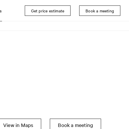
s
Get price estimate
Book a meeting
View in Maps
Book a meeting