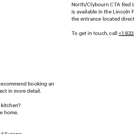
North/Clybourn CTA Red Lin
is available in the Lincoln
the entrance located direc
To get in touch, call
+1 83
e recommend booking an
ject in more detail.
 kitchen?
ire home.
?
and Europe.