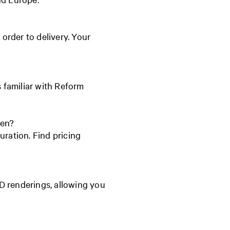
order to delivery. Your
s familiar with Reform
hen?
uration. Find pricing
D renderings, allowing you