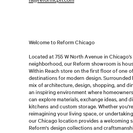
Welcome to Reform Chicago
Located at 755 W North Avenue in Chicago’s
neighborhood, our Reform showroom is hous
Within Reach store on the first floor of one of
destinations for modern design. Surrounded b
mix of architecture, design, shopping, and d
an inspiring environment where homeowners, 
can explore materials, exchange ideas, and di
kitchens and custom storage. Whether you're
reimagining your living space, or undertaking
our Chicago location provides a welcoming s
Reform's design collections and craftsmanship