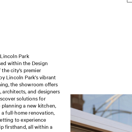
 Lincoln Park
ed within the Design
 the city’s premier
y Lincoln Park’s vibrant
ining, the showroom offers
architects, and designers
scover solutions for
 planning a new kitchen,
 a full-home renovation,
etting to experience
 firsthand, all within a