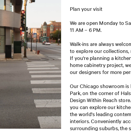
Plan your visit
We are open Monday to Sa
11 AM – 6 PM.
Walk-ins are always welc
to explore our collections,
If you're planning a kitche
home cabinetry project, w
our designers for more pe
Our Chicago showroom is l
Park, on the corner of Hal
Design Within Reach store. 
you can explore our kitche
the world's leading conte
interiors. Conveniently ac
surrounding suburbs, the 