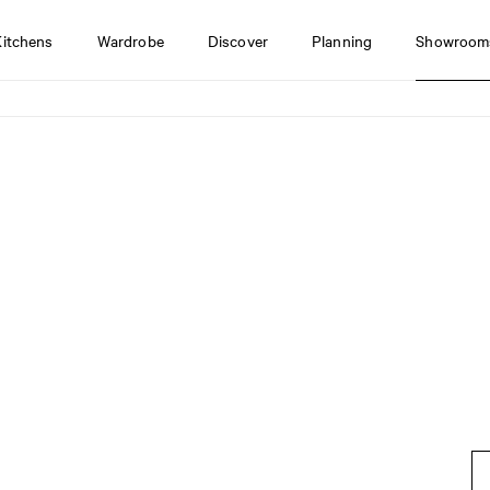
Kitchens
Wardrobe
Discover
Planning
Showroom