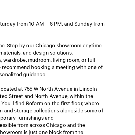
turday from 10 AM – 6 PM, and Sunday from
ome. Stop by our Chicago showroom anytime
 materials, and design solutions.
n, wardrobe, mudroom, living room, or full-
e recommend booking a meeting with one of
rsonalized guidance.
ocated at 755 W North Avenue in Lincoln
sted Street and North Avenue, within the
You'll find Reform on the first floor, where
n and storage collections alongside some of
mporary furnishings and
cessible from across Chicago and the
showroom is just one block from the