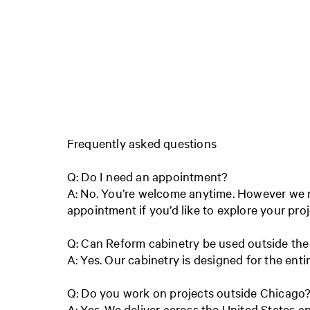
Frequently asked questions
Q: Do I need an appointment?
A: No. You’re welcome anytime. However w
appointment if you’d like to explore your pro
Q: Can Reform cabinetry be used outside the
A: Yes. Our cabinetry is designed for the ent
Q: Do you work on projects outside Chicago
A: Yes. We deliver across the United States 