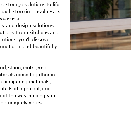
 storage solutions to life
Reach store in Lincoln Park.
owcases a
ls, and design solutions
lections. From kitchens and
utions, you'll discover
functional and beautifully
od, stone, metal, and
terials come together in
e comparing materials,
etails of a project, our
 of the way, helping you
 and uniquely yours.