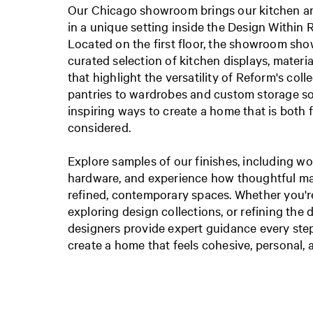
Our Chicago showroom brings our kitchen and
in a unique setting inside the Design Within 
Located on the first floor, the showroom sh
curated selection of kitchen displays, materia
that highlight the versatility of Reform's col
pantries to wardrobes and custom storage sol
inspiring ways to create a home that is both 
considered.
Explore samples of our finishes, including wo
hardware, and experience how thoughtful ma
refined, contemporary spaces. Whether you'r
exploring design collections, or refining the d
designers provide expert guidance every step
create a home that feels cohesive, personal,