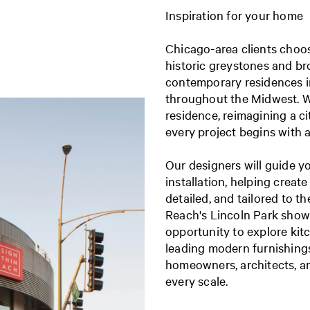
Inspiration for your home
Chicago-area clients choo
historic greystones and b
contemporary residences i
throughout the Midwest. W
residence, reimagining a c
every project begins with 
Our designers will guide y
installation, helping create
detailed, and tailored to t
Reach's Lincoln Park show
opportunity to explore kit
leading modern furnishings,
homeowners, architects, an
every scale.