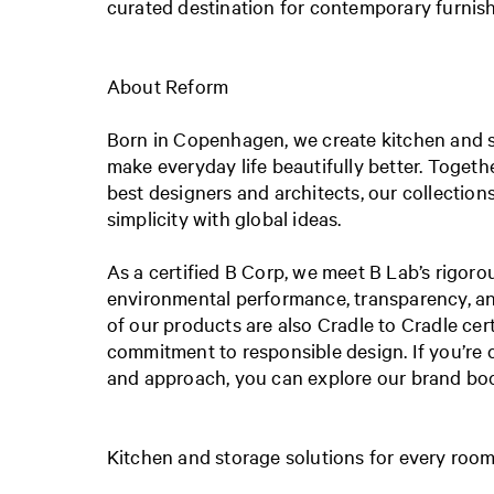
curated destination for contemporary furnish
About Reform
Born in Copenhagen, we create kitchen and s
make everyday life beautifully better. Togeth
best designers and architects, our collectio
simplicity with global ideas.
As a certified B Corp, we meet B Lab’s rigoro
environmental performance, transparency, an
of our products are also Cradle to Cradle certi
commitment to responsible design. If you’re 
and approach, you can explore our brand b
Kitchen and storage solutions for every roo