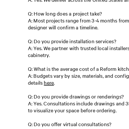
Q: How long does a project take?
A: Most projects range from 3-4 months from 
designer will confirm a timeline.
Q: Do you provide installation services?
A: Yes. We partner with trusted local installer
cabinetry.
Q: What is the average cost of a Reform kitc
A: Budgets vary by size, materials, and config
details
here
.
Q: Do you provide drawings or renderings?
A: Yes. Consultations include drawings and 3
to visualize your space before ordering.
Q: Do you offer virtual consultations?