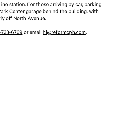
e station. For those arriving by car, parking
 Park Center garage behind the building, with
tly off North Avenue.
3-733-6769
or email
hi@reformcph.com
.