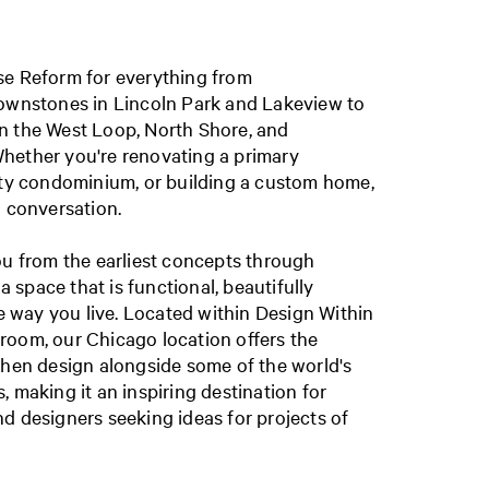
se Reform for everything from
rownstones in Lincoln Park and Lakeview to
n the West Loop, North Shore, and
hether you're renovating a primary
ity condominium, or building a custom home,
a conversation.
ou from the earliest concepts through
 a space that is functional, beautifully
he way you live. Located within Design Within
room, our Chicago location offers the
chen design alongside some of the world's
 making it an inspiring destination for
d designers seeking ideas for projects of