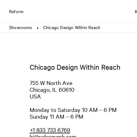
Reform
Showrooms
Chicago Design Within Reach
●
Chicago Design Within Reach
755 W North Ave
Chicago, IL 60610
USA
Monday to Saturday 10 AM – 6 PM
Sunday 11 AM – 6 PM
+1 833 733 6769
hi@reformcph.com