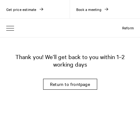
Get price estimate
Book a meeting
Reform
Thank you! We’ll get back to you within 1–2
working days
Return to frontpage