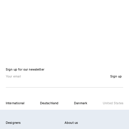
Sign up for our newsletter
Sign up
International
Deutschland
Danmark
United States
Designers
About us