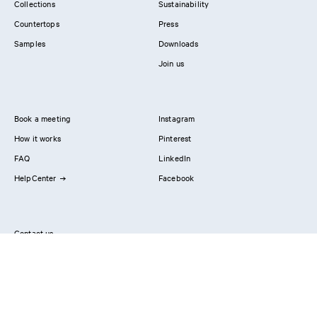
Collections
Sustainability
Countertops
Press
Samples
Downloads
Join us
Book a meeting
Instagram
How it works
Pinterest
FAQ
LinkedIn
HelpCenter
Facebook
Contact us
Showrooms
Professionals