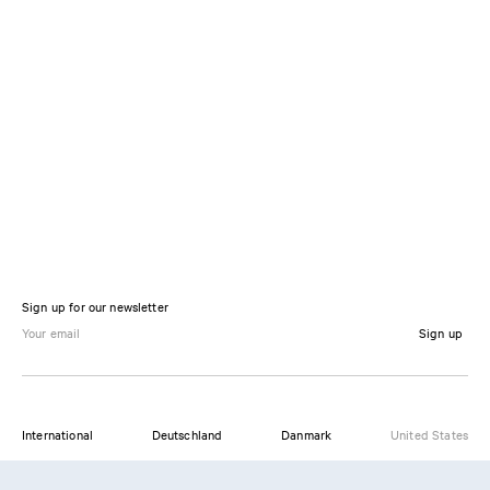
Sign up for our newsletter
Sign up
International
Deutschland
Danmark
United States