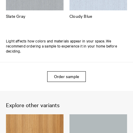
Slate Gray
Cloudy Blue
Light affects how colors and materials appear in your space. We
recommend ordering a sample to experience it in your home before
deciding.
Order sample
Explore other variants