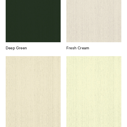
Deep Green
Fresh Cream