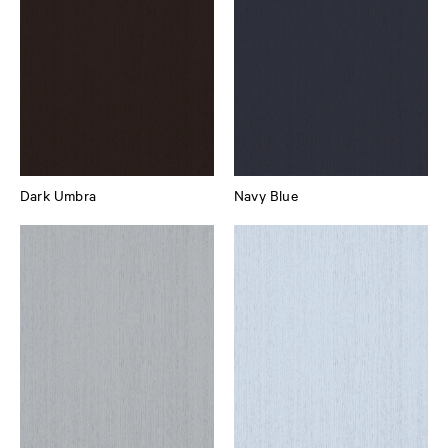
Dark Umbra
Navy Blue