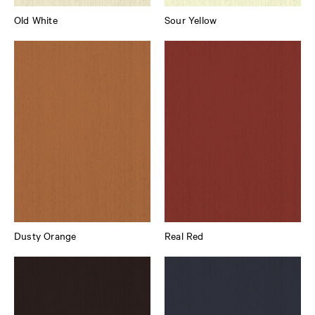
Old White
Sour Yellow
Dusty Orange
Real Red