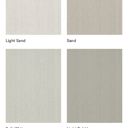
Light Sand
Sand