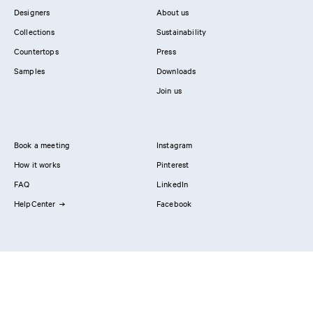
Designers
About us
Collections
Sustainability
Countertops
Press
Samples
Downloads
Join us
Book a meeting
Instagram
How it works
Pinterest
FAQ
LinkedIn
HelpCenter
Facebook
Contact us
Showrooms
Professionals