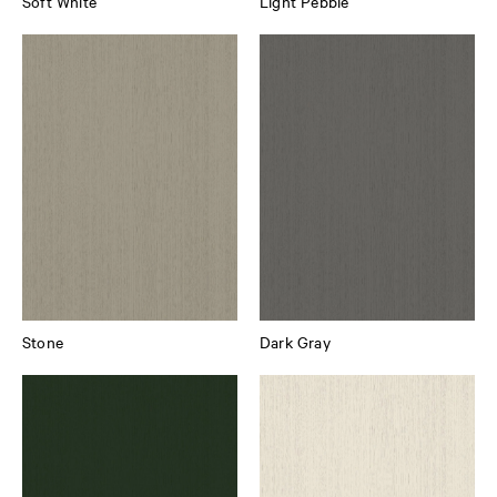
Soft White
Light Pebble
Stone
Dark Gray