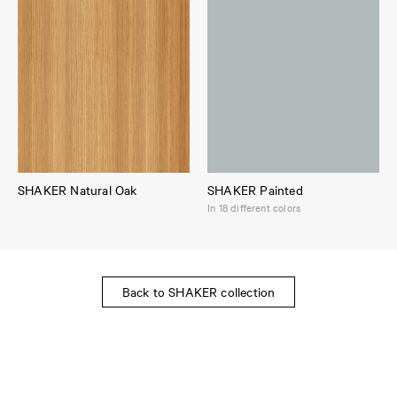
SHAKER Natural Oak
SHAKER Painted
In 18 different colors
Back to SHAKER collection