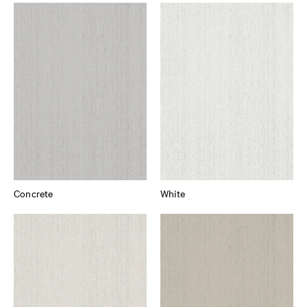
Concrete
White