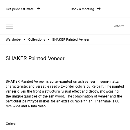
Get price estimate
Book a meeting
Reform
Wardrobe
Collections
SHAKER Painted Veneer
●
●
SHAKER Painted Veneer
SHAKER Painted Veneer is spray-painted on ash veneer in semi-matte,
characteristic and versatile ready-to-order colors by Reform. The painted
veneer gives the front a structural visual effect and depth, showcasing
the unique qualities of the ash wood. The combination of veneer and the
particular paint type makes for an extra durable finish. The frame is 60
mm wide and 4 mm deep.
Colors