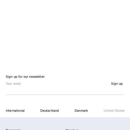
Sign up for our newsletter
Sign up
International
Deutschland
Danmark
United States