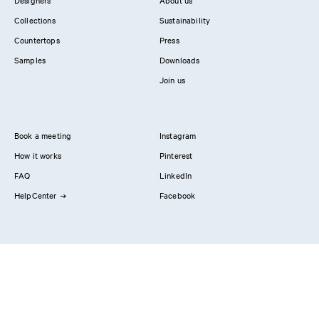
Designers
About us
Collections
Sustainability
Countertops
Press
Samples
Downloads
Join us
Book a meeting
Instagram
How it works
Pinterest
FAQ
LinkedIn
HelpCenter
Facebook
Contact us
Showrooms
Professionals