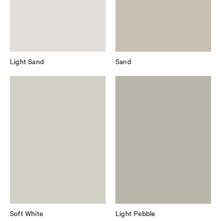
Light Sand
Sand
Soft White
Light Pebble