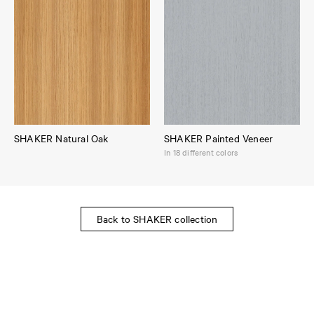
SHAKER Natural Oak
SHAKER Painted Veneer
In 18 different colors
Back to SHAKER collection