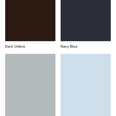
Dark Umbra
Navy Blue