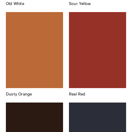
Old White
Sour Yellow
Dusty Orange
Real Red