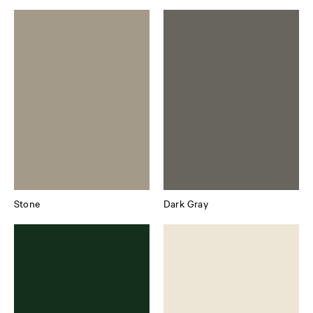
Stone
Dark Gray