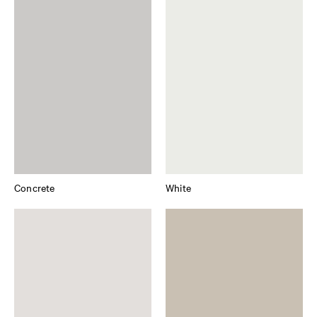
Concrete
White