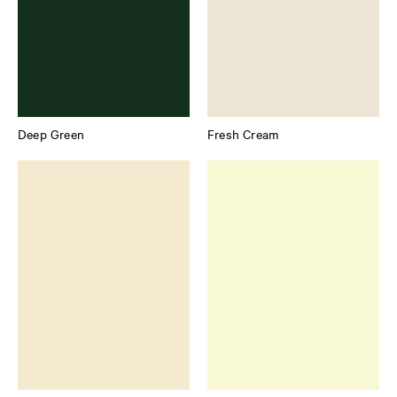
Deep Green
Fresh Cream