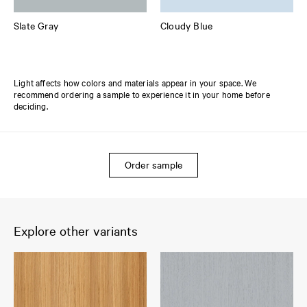
Slate Gray
Cloudy Blue
Light affects how colors and materials appear in your space. We
recommend ordering a sample to experience it in your home before
deciding.
Order sample
Explore other variants