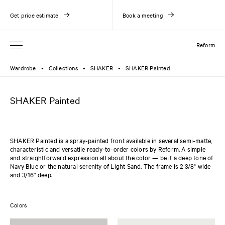
Get price estimate
Book a meeting
Reform
Wardrobe
Collections
SHAKER
SHAKER Painted
●
●
●
SHAKER Painted
SHAKER Painted is a spray-painted front available in several semi-matte,
characteristic and versatile ready-to-order colors by Reform. A simple
and straightforward expression all about the color — be it a deep tone of
Navy Blue or the natural serenity of Light Sand. The frame is 2 3/8" wide
and 3/16" deep.
Colors