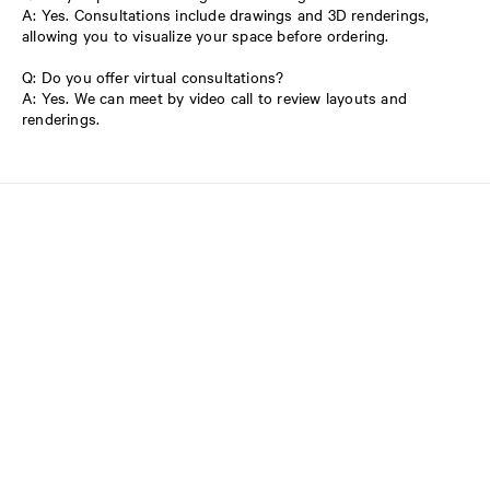
A: Yes. Consultations include drawings and 3D renderings,
allowing you to visualize your space before ordering.
Q: Do you offer virtual consultations?
A: Yes. We can meet by video call to review layouts and
renderings.