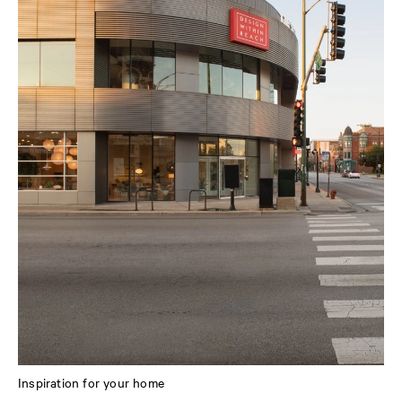
Inspiration for your home