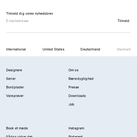
Tilmeld dig vores nyhedsbrev
Tilmeld
International
United States
Deutschland
Danmark
Designere
Om os
Serier
Bæredygtighed
Bordplader
Presse
Vareprøver
Downloads
Job
Book et møde
Instagram
Sådan virker det
Pinterest