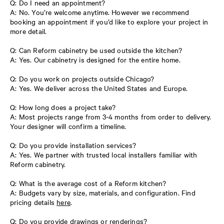
Q: Do I need an appointment?
A: No. You’re welcome anytime. However we recommend
booking an appointment if you’d like to explore your project in
more detail.
Q: Can Reform cabinetry be used outside the kitchen?
A: Yes. Our cabinetry is designed for the entire home.
Q: Do you work on projects outside Chicago?
A: Yes. We deliver across the United States and Europe.
Q: How long does a project take?
A: Most projects range from 3-4 months from order to delivery.
Your designer will confirm a timeline.
Q: Do you provide installation services?
A: Yes. We partner with trusted local installers familiar with
Reform cabinetry.
Q: What is the average cost of a Reform kitchen?
A: Budgets vary by size, materials, and configuration. Find
pricing details
here
.
Q: Do you provide drawings or renderings?