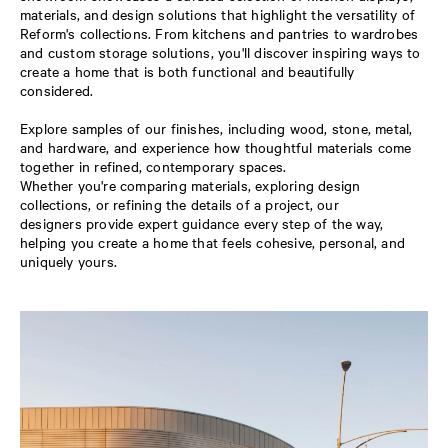
materials, and design solutions that highlight the versatility of
Reform's collections. From kitchens and pantries to wardrobes
and custom storage solutions, you'll discover inspiring ways to
create a home that is both functional and beautifully
considered.
Explore samples of our finishes, including wood, stone, metal,
and hardware, and experience how thoughtful materials come
together in refined, contemporary spaces.
Whether you're comparing materials, exploring design
collections, or refining the details of a project, our
designers provide expert guidance every step of the way,
helping you create a home that feels cohesive, personal, and
uniquely yours.