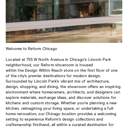
Welcome to Reform Chicago
Located at 755 W North Avenue in Chicago’s Lincoln Park
neighborhood, our Reform showroom is housed
within the Design Within Reach store on the first floor of one
of the city’s premier destinations for modern design.
Surrounded by Lincoln Park’s vibrant mix of architecture,
design, shopping, and dining, the showroom offers an inspiring
environment where homeowners, architects, and designers can
explore materials, exchange ideas, and discover solutions for
kitchens and custom storage. Whether you're planning a new
kitchen, reimagining your living space, or undertaking a full-
home renovation, our Chicago location provides a welcoming
setting to experience Reform's design collections and
craftsmanship firsthand, all within a curated destination for