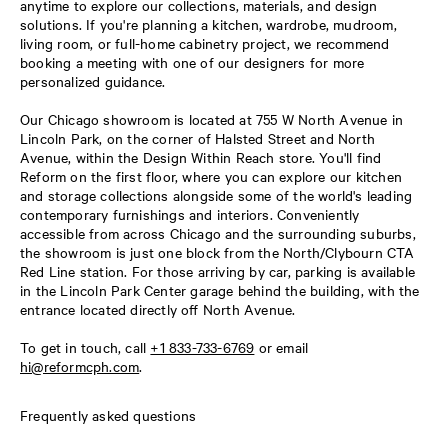
anytime to explore our collections, materials, and design
solutions. If you're planning a kitchen, wardrobe, mudroom,
living room, or full-home cabinetry project, we recommend
booking a meeting with one of our designers for more
personalized guidance.
Our Chicago showroom is located at 755 W North Avenue in
Lincoln Park, on the corner of Halsted Street and North
Avenue, within the Design Within Reach store. You'll find
Reform on the first floor, where you can explore our kitchen
and storage collections alongside some of the world's leading
contemporary furnishings and interiors. Conveniently
accessible from across Chicago and the surrounding suburbs,
the showroom is just one block from the North/Clybourn CTA
Red Line station. For those arriving by car, parking is available
in the Lincoln Park Center garage behind the building, with the
entrance located directly off North Avenue.
To get in touch, call
+1 833-733-6769
or email
hi@reformcph.com
.
Frequently asked questions