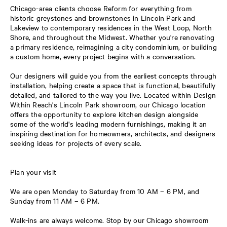
Chicago-area clients choose Reform for everything from
historic greystones and brownstones in Lincoln Park and
Lakeview to contemporary residences in the West Loop, North
Shore, and throughout the Midwest. Whether you're renovating
a primary residence, reimagining a city condominium, or building
a custom home, every project begins with a conversation.
Our designers will guide you from the earliest concepts through
installation, helping create a space that is functional, beautifully
detailed, and tailored to the way you live. Located within Design
Within Reach's Lincoln Park showroom, our Chicago location
offers the opportunity to explore kitchen design alongside
some of the world's leading modern furnishings, making it an
inspiring destination for homeowners, architects, and designers
seeking ideas for projects of every scale.
Plan your visit
We are open Monday to Saturday from 10 AM – 6 PM, and
Sunday from 11 AM – 6 PM.
Walk-ins are always welcome. Stop by our Chicago showroom