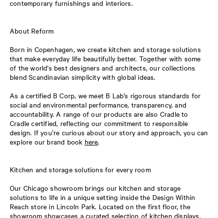
contemporary furnishings and interiors.
About Reform
Born in Copenhagen, we create kitchen and storage solutions
that make everyday life beautifully better. Together with some
of the world’s best designers and architects, our collections
blend Scandinavian simplicity with global ideas.
As a certified B Corp, we meet B Lab’s rigorous standards for
social and environmental performance, transparency, and
accountability. A range of our products are also Cradle to
Cradle certified, reflecting our commitment to responsible
design. If you’re curious about our story and approach, you can
explore our brand book
here
.
Kitchen and storage solutions for every room
Our Chicago showroom brings our kitchen and storage
solutions to life in a unique setting inside the Design Within
Reach store in Lincoln Park. Located on the first floor, the
showroom showcases a curated selection of kitchen displays,