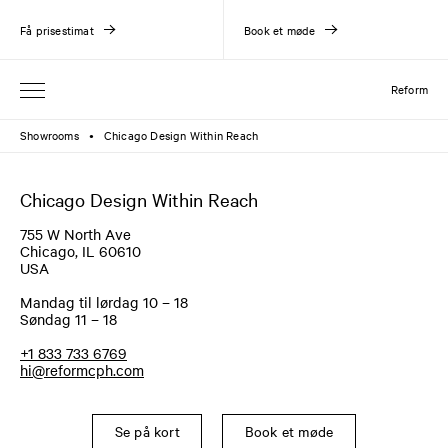
Få prisestimat
Book et møde
Reform
Showrooms
Chicago Design Within Reach
●
Chicago Design Within Reach
755 W North Ave
Chicago, IL 60610
USA
Mandag til lørdag 10 – 18
Søndag 11 – 18
+1 833 733 6769
hi@reformcph.com
Se på kort
Book et møde