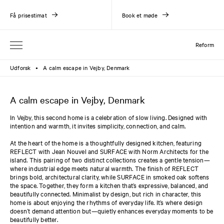
Få prisestimat
Book et møde
Reform
Udforsk
A calm escape in Vejby, Denmark
●
A calm escape in Vejby, Denmark
In Vejby, this second home is a celebration of slow living. Designed with
intention and warmth, it invites simplicity, connection, and calm.
At the heart of the home is a thoughtfully designed kitchen, featuring
REFLECT with Jean Nouvel and SURFACE with Norm Architects for the
island. This pairing of two distinct collections creates a gentle tension—
where industrial edge meets natural warmth. The finish of REFLECT
brings bold, architectural clarity, while SURFACE in smoked oak softens
the space. Together, they form a kitchen that’s expressive, balanced, and
beautifully connected. Minimalist by design, but rich in character, this
home is about enjoying the rhythms of everyday life. It’s where design
doesn’t demand attention but—quietly enhances everyday moments to be
beautifully better.