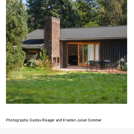
Photography: Gustav Risager and Kresten Julian Sommer