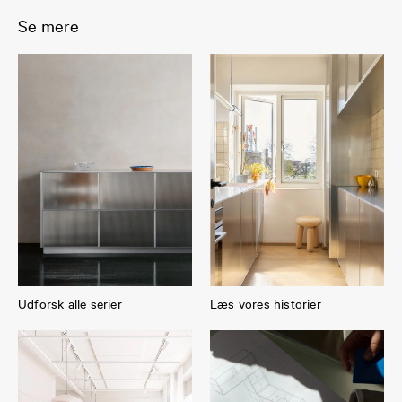
Se mere
Udforsk alle serier
Læs vores historier