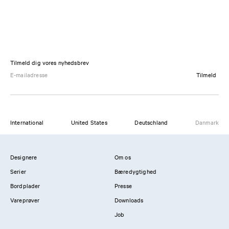
Tilmeld dig vores nyhedsbrev
Tilmeld
International
United States
Deutschland
Danmark
Designere
Om os
Serier
Bæredygtighed
Bordplader
Presse
Vareprøver
Downloads
Job