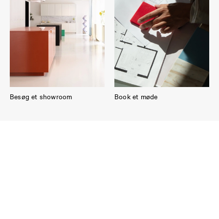
Besøg et showroom
Book et møde