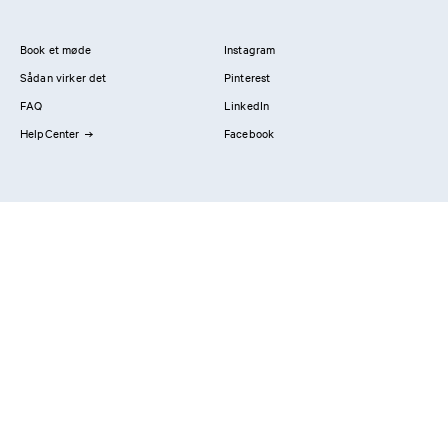
Book et møde
Instagram
Sådan virker det
Pinterest
FAQ
LinkedIn
HelpCenter
Facebook
Kontakt os
Showrooms
Professionals
Privatlivspolitik
Imprint