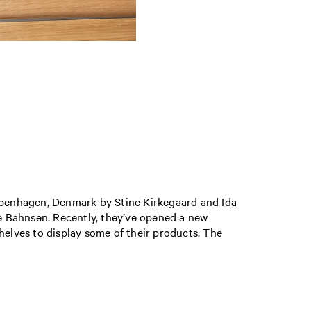
openhagen, Denmark by Stine Kirkegaard and Ida
ie Bahnsen. Recently, they’ve opened a new
helves to display some of their products. The