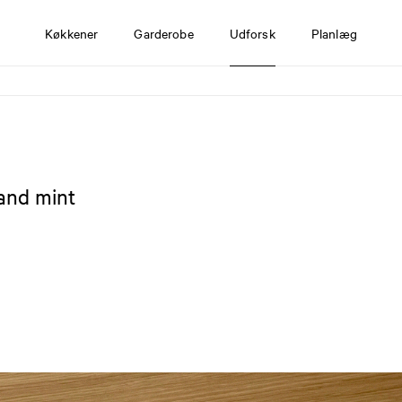
Køkkener
Garderobe
Udforsk
Planlæg
 and mint