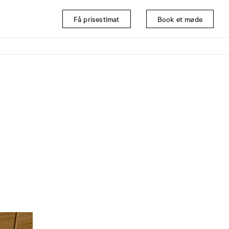
Få prisestimat
Book et møde