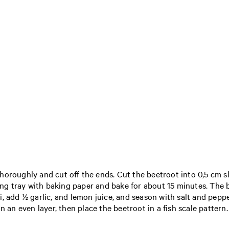
oroughly and cut off the ends. Cut the beetroot into 0,5 cm slic
ing tray with baking paper and bake for about 15 minutes. The b
, add ½ garlic, and lemon juice, and season with salt and peppe
 an even layer, then place the beetroot in a fish scale pattern. 