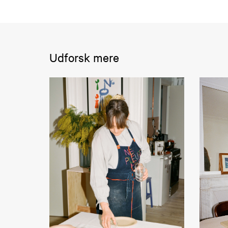
Udforsk mere