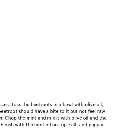
es. Toss the beetroots in a bowl with olive oil,
eetroot should have a bite to it but not feel raw.
r. Chop the mint and mix it with olive oil and the
Finish with the mint oil on top, salt, and pepper.