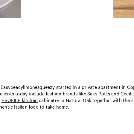
 Easypeacylimonesqueezy started in a private apartment in C
 clients today include fashion brands like Saks Potts and Cecil
a
PROFILE kitchen
cabinetry in Natural Oak together with the s
entic Italian food to take home.