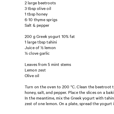
2 large beetroots
3 tbsp olive oil
1 tbsp honey
6-10 thyme sprigs
Salt & pepper
200 g Greek yogurt 10% fat
1 large tbsp tahini
Juice of ½ lemon
½ clove garlic
Leaves from 5 mint stems
Lemon zest
Olive oil
Turn on the oven to 200 °C. Clean the beetroot th
honey, salt, and pepper. Place the slices on a bak
In the meantime, mix the Greek yogurt with tahini
zest of one lemon. On a plate, spread the yogurt in