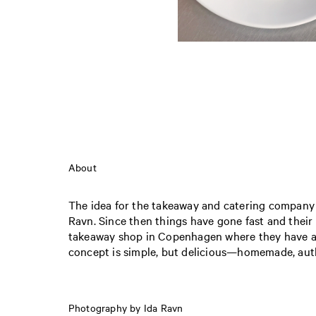
About
The idea for the takeaway and catering company
Ravn. Since then things have gone fast and their
takeaway shop in Copenhagen where they have 
concept is simple, but delicious—homemade, auth
Photography by Ida Ravn