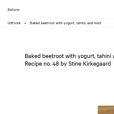
Reform
Udforsk
Baked beetroot with yogurt, tahini, and mint
●
Baked beetroot with yogurt, tahini
Recipe no. 48 by Stine Kirkegaard