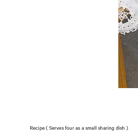
Recipe ( Serves four as a small sharing dish )