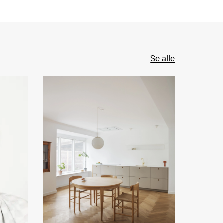
Se alle