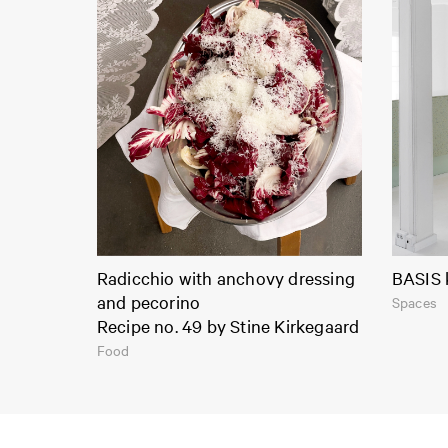
Radicchio with anchovy dressing
BASIS 
and pecorino
Spaces
Recipe no. 49 by Stine Kirkegaard
Food