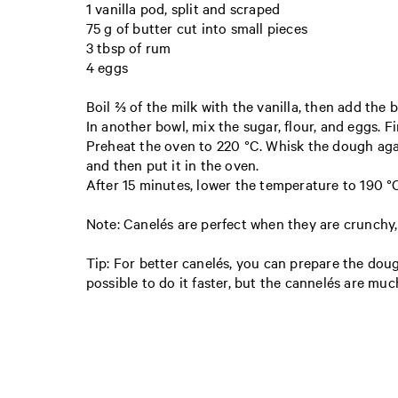
1 vanilla pod, split and scraped
75 g of butter cut into small pieces
3 tbsp of rum
4 eggs
Boil ⅔ of the milk with the vanilla, then add the b
In another bowl, mix the sugar, flour, and eggs. Fi
Preheat the oven to 220 °C. Whisk the dough agai
and then put it in the oven.
After 15 minutes, lower the temperature to 190 °
Note: Canelés are perfect when they are crunchy, 
Tip: For better canelés, you can prepare the dough
possible to do it faster, but the cannelés are mu