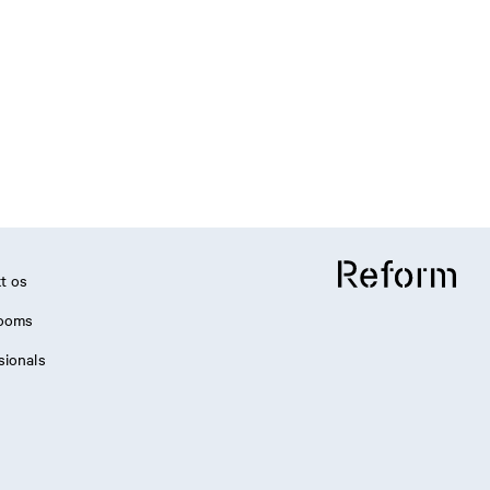
t os
ooms
sionals