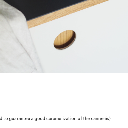
 to guarantee a good caramelization of the cannelés)