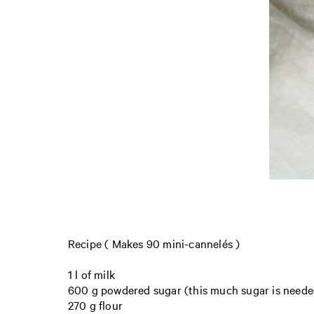
Recipe ( Makes 90 mini-cannelés )
1 l of milk
600 g powdered sugar (this much sugar is needed
270 g flour