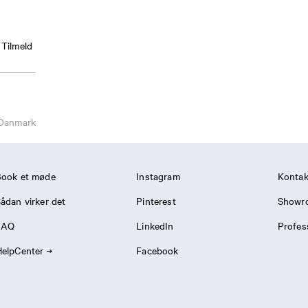
Tilmeld
Danmark
Book et møde
Instagram
Kontak
ådan virker det
Pinterest
Showr
FAQ
LinkedIn
Profes
elpCenter
Facebook