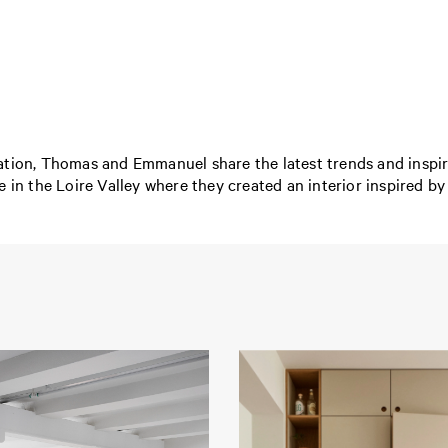
tion, Thomas and Emmanuel share the latest trends and inspirat
 in the Loire Valley where they created an interior inspired by