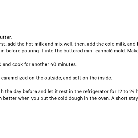
utter.
rst, add the hot milk and mix well, then, add the cold milk, and fi
n before pouring it into the buttered mini-cannelé mold. Make 
C and cook for another 40 minutes.
caramelized on the outside, and soft on the inside.
 the day before and let it rest in the refrigerator for 12 to 24 
ch better when you put the cold dough in the oven. A short stay