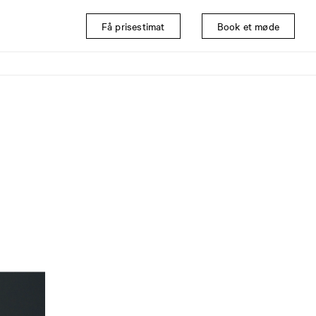
Få prisestimat
Book et møde