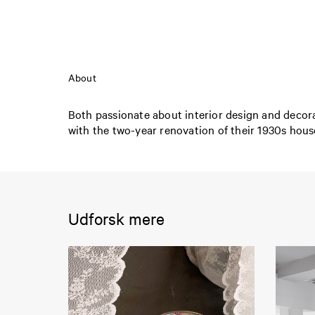
About
Both passionate about interior design and decora
with the two-year renovation of their 1930s house
Udforsk mere