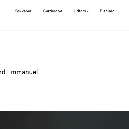
Køkkener
Garderobe
Udforsk
Planlæg
and Emmanuel