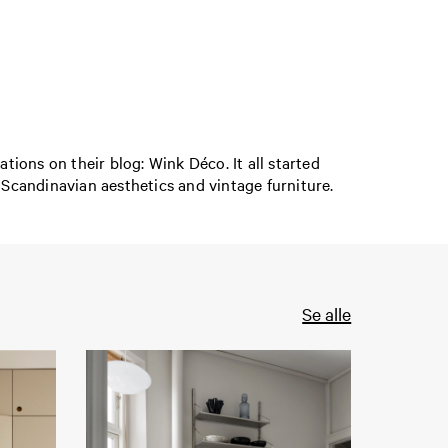
ions on their blog: Wink Déco. It all started
 Scandinavian aesthetics and vintage furniture.
Se alle