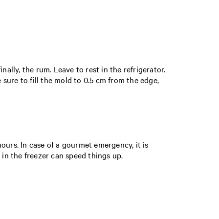
nally, the rum. Leave to rest in the refrigerator.
sure to fill the mold to 0.5 cm from the edge,
hours. In case of a gourmet emergency, it is
 in the freezer can speed things up.