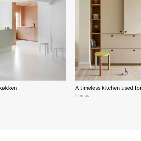
køkken
A timeless kitchen used fo
Homes