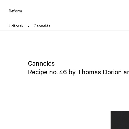
Reform
Udforsk
Cannelés
●
Cannelés
Recipe no. 46 by Thomas Dorion 