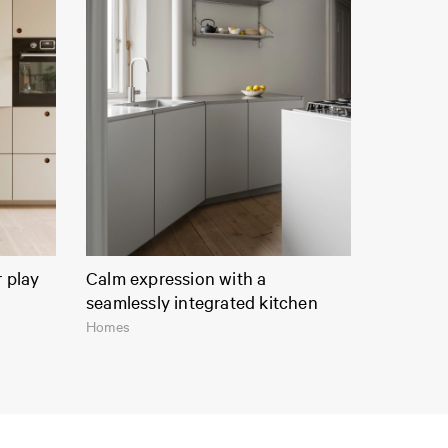
r play
Calm expression with a
seamlessly integrated kitchen
Homes