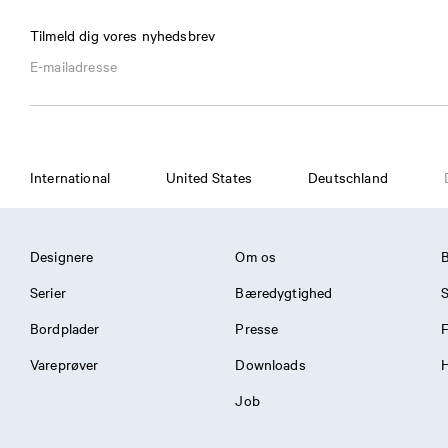
Tilmeld dig vores nyhedsbrev
International
United States
Deutschland
Designere
Om os
Serier
Bæredygtighed
S
Bordplader
Presse
Vareprøver
Downloads
H
Job