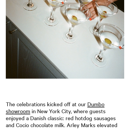
The celebrations kicked off at our
Dumbo
showroom
in New York City, where guests
enjoyed a Danish classic: red hotdog sausages
and Cocio chocolate milk. Arley Marks elevated