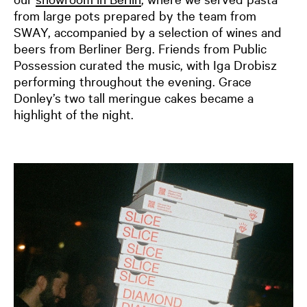
from large pots prepared by the team from
SWAY, accompanied by a selection of wines and
beers from Berliner Berg. Friends from Public
Possession curated the music, with Iga Drobisz
performing throughout the evening. Grace
Donley’s two tall meringue cakes became a
highlight of the night.