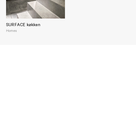
SURFACE køkken
Homes