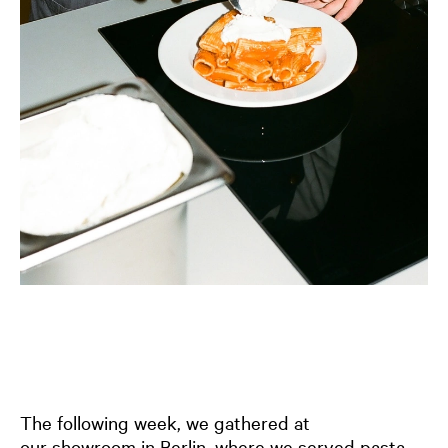
The following week, we gathered at
our
showroom in Berlin
, where we served pasta