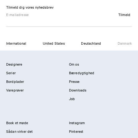
Tilmeld dig vores nyhedsbrev
Tilmeld
International
United States
Deutschland
Danmark
Designere
Om os
Serier
Bæredygtighed
Bordplader
Presse
Vareprøver
Downloads
Job
Book et møde
Instagram
Sådan virker det
Pinterest