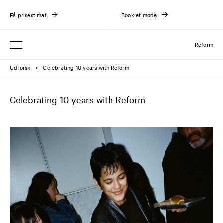
Få prisestimat
Book et møde
Reform
Udforsk
Celebrating 10 years with Reform
●
Celebrating 10 years with Reform