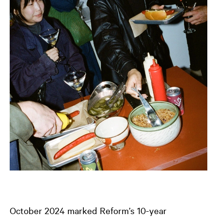
October 2024 marked Reform’s 10-year