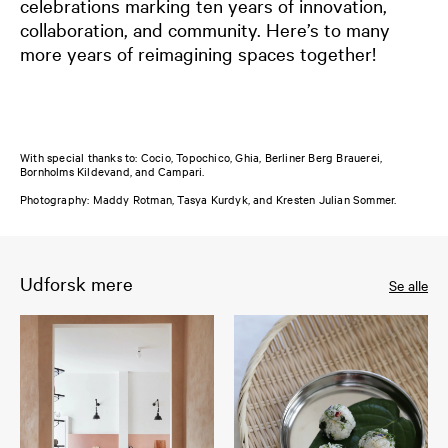
celebrations marking ten years of innovation,
collaboration, and community. Here’s to many
more years of reimagining spaces together!
With special thanks to: Cocio, Topochico, Ghia, Berliner Berg Brauerei,
Bornholms Kildevand, and Campari.
Photography: Maddy Rotman, Tasya Kurdyk, and Kresten Julian Sommer.
Udforsk mere
Se alle