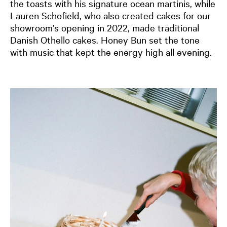
the toasts with his signature ocean martinis, while
Lauren Schofield, who also created cakes for our
showroom’s opening in 2022, made traditional
Danish Othello cakes. Honey Bun set the tone
with music that kept the energy high all evening.