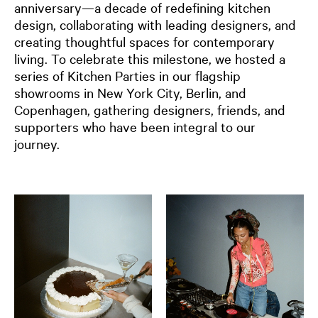
anniversary—a decade of redefining kitchen
design, collaborating with leading designers, and
creating thoughtful spaces for contemporary
living. To celebrate this milestone, we hosted a
series of Kitchen Parties in our flagship
showrooms in New York City, Berlin, and
Copenhagen, gathering designers, friends, and
supporters
who have been integral to our
journey.