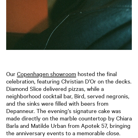
Our
Copenhagen showroom
hosted the final
celebration, featuring Christian D’Or on the decks.
Diamond Slice delivered pizzas, while a
neighborhood cocktail bar, Bird, served negronis,
and the sinks were filled with beers from
Depanneur. The evening’s signature cake was
made directly on the marble countertop by Chiara
Barla and Matilde Urban from Apotek 57, bringing
the anniversary events to a memorable close.