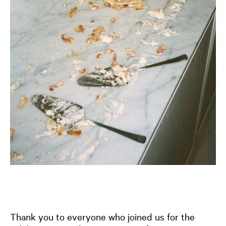
Thank you to everyone who joined us for the