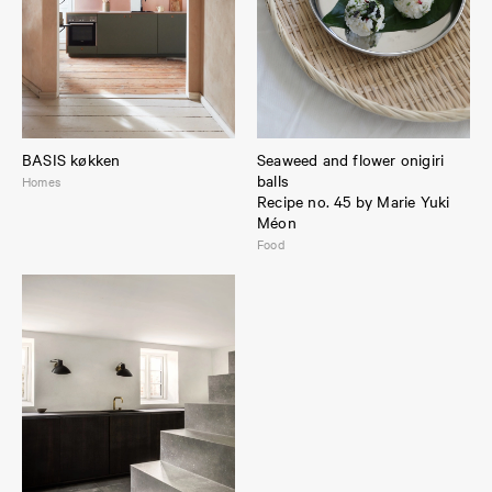
BASIS køkken
Seaweed and flower onigiri
balls
Homes
Recipe no. 45 by Marie Yuki
Méon
Food