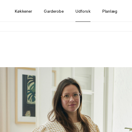
Køkkener
Garderobe
Udforsk
Planlæg