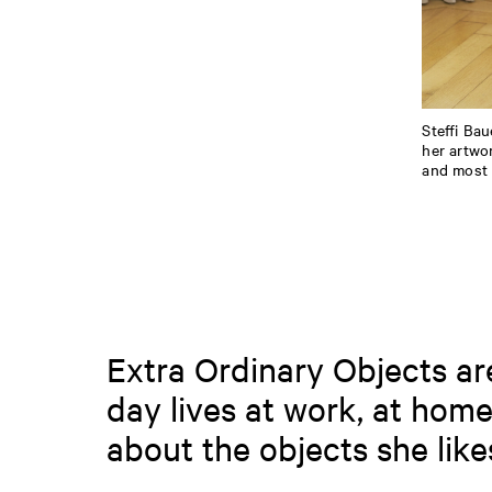
Steffi Bau
her artwo
and most i
Extra Ordinary Objects are 
day lives at work, at home
about the objects she lik