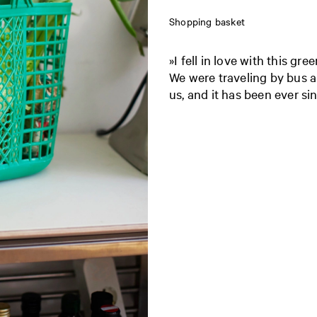
Shopping basket
»I fell in love with this gr
We were traveling by bus a
us, and it has been ever sin