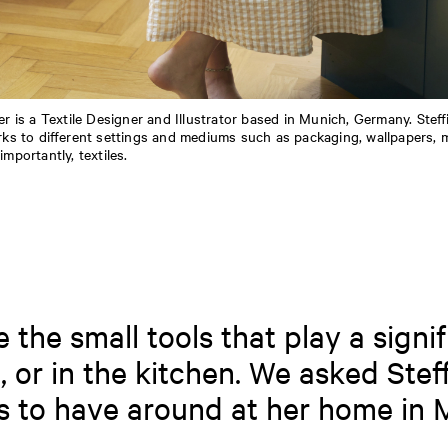
er is a Textile Designer and Illustrator based in Munich, Germany. Steff
rks to different settings and mediums such as packaging, wallpapers, 
mportantly, textiles.
the small tools that play a signif
, or in the kitchen. We asked Steff
es to have around at her home in 