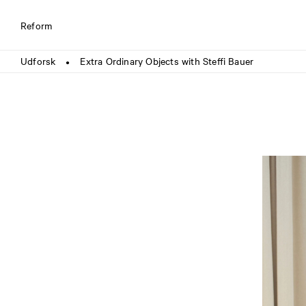
Reform
Udforsk
Extra Ordinary Objects with Steffi Bauer
●