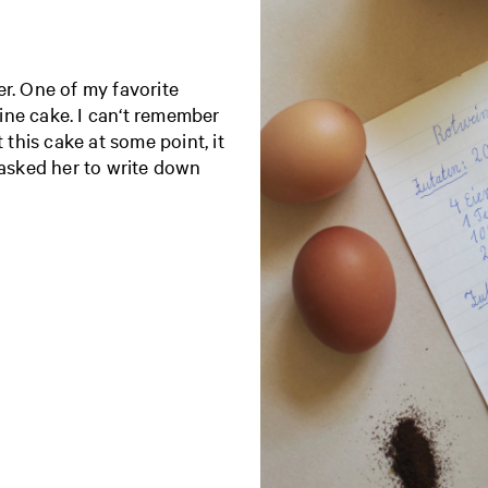
er. One of my favorite
ine cake. I can‘t remember
 this cake at some point, it
 asked her to write down