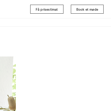
Få prisestimat
Book et møde