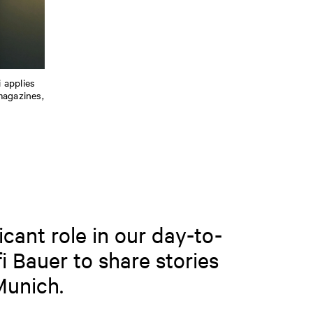
i applies
magazines,
icant role in our day-to-
i Bauer to share stories
Munich.