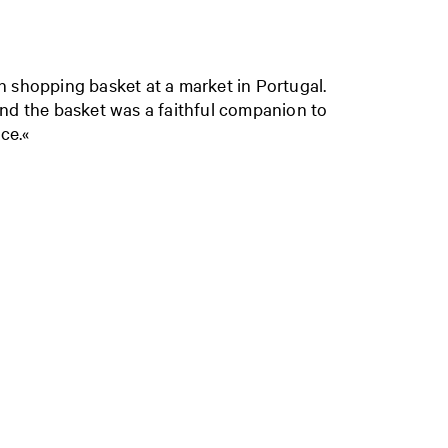
een shopping basket at a market in Portugal.
nd the basket was a faithful companion to
ce.«