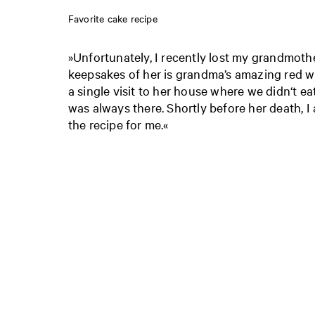
Favorite cake recipe
»Unfortunately, I recently lost my grandmoth
keepsakes of her is grandma’s amazing red w
a single visit to her house where we didn‘t eat
was always there. Shortly before her death, I
the recipe for me.«