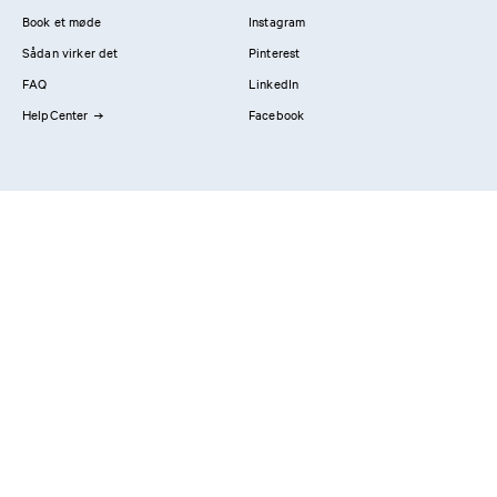
Book et møde
Instagram
Sådan virker det
Pinterest
FAQ
LinkedIn
HelpCenter
Facebook
Kontakt os
Showrooms
Professionals
Privatlivspolitik
Imprint