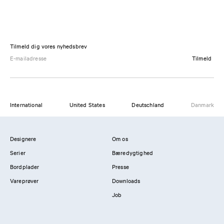
Tilmeld dig vores nyhedsbrev
Tilmeld
International
United States
Deutschland
Danmark
Designere
Om os
Serier
Bæredygtighed
Bordplader
Presse
Vareprøver
Downloads
Job