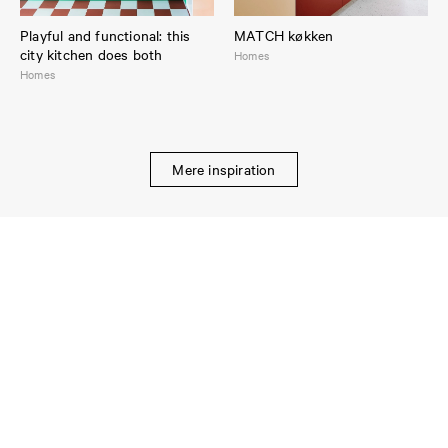
Playful and functional: this
MATCH køkken
city kitchen does both
Homes
Homes
Mere inspiration