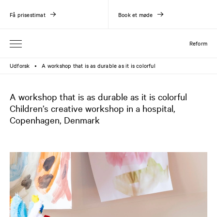
Få prisestimat
Book et møde
Reform
Udforsk
A workshop that is as durable as it is colorful
●
A workshop that is as durable as it is colorful
Children’s creative workshop in a hospital,
Copenhagen, Denmark