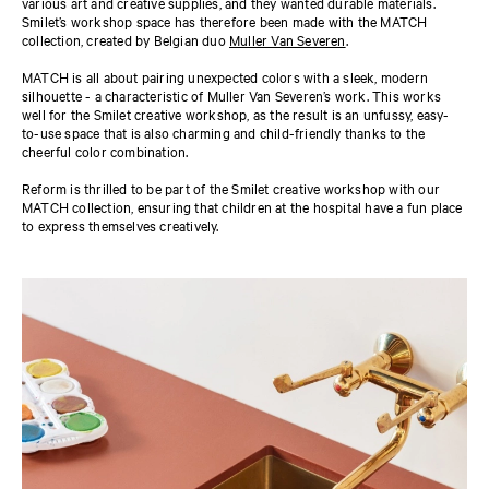
various art and creative supplies, and they wanted durable materials.
Smilet’s workshop space has therefore been made with the MATCH
collection, created by Belgian duo
Muller Van Severen
.
MATCH is all about pairing unexpected colors with a sleek, modern
silhouette - a characteristic of Muller Van Severen’s work. This works
well for the Smilet creative workshop, as the result is an unfussy, easy-
to-use space that is also charming and child-friendly thanks to the
cheerful color combination.
Reform is thrilled to be part of the Smilet creative workshop with our
MATCH collection, ensuring that children at the hospital have a fun place
to express themselves creatively.