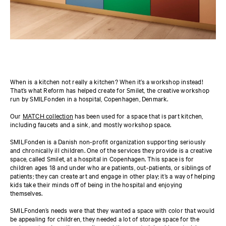
When is a kitchen not really a kitchen? When it’s a workshop instead!
That’s what Reform has helped create for Smilet, the creative workshop
run by SMILFonden in a hospital, Copenhagen, Denmark.
Our
MATCH collection
has been used for a space that is part kitchen,
including faucets and a sink, and mostly workshop space.
SMILFonden is a Danish non-profit organization supporting seriously
and chronically ill children. One of the services they provide is a creative
space, called Smilet, at a hospital in Copenhagen. This space is for
children ages 18 and under who are patients, out-patients, or siblings of
patients; they can create art and engage in other play; it’s a way of helping
kids take their minds off of being in the hospital and enjoying
themselves.
SMILFonden’s needs were that they wanted a space with color that would
be appealing for children, they needed a lot of storage space for the