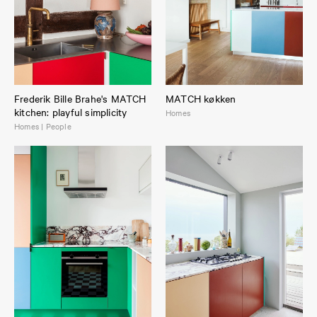
Frederik Bille Brahe's MATCH
MATCH køkken
kitchen: playful simplicity
Homes
Homes | People