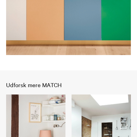
Udforsk mere MATCH