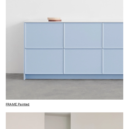
FRAME Painted