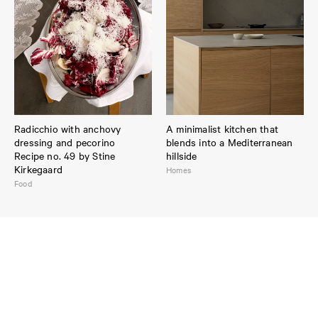
Radicchio with anchovy
A minimalist kitchen that
dressing and pecorino
blends into a Mediterranean
Recipe no. 49 by Stine
hillside
Kirkegaard
Homes
Food