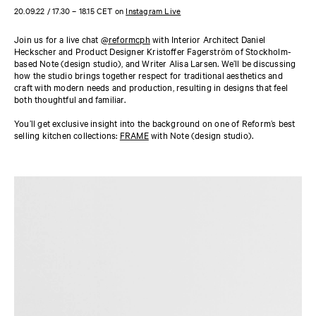
20.09.22 / 17.30 – 18.15 CET on
Instagram Live
Join us for a live chat
@reformcph
with Interior Architect Daniel
Heckscher and Product Designer Kristoffer Fagerström of Stockholm-
based Note (design studio), and Writer Alisa Larsen. We’ll be discussing
how the studio brings together respect for traditional aesthetics and
craft with modern needs and production, resulting in designs that feel
both thoughtful and familiar.
You’ll get exclusive insight into the background on one of Reform’s best
selling kitchen collections:
FRAME
with Note (design studio).