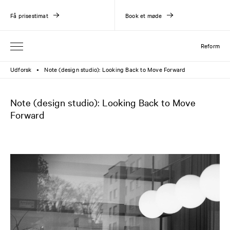
Få prisestimat
Book et møde
Reform
Udforsk
Note (design studio): Looking Back to Move Forward
●
Note (design studio): Looking Back to Move
Forward