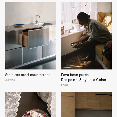
Stainless steel countertops
Fava bean purée
Recipe no. 3 by Laila Gohar
Advice
Food