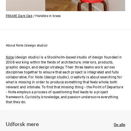
FRAME Dark Oak
/ Handles in brass
About Note (design studio)
Note
(design studio) is a Stockholm-based studio of design founded in
2008 working within the fields of architecture, interiors, products,
graphic design, and design strategy. Their three teams work across
disciplines together to ensure that each project is integrated and fully
collaborative. For Note (design studio), creativity is about searching for
what is missing in order to produce something that feels whole; both
relevant and intimate. To find that missing thing - the Point of Departure
- Note employs a process of questioning that leads to a project
framework. Curiosity, knowledge, and passion underscore everything
that they do.
Udforsk mere
Se alle