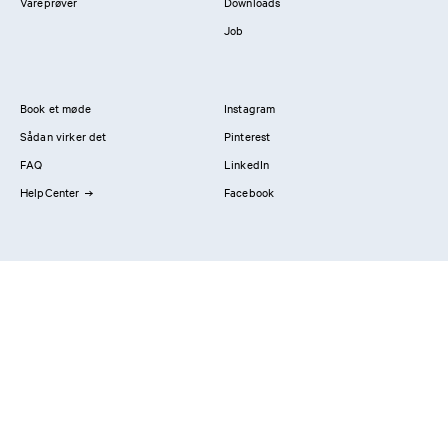
Vareprøver
Downloads
Job
Book et møde
Instagram
Sådan virker det
Pinterest
FAQ
LinkedIn
HelpCenter
Facebook
Kontakt os
Showrooms
Professionals
Privatlivspolitik
Imprint