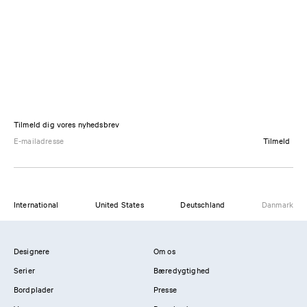
Tilmeld dig vores nyhedsbrev
Tilmeld
International
United States
Deutschland
Danmark
Designere
Om os
Serier
Bæredygtighed
Bordplader
Presse