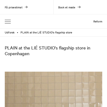
Få prisestimat
Book et møde
Reform
Udforsk
PLAIN at the LIÉ STUDIO's flagship store
●
PLAIN at the LIÉ STUDIO's flagship store in
Copenhagen