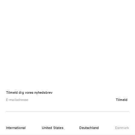
Tilmeld dig vores nyhedsbrev
Tilmeld
International
United States
Deutschland
Danmark