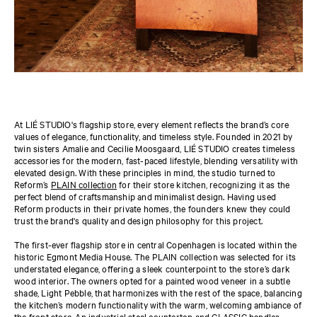
At LIÉ STUDIO's flagship store, every element reflects the brand’s core
values of elegance, functionality, and timeless style. Founded in 2021 by
twin sisters Amalie and Cecilie Moosgaard, LIÉ STUDIO creates timeless
accessories for the modern, fast-paced lifestyle, blending versatility with
elevated design. With these principles in mind, the studio turned to
Reform’s
PLAIN collection
for their store kitchen, recognizing it as the
perfect blend of craftsmanship and minimalist design. Having used
Reform products in their private homes, the founders knew they could
trust the brand's quality and design philosophy for this project.
Th
e first-ever flagship store in central Copenhagen is located within the
historic Egmont Media House.
The PLAIN collection was selected for its
understated elegance, offering a sleek counterpoint to the store’s dark
wood interior. The owners opted for a painted wood veneer in a subtle
shade,
Light Pebble,
that harmonizes with the rest of the space, balancing
the kitchen’s modern functionality with the warm, welcoming ambiance of
the front store. An industrial steel countertop and
CLASSIC handles