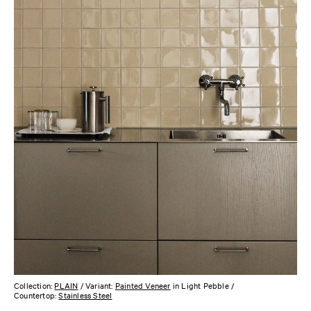
Collection:
PLAIN
/ Variant:
Painted Veneer
in Light Pebble /
Countertop:
Stainless Steel