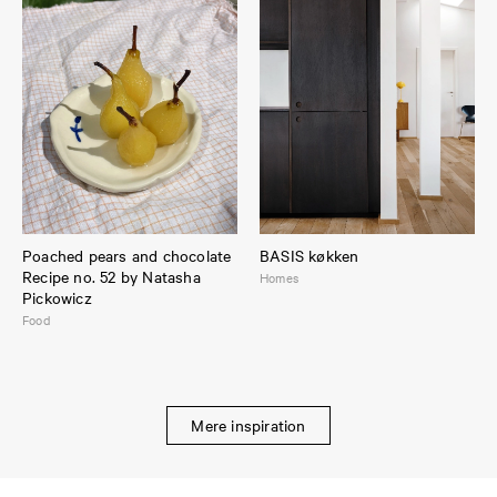
Poached pears and chocolate
BASIS køkken
Recipe no. 52 by Natasha
Homes
Pickowicz
Food
Mere inspiration