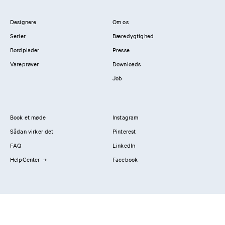
Designere
Om os
Serier
Bæredygtighed
Bordplader
Presse
Vareprøver
Downloads
Job
Book et møde
Instagram
Sådan virker det
Pinterest
FAQ
LinkedIn
HelpCenter
Facebook
Kontakt os
Showrooms