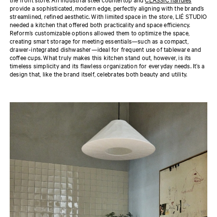
provide a sophisticated, modern edge, perfectly aligning with the brand’s
streamlined, refined aesthetic. With limited space in the store, LIÉ STUDIO
needed a kitchen that offered both practicality and space efficiency.
Reform’s customizable options allowed them to optimize the space,
creating smart storage for meeting essentials—such as a compact,
drawer-integrated dishwasher—ideal for frequent use of tableware and
coffee cups. What truly makes this kitchen stand out, however, is its
timeless simplicity and its flawless organization for everyday needs. It’s a
design that, like the brand itself, celebrates both beauty and utility.