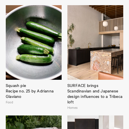
Squash pie
SURFACE brings
Recipe no. 25 by Adrianna
Scandinavian and Japanese
Glaviano
design influences to a Tribeca
loft
Food
Homes