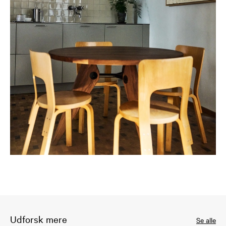
Udforsk mere
Se alle