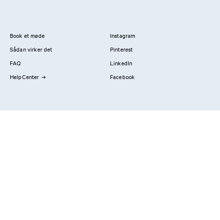
Book et møde
Instagram
Sådan virker det
Pinterest
FAQ
LinkedIn
HelpCenter
Facebook
Kontakt os
Showrooms
Professionals
Privatlivspolitik
Imprint