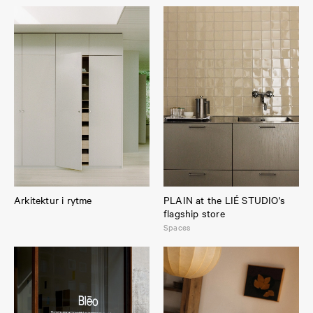
Arkitektur i rytme
PLAIN at the LIÉ STUDIO's
flagship store
Spaces