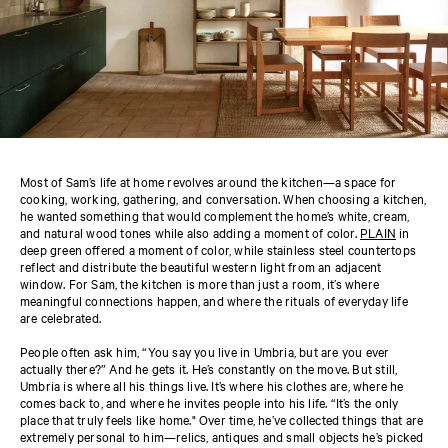
Most of Sam’s life at home revolves around the kitchen—a space for
cooking, working, gathering, and conversation. When choosing a kitchen,
he wanted something that would complement the home’s white, cream,
and natural wood tones while also adding a moment of color.
PLAIN
in
deep green offered a moment of color, while stainless steel countertops
reflect and distribute the beautiful western light from an adjacent
window. For Sam, the kitchen is more than just a room, it’s where
meaningful connections happen, and where the rituals of everyday life
are celebrated.
People often ask him, “You say you live in Umbria, but are you ever
actually there?” And he gets it. He’s constantly on the move. But still,
Umbria is where all his things live. It’s where his clothes are, where he
comes back to, and where he invites people into his life. “It’s the only
place that truly feels like home." Over time, he’ve collected things that are
extremely personal to him—relics, antiques and small objects he’s picked