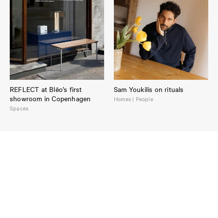
REFLECT at Blēo’s first
Sam Youkilis on rituals
showroom in Copenhagen
Homes | People
Spaces