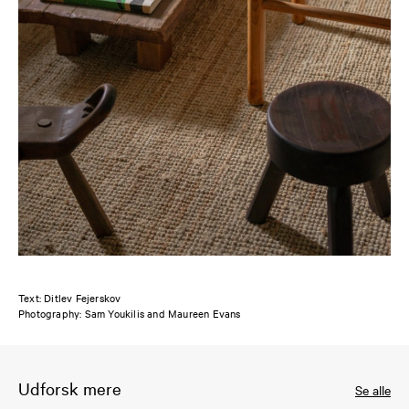
Text: Ditlev Fejerskov
Photography: Sam Youkilis and Maureen Evans
Udforsk mere
Se alle