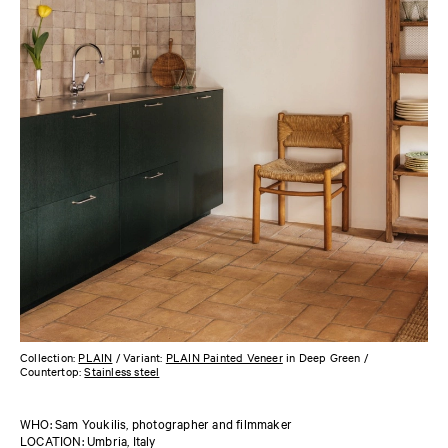
Collection:
PLAIN
/ Variant:
PLAIN Painted Veneer
in Deep Green /
Countertop:
Stainless steel
WHO: Sam Youkilis, photographer and filmmaker
LOCATION: Umbria, Italy