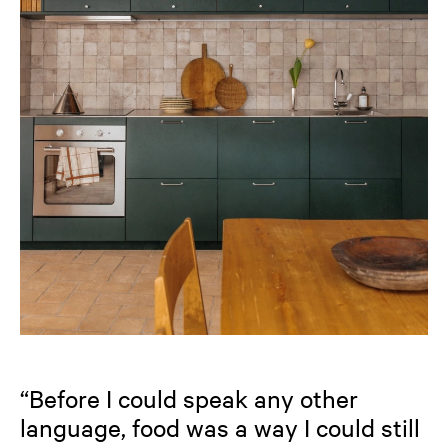
“Before I could speak any other
language, food was a way I could still