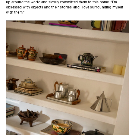
up around the world and slowly committed them to this home. “I’m
obsessed with objects and their stories, and I love surrounding myself
with them."