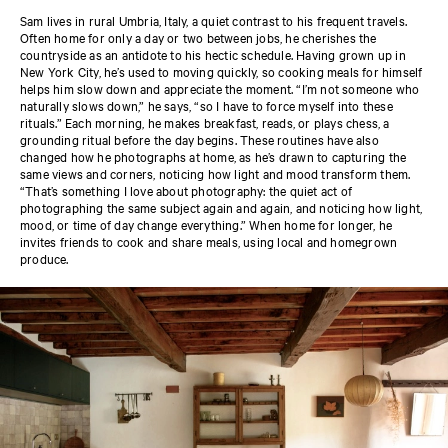
Sam lives in rural Umbria, Italy, a quiet contrast to his frequent travels.
Often home for only a day or two between jobs, he cherishes the
countryside as an antidote to his hectic schedule. Having grown up in
New York City, he’s used to moving quickly, so cooking meals for himself
helps him slow down and appreciate the moment. “I’m not someone who
naturally slows down,” he says, “so I have to force myself into these
rituals.” Each morning, he makes breakfast, reads, or plays chess, a
grounding ritual before the day begins. These routines have also
changed how he photographs at home, as he’s drawn to capturing the
same views and corners, noticing how light and mood transform them.
“That’s something I love about photography: the quiet act of
photographing the same subject again and again, and noticing how light,
mood, or time of day change everything.” When home for longer, he
invites friends to cook and share meals, using local and homegrown
produce.