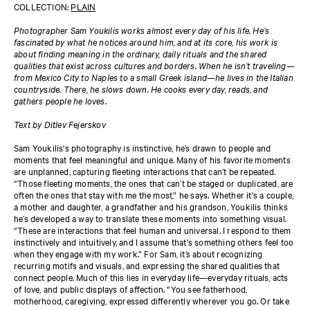
COLLECTION:
PLAIN
Photographer Sam Youkilis works almost every day of his life. He’s
fascinated by what he notices around him, and at its core, his work is
about finding meaning in the ordinary, daily rituals and the shared
qualities that exist across cultures and borders. When he isn’t traveling—
from Mexico City to Naples to a small Greek island—he lives in the Italian
countryside. There, he slows down. He cooks every day, reads, and
gathers people he loves.
Text by Ditlev Fejerskov
Sam Youkilis's photography is instinctive, he’s drawn to people and
moments that feel meaningful and unique. Many of his favorite moments
are unplanned, capturing fleeting interactions that can’t be repeated.
“Those fleeting moments, the ones that can’t be staged or duplicated, are
often the ones that stay with me the most,” he says. Whether it's a couple,
a mother and daughter, a grandfather and his grandson, Youkilis thinks
he’s developed a way to translate these moments into something visual.
“These are interactions that feel human and universal. I respond to them
instinctively and intuitively, and I assume that's something others feel too
when they engage with my work.” For Sam, it’s about recognizing
recurring motifs and visuals, and expressing the shared qualities that
connect people. Much of this lies in everyday life—everyday rituals, acts
of love, and public displays of affection. “You see fatherhood,
motherhood, caregiving, expressed differently wherever you go. Or take