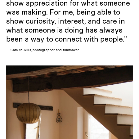
show appreciation for what someone
was making. For me, being able to
show curiosity, interest, and care in
what someone is doing has always
been a way to connect with people.”
— Sam Youkilis, photographer and filmmaker