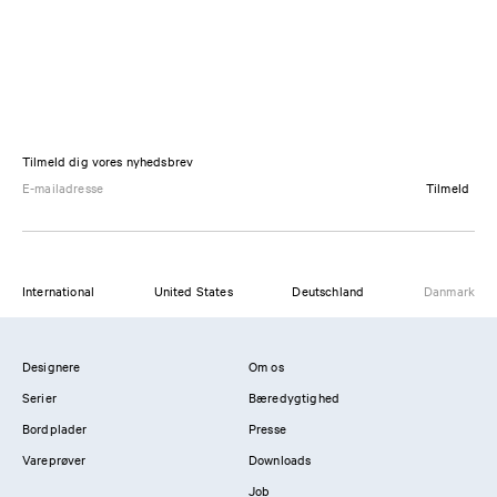
Tilmeld dig vores nyhedsbrev
Tilmeld
International
United States
Deutschland
Danmark
Designere
Om os
Serier
Bæredygtighed
Bordplader
Presse
Vareprøver
Downloads
Job