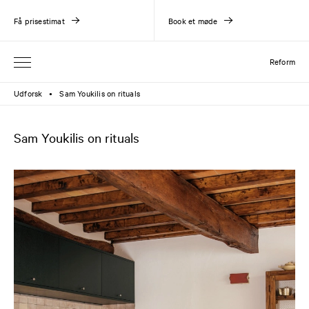
Få prisestimat
Book et møde
Reform
Udforsk
Sam Youkilis on rituals
●
Sam Youkilis on rituals