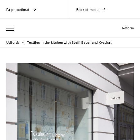
Få prisestimat
Book et møde
Reform
Udforsk
Textiles in the kitchen with Steffi Bauer and Kvadrat
●