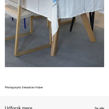
Photography Sebastian Huber
Udforsk mere
Se alle