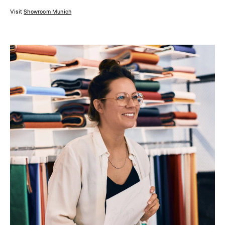
Visit
Showroom Munich