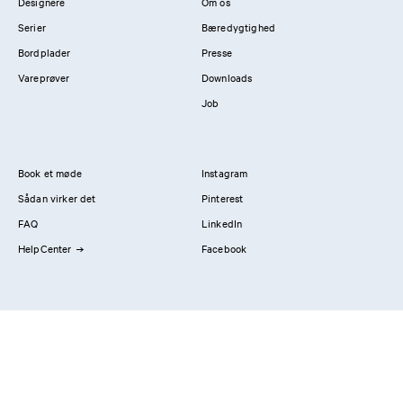
Designere
Om os
Serier
Bæredygtighed
Bordplader
Presse
Vareprøver
Downloads
Job
Book et møde
Instagram
Sådan virker det
Pinterest
FAQ
LinkedIn
HelpCenter
Facebook
Kontakt os
Showrooms
Professionals