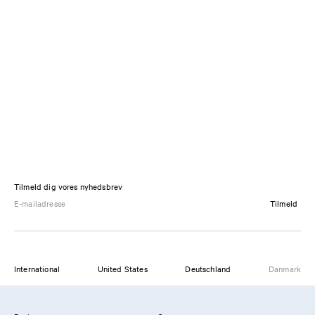
Tilmeld dig vores nyhedsbrev
Tilmeld
International
United States
Deutschland
Danmark