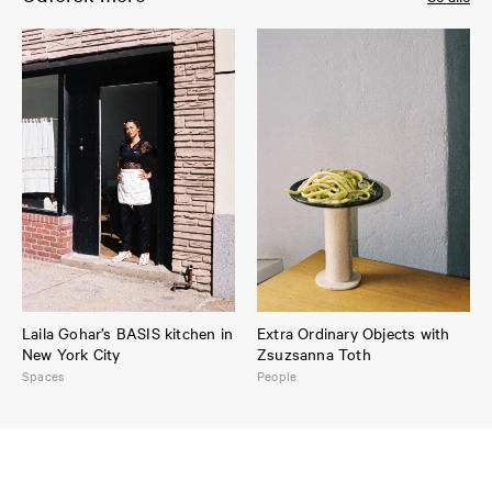
Laila Gohar’s BASIS kitchen in
Extra Ordinary Objects with
New York City
Zsuzsanna Toth
Spaces
People