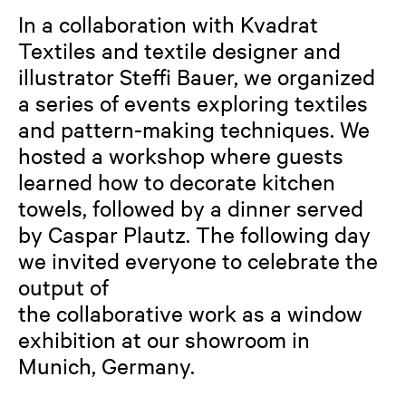
In a collaboration with Kvadrat
Textiles and textile designer and
illustrator Steffi Bauer, we organized
a series of events exploring textiles
and pattern-making techniques. We
hosted a workshop where guests
learned how to decorate kitchen
towels, followed by a dinner served
by Caspar Plautz. The following day
we invited everyone to celebrate the
output of
the collaborative work as a window
exhibition at our showroom in
Munich, Germany.