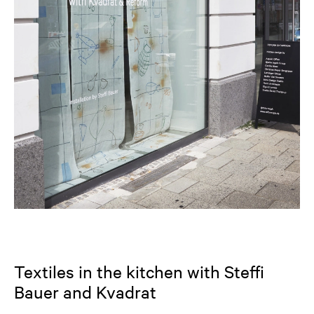
Textiles in the kitchen with Steffi
Bauer and Kvadrat