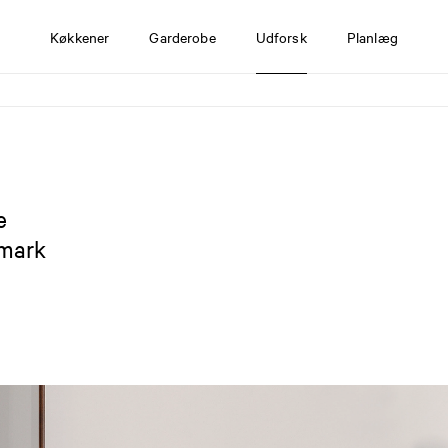
Køkkener
Garderobe
Udforsk
Planlæg
e
nmark