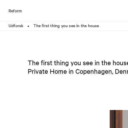
Reform
Udforsk
The first thing you see in the house
●
The first thing you see in the hous
Private Home in Copenhagen, De