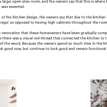
 large, open-plan room, and the owners say that this is where 
t was essential.
of the kitchen design, the owners say that due to the kitchen
torage,’ as opposed to having high cabinets throughout the roo
e renovation that these homeowners have been gradually compl
there was a visual red-thread that connected the kitchen to t
 of the wood. Because the owners spend so much time in the kit
ok good now, but continue to look good and remain functional 