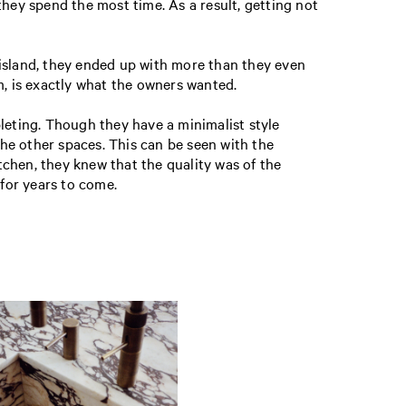
they spend the most time. As a result, getting not
 island, they ended up with more than they even
m, is exactly what the owners wanted.
eting. Though they have a minimalist style
he other spaces. This can be seen with the
chen, they knew that the quality was of the
for years to come.