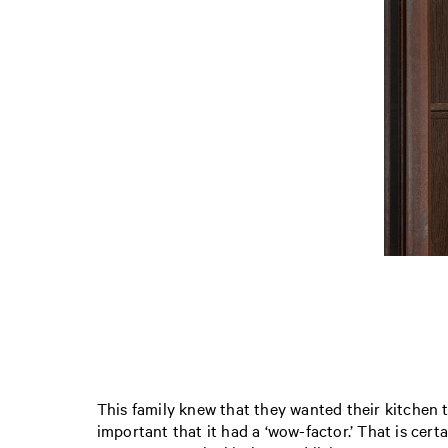
This family knew that they wanted their kitchen t
important that it had a ‘wow-factor.’ That is cer