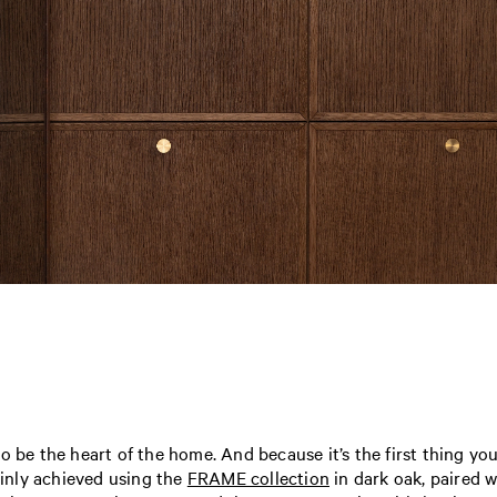
o be the heart of the home. And because it’s the first thing yo
tainly achieved using the
FRAME collection
in dark oak, paired w