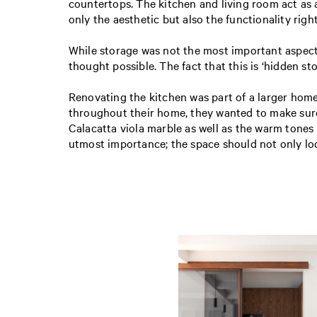
countertops. The kitchen and living room act as a
only the aesthetic but also the functionality righ
While storage was not the most important aspect 
thought possible. The fact that this is ‘hidden s
Renovating the kitchen was part of a larger hom
throughout their home, they wanted to make sure 
Calacatta viola marble as well as the warm tones
utmost importance; the space should not only lo