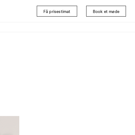
Få prisestimat
Book et møde