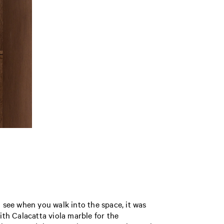
u see when you walk into the space, it was
ith Calacatta viola marble for the