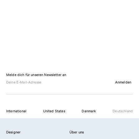
Melde dich für unseren Newsletter an
Anmelden
International
United States
Danmark
Deutschland
Designer
Über uns