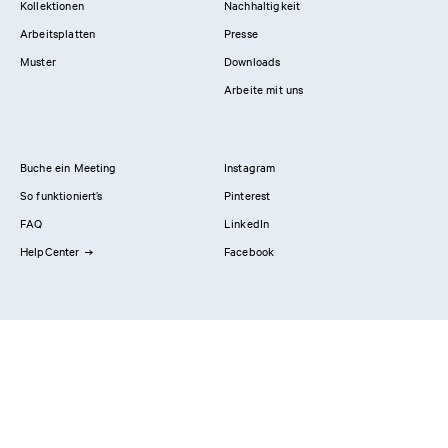
Kollektionen
Nachhaltigkeit
Arbeitsplatten
Presse
Muster
Downloads
Arbeite mit uns
Buche ein Meeting
Instagram
So funktioniert’s
Pinterest
FAQ
LinkedIn
HelpCenter
Facebook
Kontaktiere uns
Showrooms
Professionals