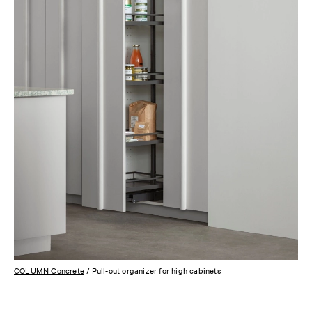
COLUMN Concrete
/ Pull-out organizer for high cabinets