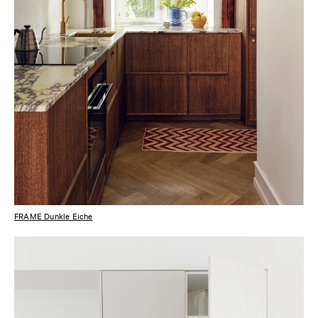
FRAME Dunkle Eiche