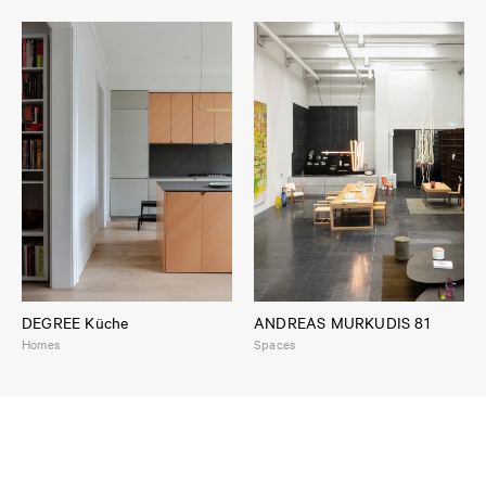
DEGREE Küche
ANDREAS MURKUDIS 81
Homes
Spaces