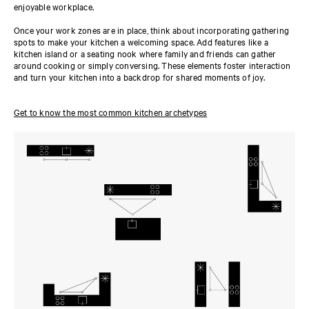
enjoyable workplace.
Once your work zones are in place, think about incorporating gathering
spots to make your kitchen a welcoming space. Add features like a
kitchen island or a seating nook where family and friends can gather
around cooking or simply conversing. These elements foster interaction
and turn your kitchen into a backdrop for shared moments of joy.
Get to know the most common kitchen archetypes