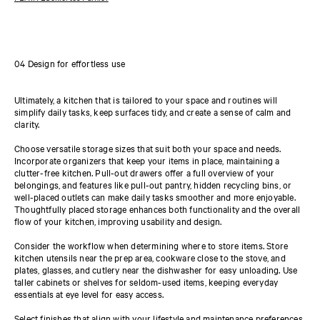
04 Design for effortless use
Ultimately, a kitchen that is tailored to your space and routines will
simplify daily tasks, keep surfaces tidy, and create a sense of calm and
clarity.
Choose versatile storage sizes that suit both your space and needs.
Incorporate organizers that keep your items in place, maintaining a
clutter-free kitchen. Pull-out drawers offer a full overview of your
belongings, and features like pull-out pantry, hidden recycling bins, or
well-placed outlets can make daily tasks smoother and more enjoyable.
Thoughtfully placed storage enhances both functionality and the overall
flow of your kitchen, improving usability and design.
Consider the workflow when determining where to store items. Store
kitchen utensils near the prep area, cookware close to the stove, and
plates, glasses, and cutlery near the dishwasher for easy unloading. Use
taller cabinets or shelves for seldom-used items, keeping everyday
essentials at eye level for easy access.
Select finishes that align with your lifestyle and maintenance preferences.