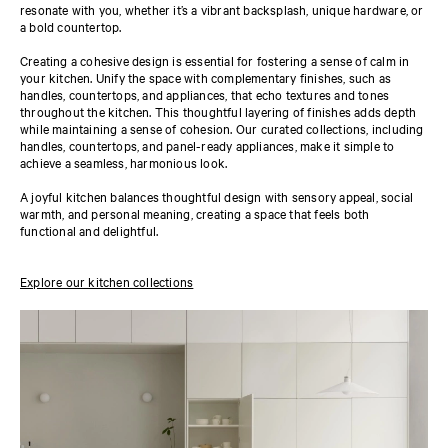
resonate with you, whether it’s a vibrant backsplash, unique hardware, or
a bold countertop.
Creating a cohesive design is essential for fostering a sense of calm in
your kitchen. Unify the space with complementary finishes, such as
handles, countertops, and appliances, that echo textures and tones
throughout the kitchen. This thoughtful layering of finishes adds depth
while maintaining a sense of cohesion. Our curated collections, including
handles, countertops, and panel-ready appliances, make it simple to
achieve a seamless, harmonious look.
A joyful kitchen balances thoughtful design with sensory appeal, social
warmth, and personal meaning, creating a space that feels both
functional and delightful.
Explore our kitchen collections