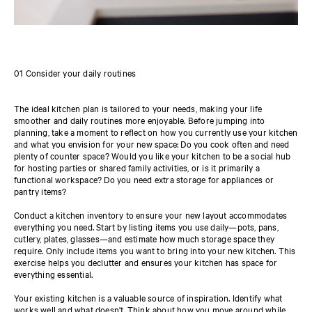
01 Consider your daily routines
The ideal kitchen plan is tailored to your needs, making your life
smoother and daily routines more enjoyable. Before jumping into
planning, take a moment to reflect on how you currently use your kitchen
and what you envision for your new space: Do you cook often and need
plenty of counter space? Would you like your kitchen to be a social hub
for hosting parties or shared family activities, or is it primarily a
functional workspace? Do you need extra storage for appliances or
pantry items?
Conduct a kitchen inventory to ensure your new layout accommodates
everything you need. Start by listing items you use daily—pots, pans,
cutlery, plates, glasses—and estimate how much storage space they
require. Only include items you want to bring into your new kitchen. This
exercise helps you declutter and ensures your kitchen has space for
everything essential.
Your existing kitchen is a valuable source of inspiration. Identify what
works well and what doesn't. Think about how you move around while