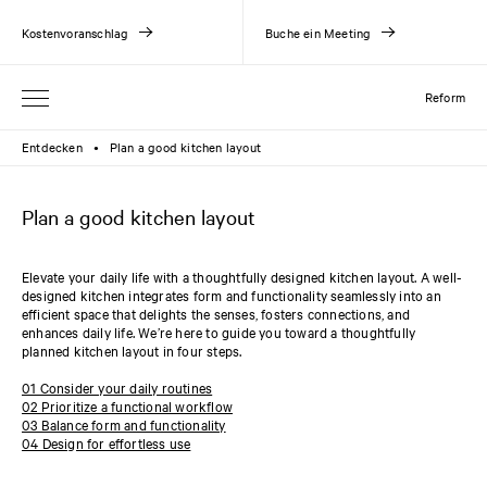
Kostenvoranschlag
Buche ein Meeting
Reform
Entdecken
Plan a good kitchen layout
●
Plan a good kitchen layout
Elevate your daily life with a thoughtfully designed kitchen layout. A well-
designed kitchen integrates form and functionality seamlessly into an
efficient space that delights the senses, fosters connections, and
enhances daily life. We’re here to guide you toward a thoughtfully
planned kitchen layout in four steps.
01 Consider your daily routines
02 Prioritize a functional workflow
03 Balance form and functionality
04 Design for effortless use