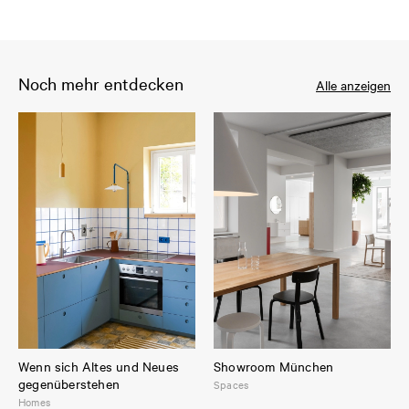
Noch mehr entdecken
Alle anzeigen
Wenn sich Altes und Neues
Showroom München
gegenüberstehen
Spaces
Homes