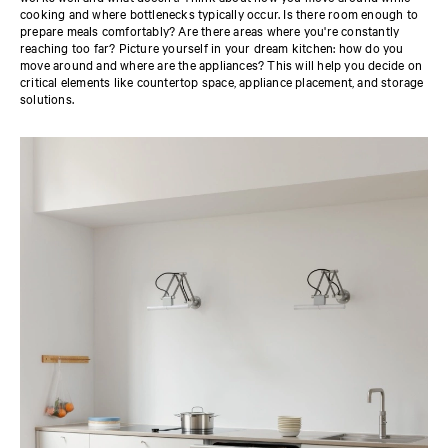
cooking and where bottlenecks typically occur. Is there room enough to
prepare meals comfortably? Are there areas where you're constantly
reaching too far? Picture yourself in your dream kitchen: how do you
move around and where are the appliances? This will help you decide on
critical elements like countertop space, appliance placement, and storage
solutions.