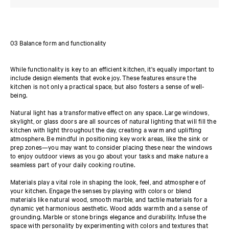
03 Balance form and functionality
While functionality is key to an efficient kitchen, it's equally important to
include design elements that evoke joy. These features ensure the
kitchen is not only a practical space, but also fosters a sense of well-
being.
Natural light has a transformative effect on any space. Large windows,
skylight, or glass doors are all sources of natural lighting that will fill the
kitchen with light throughout the day, creating a warm and uplifting
atmosphere. Be mindful in positioning key work areas, like the sink or
prep zones—you may want to consider placing these near the windows
to enjoy outdoor views as you go about your tasks and make nature a
seamless part of your daily cooking routine.
Materials play a vital role in shaping the look, feel, and atmosphere of
your kitchen. Engage the senses by playing with colors or blend
materials like natural wood, smooth marble, and tactile materials for a
dynamic yet harmonious aesthetic. Wood adds warmth and a sense of
grounding. Marble or stone brings elegance and durability. Infuse the
space with personality by experimenting with colors and textures that