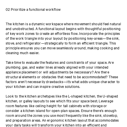
02 Prioritize a functional workflow
The kitchen is a dynamic workspace where movement should feel natural
and unobstructed. A functional layout begins with thoughtful positioning
of key work zones to create an effortless flow. Incorporate the principles
of the work triangle into your layout by positioning key-areas—the sink,
stove, and refrigerator—strategically to form an efficient triangle. This
principle ensures you can move seamlessly around, making cooking and
cleaning much easier.
Take time to evaluate the features and constraints of your space. Are
plumbing, gas, and water lines already aligned with your intended
appliance placement or will adjustments be neccessary? Are there
structural elements or obstacles that need to be accommodated? These
factors aren’t necessarily drawbacks—it’s what adds unique character to
your kitchen and can inspire creative solutions.
Look to the kitchen archetypes like the L-shaped kitchen, the U-shaped
kitchen, or galley layouts to see which fits your space best. Leverage
room features like ceiling height for tall cabinets with storage or
consider a kitchen island for open-plan spaces. Ensure there's enough
room around the zones you use most frequently like the sink, stovetop,
and preparation areas. An ergonomic kitchen layout that accommodates
your daily tasks will transform your kitchen into an efficient and