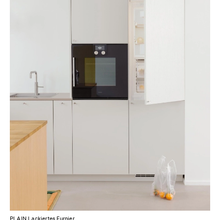
PLAIN Lackiertes Furnier