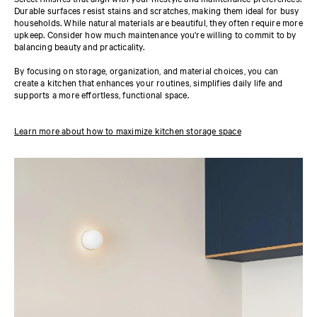
Durable surfaces resist stains and scratches, making them ideal for busy
households. While natural materials are beautiful, they often require more
upkeep. Consider how much maintenance you're willing to commit to by
balancing beauty and practicality.
By focusing on storage, organization, and material choices, you can
create a kitchen that enhances your routines, simplifies daily life and
supports a more effortless, functional space.
Learn more about how to maximize kitchen storage space