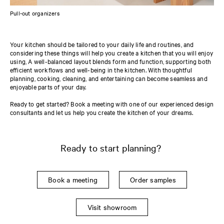
Pull-out organizers
Your kitchen should be tailored to your daily life and routines, and
considering these things will help you create a kitchen that you will enjoy
using, A well-balanced layout blends form and function, supporting both
efficient workflows and well-being in the kitchen. With thoughtful
planning, cooking, cleaning, and entertaining can become seamless and
enjoyable parts of your day.
Ready to get started? Book a meeting with one of our experienced design
consultants and let us help you create the kitchen of your dreams.
Ready to start planning?
Book a meeting
Order samples
Visit showroom