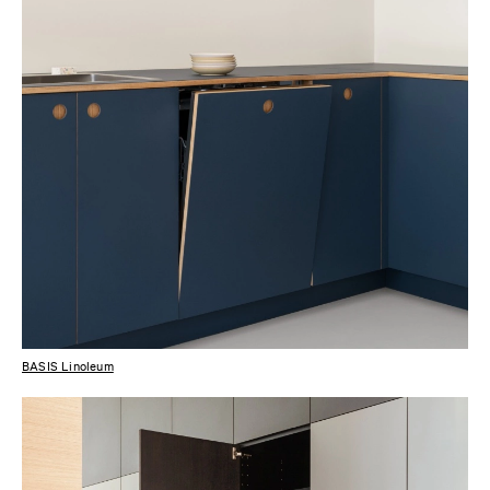
BASIS Linoleum