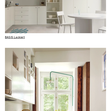
BASIS Lackiert