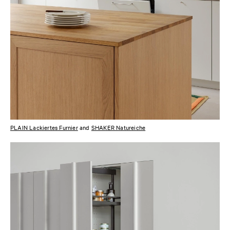
PLAIN Lackiertes Furnier
and
SHAKER Natureiche