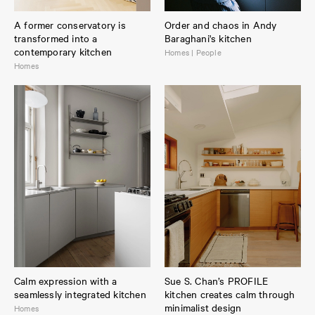
A former conservatory is
Order and chaos in Andy
transformed into a
Baraghani's kitchen
contemporary kitchen
Homes | People
Homes
Calm expression with a
Sue S. Chan’s PROFILE
seamlessly integrated kitchen
kitchen creates calm through
minimalist design
Homes