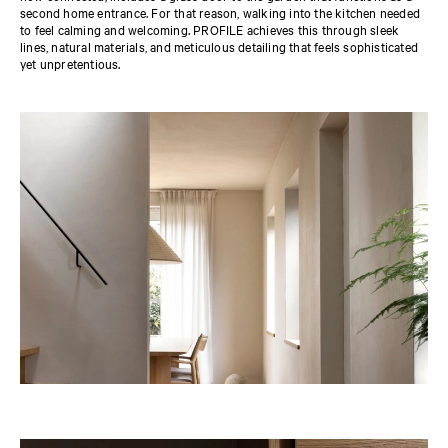
second home entrance. For that reason, walking into the kitchen needed
to feel calming and welcoming. PROFILE achieves this through sleek
lines, natural materials, and meticulous detailing that feels sophisticated
yet unpretentious.