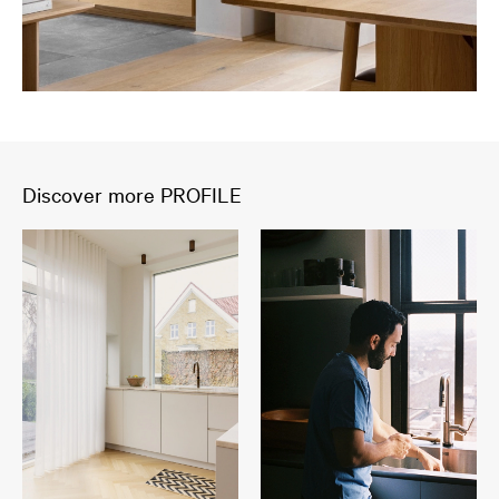
Discover more PROFILE