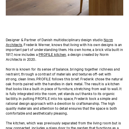
Designer & Partner of Danish multidisciplinary design studio
Norm
Architects
, Frederik Werner, knows that living with his own designs is an
important part of understanding them. His own home, a brick villa built in
1917, now includes a
PROFILE kitchen
, a design created by Norm
Architects in 2020.
Norm is known for its sense of balance, bringing together richness and
restraint, through a contrast of materials and textures off-set with
strong, clean lines. PROFILE follows this brief; Frederik chose the natural
oak fronts paired with the handles in dark metal. The result is a kitchen
that looks like a built-in piece of furniture, stretching from wall to wall. It
is fully integrated into the room, yet stands out thanks to its organic
tactility. In putting PROFILE into his space, Frederik took a simple and
rational design approach with a devotion to craftsmanship. The high
quality materials and attention to detail ensures that the space is both
comfortable and aesthetically pleasing.
The kitchen, which was previously separated from the living room but is
now connected, includes a glass door to the garden that functions as a