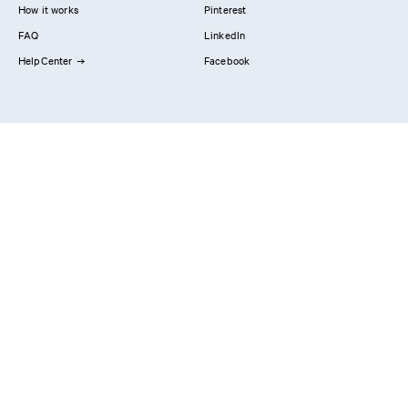
How it works
Pinterest
FAQ
LinkedIn
HelpCenter
Facebook
Contact us
Showrooms
Professionals
Privacy Policy
Imprint
#YesReform