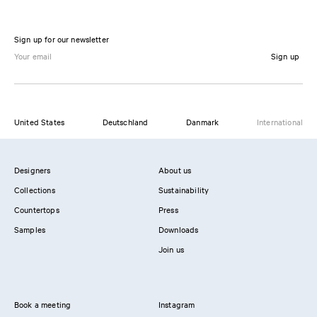
Sign up for our newsletter
Sign up
United States
Deutschland
Danmark
International
Designers
About us
Collections
Sustainability
Countertops
Press
Samples
Downloads
Join us
Book a meeting
Instagram