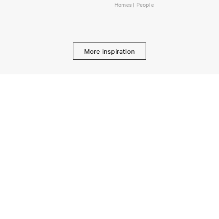
Homes | People
More inspiration