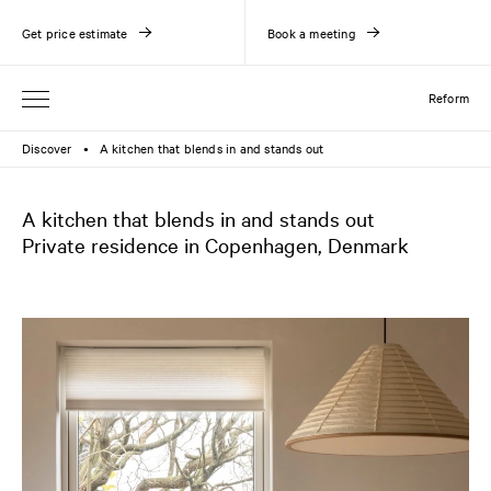
Get price estimate
Book a meeting
Reform
Discover
A kitchen that blends in and stands out
●
A kitchen that blends in and stands out
Private residence in Copenhagen, Denmark