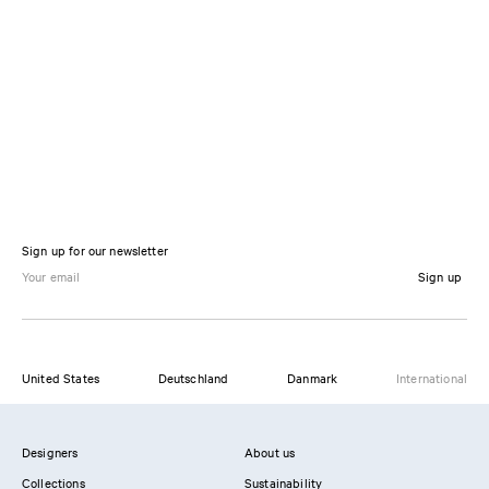
Sign up for our newsletter
Sign up
United States
Deutschland
Danmark
International
Designers
About us
Collections
Sustainability