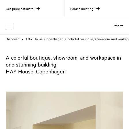
Get price estimate
Book a meeting
Reform
Discover
HAY House, Copenhagen: a colorful boutique, showroom, and works
●
A colorful boutique, showroom, and workspace in
one stunning building
HAY House, Copenhagen