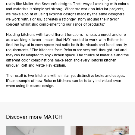
really like Muller Van Severen’s designs. Their way of working with colors
and materials is simple yet strong. When we work on interior projects,
we make a point of using external designs made by the same designers
we work with. For us, it creates a stronger story around the interior
concept whilst also complementing our range of products.”
Needing kitchens with two different functions - one as a model and one
as a working kitchen - meant that HAY needed to work with Reform to
find the layout in each space that suits both the visuals and functionality
requirements. “The kitchens from Reform are very well thought-out and
they can be adapted to any kitchen space. The choice of materials and the
different color combinations make each and every Reform kitchen
unique,” Rolf and Mette Hay explain.
The result is two kitchens with similar yet distinctive looks and usages.
It’s an example of how Reform kitchens can be totally individual, even
when using the same design.
Discover more MATCH