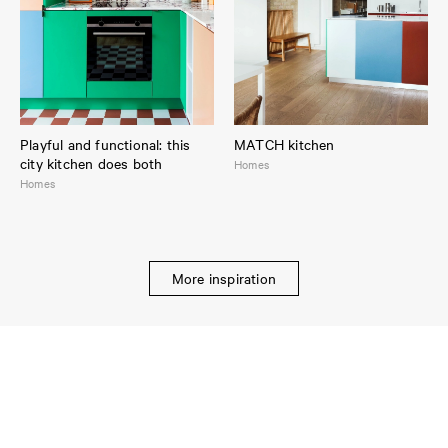
Playful and functional: this
MATCH kitchen
city kitchen does both
Homes
Homes
More inspiration