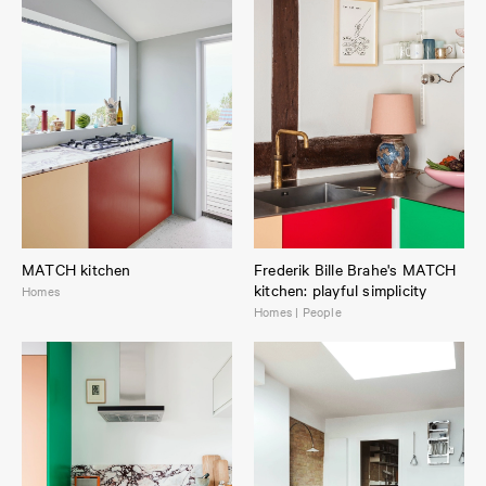
MATCH kitchen
Frederik Bille Brahe's MATCH
kitchen: playful simplicity
Homes
Homes | People