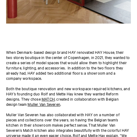
When Denmark-based design brand HAY renovated HAY House, their
two storey boutique in the center of Copenhagen, in 2021, they wanted to
create a series of model spaces that would allow them to highlight their
furniture, lighting, and accessories. In addition to the two floors they
already had, HAY added two additional floors: a showroom and a
company workspace.
Both the boutique renovation and new workspace required kitchens, and
HAY’s founding duo Rolf and Mette Hay knew they wanted Reform
designs. They chose
MATCH
, created in collaboration with Belgian
design team
Muller Van Severen
.
Muller Van Severen has also collaborated with HAY on a number of
pieces and collections over the years, so having the Belgian team’s
kitchen in their showroom makes perfect sense. That Muller Van
Severen’s Match kitchen also integrates beautifully with the colorful HAY
universe made it an even easier choice. Rolf and Mette Hay explain, ​​“We