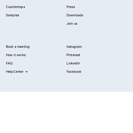
Countertops
Press
Samples
Downloads
Join us
Book a meeting
Instagram
How it works
Pinterest
FAQ
LinkedIn
HelpCenter
Facebook
Contact us
Showrooms
Professionals