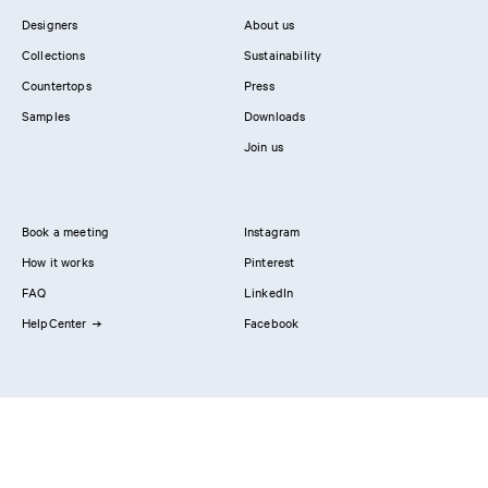
Designers
About us
Collections
Sustainability
Countertops
Press
Samples
Downloads
Join us
Book a meeting
Instagram
How it works
Pinterest
FAQ
LinkedIn
HelpCenter
Facebook
Contact us
Showrooms
Professionals