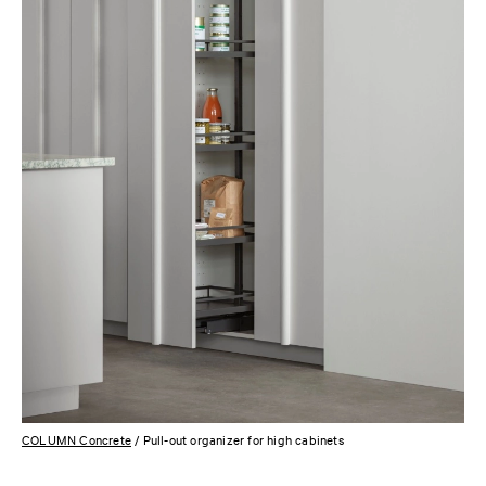
COLUMN Concrete
/ Pull-out organizer for high cabinets