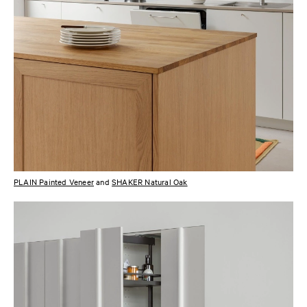
PLAIN Painted Veneer
and
SHAKER Natural Oak