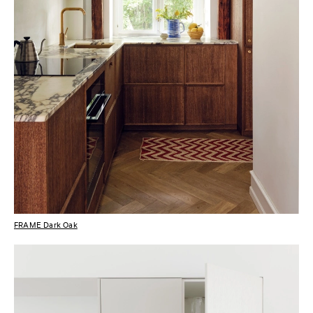
FRAME Dark Oak