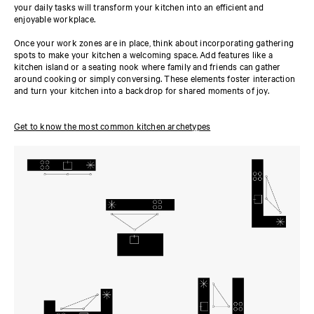
your daily tasks will transform your kitchen into an efficient and
enjoyable workplace.
Once your work zones are in place, think about incorporating gathering
spots to make your kitchen a welcoming space. Add features like a
kitchen island or a seating nook where family and friends can gather
around cooking or simply conversing. These elements foster interaction
and turn your kitchen into a backdrop for shared moments of joy.
Get to know the most common kitchen archetypes