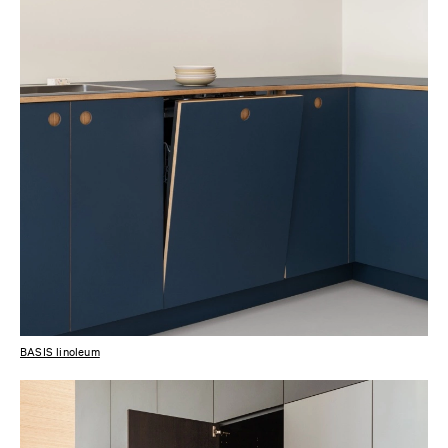
BASIS linoleum