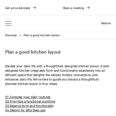
Get price estimate
Book a meeting
Reform
Discover
Plan a good kitchen layout
●
Plan a good kitchen layout
Elevate your daily life with a thoughtfully designed kitchen layout. A well-
designed kitchen integrates form and functionality seamlessly into an
efficient space that delights the senses, fosters connections, and
enhances daily life. We’re here to guide you toward a thoughtfully
planned kitchen layout in four steps.
01 Consider your daily routines
02 Prioritize a functional workflow
03 Balance form and functionality
04 Design for effortless use