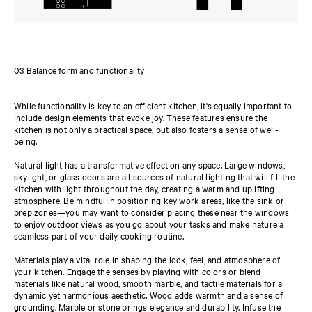
03 Balance form and functionality
While functionality is key to an efficient kitchen, it's equally important to
include design elements that evoke joy. These features ensure the
kitchen is not only a practical space, but also fosters a sense of well-
being.
Natural light has a transformative effect on any space. Large windows,
skylight, or glass doors are all sources of natural lighting that will fill the
kitchen with light throughout the day, creating a warm and uplifting
atmosphere. Be mindful in positioning key work areas, like the sink or
prep zones—you may want to consider placing these near the windows
to enjoy outdoor views as you go about your tasks and make nature a
seamless part of your daily cooking routine.
Materials play a vital role in shaping the look, feel, and atmosphere of
your kitchen. Engage the senses by playing with colors or blend
materials like natural wood, smooth marble, and tactile materials for a
dynamic yet harmonious aesthetic. Wood adds warmth and a sense of
grounding. Marble or stone brings elegance and durability. Infuse the