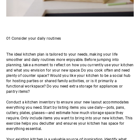
01 Consider your daily routines
The ideal kitchen plan is tailored to your needs, making your life
smoother and daily routines more enjoyable. Before jumping into
planning, take a moment to reflect on how you currently use your kitchen
and what you envision for your new space: Do you cook often and need
plenty of counter space? Would you like your kitchen to be a social hub
for hosting parties or shared family activities, or is it primarily a
functional workspace? Do you need extra storage for appliances or
pantry items?
Conduct a kitchen inventory to ensure your new layout accommodates
everything you need. Start by listing items you use daily—pots, pans,
cutlery, plates, glasses—and estimate how much storage space they
require. Only include items you want to bring into your new kitchen. This
exercise helps you declutter and ensures your kitchen has space for
everything essential.
Your existing kitchen is a valuable source of inspiration. Identify what