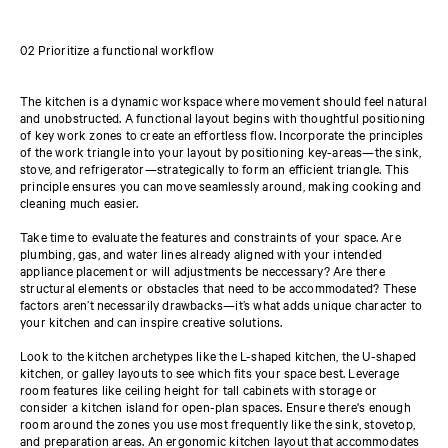
02 Prioritize a functional workflow
The kitchen is a dynamic workspace where movement should feel natural
and unobstructed. A functional layout begins with thoughtful positioning
of key work zones to create an effortless flow. Incorporate the principles
of the work triangle into your layout by positioning key-areas—the sink,
stove, and refrigerator—strategically to form an efficient triangle. This
principle ensures you can move seamlessly around, making cooking and
cleaning much easier.
Take time to evaluate the features and constraints of your space. Are
plumbing, gas, and water lines already aligned with your intended
appliance placement or will adjustments be neccessary? Are there
structural elements or obstacles that need to be accommodated? These
factors aren’t necessarily drawbacks—it’s what adds unique character to
your kitchen and can inspire creative solutions.
Look to the kitchen archetypes like the L-shaped kitchen, the U-shaped
kitchen, or galley layouts to see which fits your space best. Leverage
room features like ceiling height for tall cabinets with storage or
consider a kitchen island for open-plan spaces. Ensure there's enough
room around the zones you use most frequently like the sink, stovetop,
and preparation areas. An ergonomic kitchen layout that accommodates