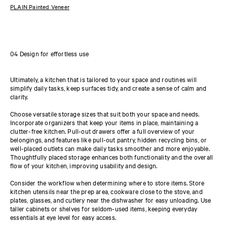
PLAIN Painted Veneer
04 Design for effortless use
Ultimately, a kitchen that is tailored to your space and routines will
simplify daily tasks, keep surfaces tidy, and create a sense of calm and
clarity.
Choose versatile storage sizes that suit both your space and needs.
Incorporate organizers that keep your items in place, maintaining a
clutter-free kitchen. Pull-out drawers offer a full overview of your
belongings, and features like pull-out pantry, hidden recycling bins, or
well-placed outlets can make daily tasks smoother and more enjoyable.
Thoughtfully placed storage enhances both functionality and the overall
flow of your kitchen, improving usability and design.
Consider the workflow when determining where to store items. Store
kitchen utensils near the prep area, cookware close to the stove, and
plates, glasses, and cutlery near the dishwasher for easy unloading. Use
taller cabinets or shelves for seldom-used items, keeping everyday
essentials at eye level for easy access.