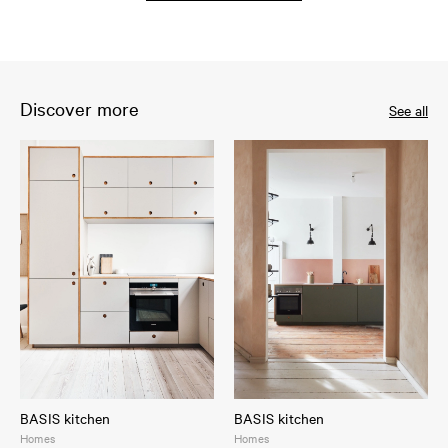
Discover more
See all
BASIS kitchen
BASIS kitchen
Homes
Homes