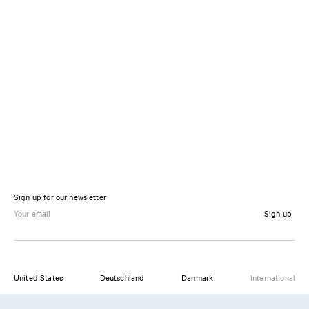
Sign up for our newsletter
Sign up
United States
Deutschland
Danmark
International