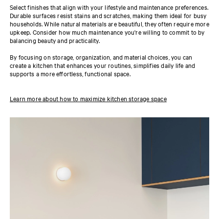
Select finishes that align with your lifestyle and maintenance preferences.
Durable surfaces resist stains and scratches, making them ideal for busy
households. While natural materials are beautiful, they often require more
upkeep. Consider how much maintenance you're willing to commit to by
balancing beauty and practicality.
By focusing on storage, organization, and material choices, you can
create a kitchen that enhances your routines, simplifies daily life and
supports a more effortless, functional space.
Learn more about how to maximize kitchen storage space