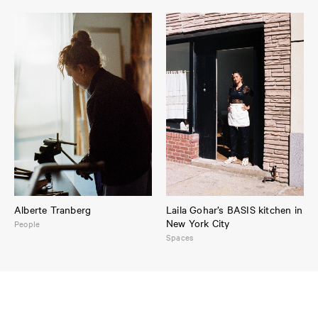
Alberte Tranberg
Laila Gohar’s BASIS kitchen in
New York City
People
Spaces