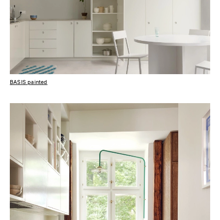
BASIS painted