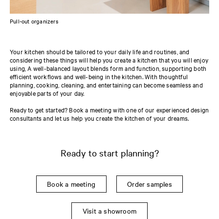
Pull-out organizers
Your kitchen should be tailored to your daily life and routines, and
considering these things will help you create a kitchen that you will enjoy
using, A well-balanced layout blends form and function, supporting both
efficient workflows and well-being in the kitchen. With thoughtful
planning, cooking, cleaning, and entertaining can become seamless and
enjoyable parts of your day.
Ready to get started? Book a meeting with one of our experienced design
consultants and let us help you create the kitchen of your dreams.
Ready to start planning?
Book a meeting
Order samples
Visit a showroom