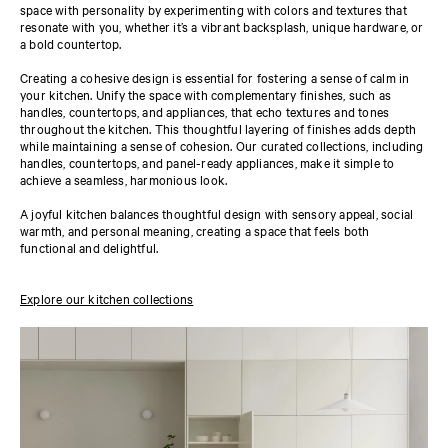
space with personality by experimenting with colors and textures that
resonate with you, whether it’s a vibrant backsplash, unique hardware, or
a bold countertop.
Creating a cohesive design is essential for fostering a sense of calm in
your kitchen. Unify the space with complementary finishes, such as
handles, countertops, and appliances, that echo textures and tones
throughout the kitchen. This thoughtful layering of finishes adds depth
while maintaining a sense of cohesion. Our curated collections, including
handles, countertops, and panel-ready appliances, make it simple to
achieve a seamless, harmonious look.
A joyful kitchen balances thoughtful design with sensory appeal, social
warmth, and personal meaning, creating a space that feels both
functional and delightful.
Explore our kitchen collections