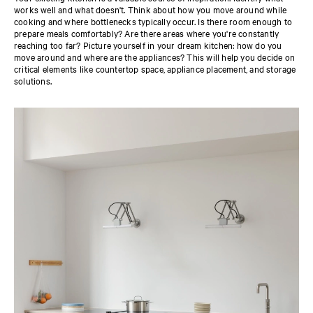
works well and what doesn't. Think about how you move around while
cooking and where bottlenecks typically occur. Is there room enough to
prepare meals comfortably? Are there areas where you're constantly
reaching too far? Picture yourself in your dream kitchen: how do you
move around and where are the appliances? This will help you decide on
critical elements like countertop space, appliance placement, and storage
solutions.