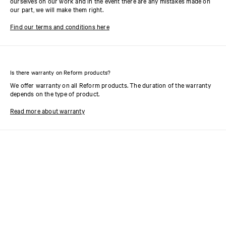
ourselves on our work and in the event there are any mistakes made on
our part, we will make them right.
Find our terms and conditions here
Is there warranty on Reform products?
We offer warranty on all Reform products. The duration of the warranty
depends on the type of product.
Read more about warranty