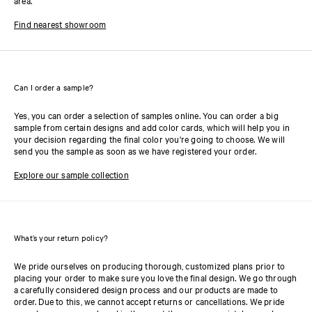
area.
Find nearest showroom
Can I order a sample?
Yes, you can order a selection of samples online. You can order a big
sample from certain designs and add color cards, which will help you in
your decision regarding the final color you're going to choose. We will
send you the sample as soon as we have registered your order.
Explore our sample collection
What’s your return policy?
We pride ourselves on producing thorough, customized plans prior to
placing your order to make sure you love the final design. We go through
a carefully considered design process and our products are made to
order. Due to this, we cannot accept returns or cancellations. We pride