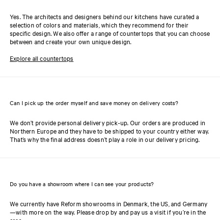
Yes. The architects and designers behind our kitchens have curated a
selection of colors and materials, which they recommend for their
specific design. We also offer a range of countertops that you can choose
between and create your own unique design.
Explore all countertops
Can I pick up the order myself and save money on delivery costs?
We don’t provide personal delivery pick-up. Our orders are produced in
Northern Europe and they have to be shipped to your country either way.
That’s why the final address doesn’t play a role in our delivery pricing.
Do you have a showroom where I can see your products?
We currently have Reform showrooms in Denmark, the US, and Germany
—with more on the way. Please drop by and pay us a visit if you’re in the