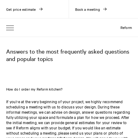
Get price estimate
Book a meeting
Reform
Answers to the most frequently asked questions
and popular topics
How do I order my Reform kitchen?
If you’re at the very beginning of your project, we highly recommend
scheduling a meeting with us to discuss your design. During these
informal meetings, we can advise on design, answer questions regarding
fully utilizing your space and formulate a plan for how we proceed. After
the initial meeting, we can provide general estimates for your review to
see if Reform aligns with your budget. If you would like an estimate
without scheduling a meeting, please send us your plans or photo of