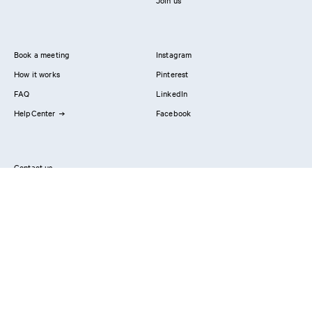
Join us
Book a meeting
Instagram
How it works
Pinterest
FAQ
LinkedIn
HelpCenter
Facebook
Contact us
Showrooms
Professionals
Privacy Policy
Imprint
#YesReform