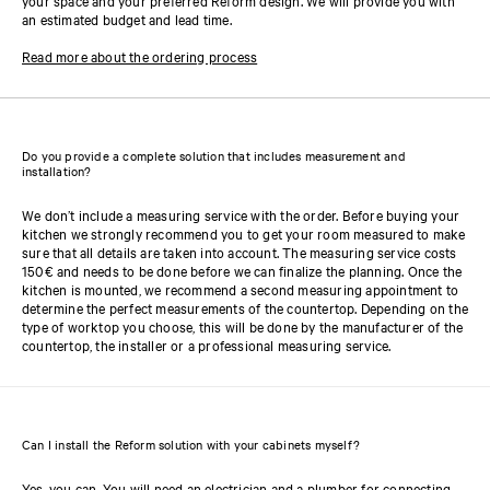
your space and your preferred Reform design. We will provide you with
an estimated budget and lead time.
Read more about the ordering process
Do you provide a complete solution that includes measurement and
installation?
We don’t include a measuring service with the order. Before buying your
kitchen we strongly recommend you to get your room measured to make
sure that all details are taken into account. The measuring service costs
150€ and needs to be done before we can finalize the planning. Once the
kitchen is mounted, we recommend a second measuring appointment to
determine the perfect measurements of the countertop. Depending on the
type of worktop you choose, this will be done by the manufacturer of the
countertop, the installer or a professional measuring service.
Can I install the Reform solution with your cabinets myself?
Yes, you can. You will need an electrician and a plumber for connecting