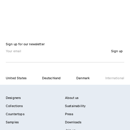
Sign up for our newsletter
Sign up
United States
Deutschland
Danmark
International
Designers
About us
Collections
Sustainability
Countertops
Press
Samples
Downloads