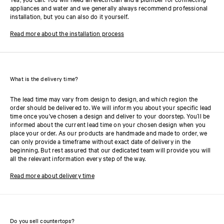
appliances and water and we generally always recommend professional
installation, but you can also do it yourself.
Read more about the installation process
What is the delivery time?
The lead time may vary from design to design, and which region the
order should be delivered to. We will inform you about your specific lead
time once you've chosen a design and deliver to your doorstep. You’ll be
informed about the current lead time on your chosen design when you
place your order. As our products are handmade and made to order, we
can only provide a timeframe without exact date of delivery in the
beginning. But rest assured that our dedicated team will provide you will
all the relevant information every step of the way.
Read more about delivery time
Do you sell countertops?