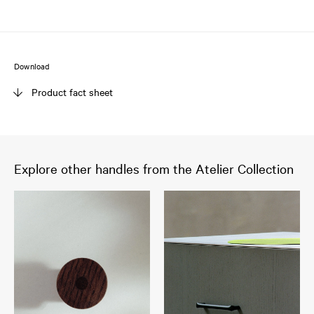
Download
Product fact sheet
Explore other handles from the Atelier Collection