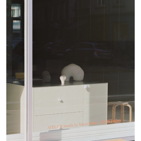
Porcelain is a very hard-wearing material compared to other types of
ceramics and stoneware, making it ideal for use in a kitchen. The handles
have been sealed with a glaze, making them easy to clean and maintain.