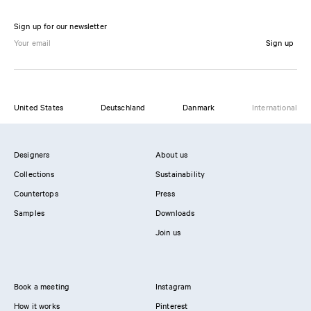
Sign up for our newsletter
Sign up
United States
Deutschland
Danmark
International
Designers
About us
Collections
Sustainability
Countertops
Press
Samples
Downloads
Join us
Book a meeting
Instagram
How it works
Pinterest