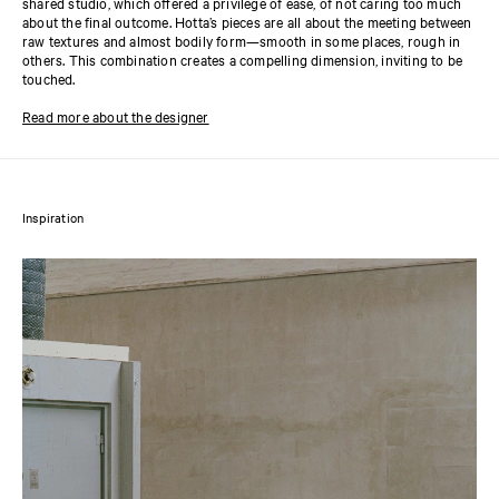
shared studio, which offered a privilege of ease, of not caring too much
about the final outcome. Hotta’s pieces are all about the meeting between
raw textures and almost bodily form—smooth in some places, rough in
others. This combination creates a compelling dimension, inviting to be
touched.
Read more about the designer
Inspiration