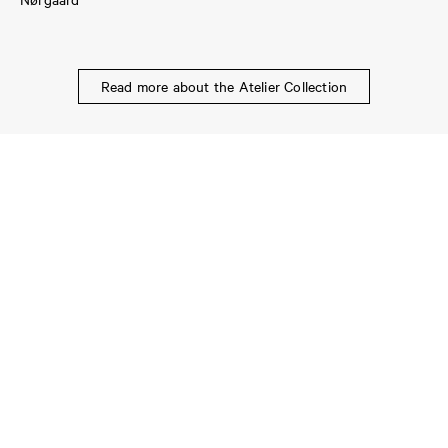
Read more about the Atelier Collection