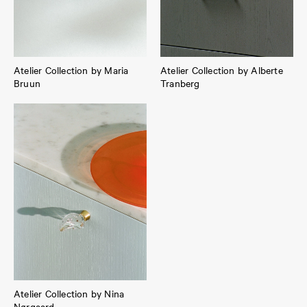
Atelier Collection by Maria
Atelier Collection by Alberte
Bruun
Tranberg
Atelier Collection by Nina
Nørgaard