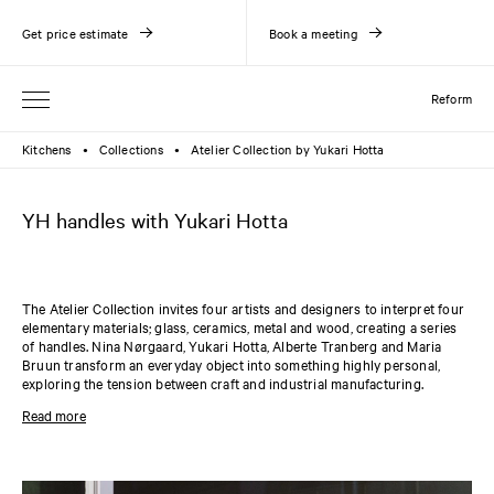
Get price estimate
Book a meeting
Reform
Kitchens
Collections
Atelier Collection by Yukari Hotta
●
●
YH handles with Yukari Hotta
The Atelier Collection invites four artists and designers to interpret four
elementary materials; glass, ceramics, metal and wood, creating a series
of handles. Nina Nørgaard, Yukari Hotta, Alberte Tranberg and Maria
Bruun transform an everyday object into something highly personal,
exploring the tension between craft and industrial manufacturing.
Working with ceramics in her daily practice, Yukari Hotta has contributed
Read more
three different porcelain handles to the Atelier Collection. All three
handles vary in shape and size and can be chosen in either black or white
porcelain. The handles are compatible with the
PLAIN
and
SHAKER
collections.