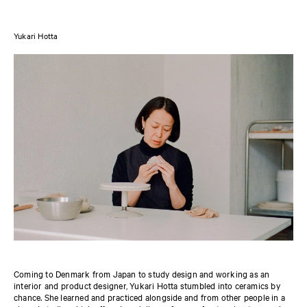
Yukari Hotta
Coming to Denmark from Japan to study design and working as an
interior and product designer, Yukari Hotta stumbled into ceramics by
chance. She learned and practiced alongside and from other people in a