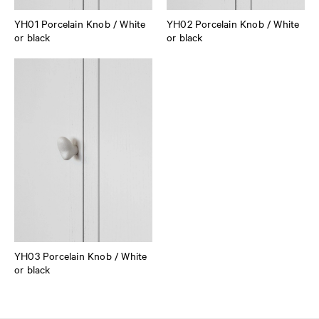
YH01 Porcelain Knob / White
YH02 Porcelain Knob / White
or black
or black
YH03 Porcelain Knob / White
or black