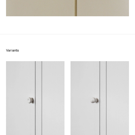
Variants