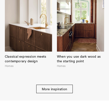
Classical expression meets
When you use dark wood as
contemporary design
the starting point
Homes
Homes
More inspiration