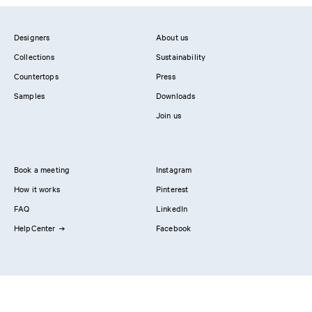
Designers
About us
Collections
Sustainability
Countertops
Press
Samples
Downloads
Join us
Book a meeting
Instagram
How it works
Pinterest
FAQ
LinkedIn
HelpCenter
Facebook
Contact us
Showrooms