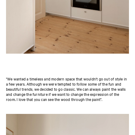
"We wanted a timeless and modern space that wouldn't go out of style in
a few years. Although we were tempted to follow some of the fun and
beautiful trends, we decided to go classic. We can always paint the walls
and change the furniture if we want to change the expression of the
room. I love that you can see the wood through the paint".