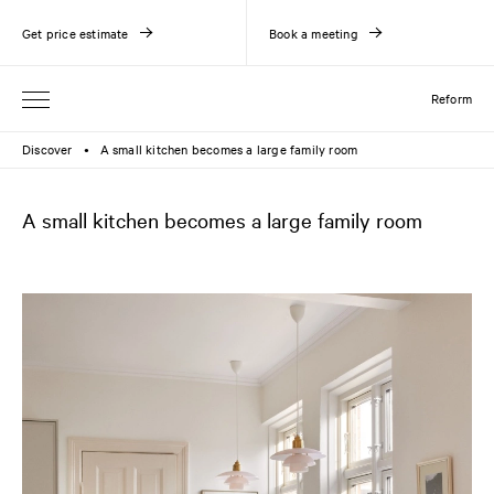
Get price estimate
Book a meeting
Reform
Discover
A small kitchen becomes a large family room
●
A small kitchen becomes a large family room