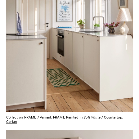
Collection:
FRAME
/ Variant:
FRAME Painted
in
Soft White
/ Countertop:
Corian