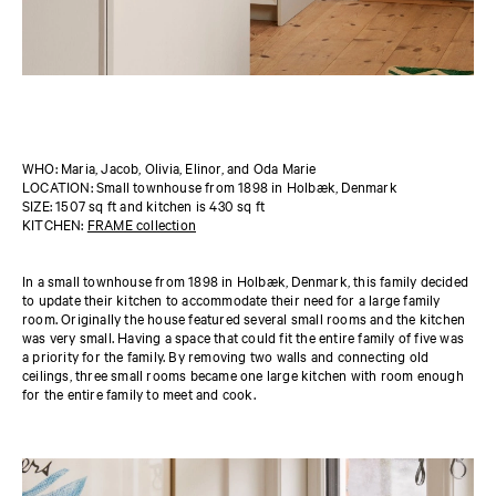
WHO: Maria, Jacob, Olivia, Elinor, and Oda Marie
LOCATION: Small townhouse from 1898 in Holbæk, Denmark
SIZE: 1507 sq ft and kitchen is 430 sq ft
KITCHEN:
FRAME collection
In a small townhouse from 1898 in Holbæk, Denmark, this family decided
to update their kitchen to accommodate their need for a large family
room. Originally the house featured several small rooms and the kitchen
was very small. Having a space that could fit the entire family of five was
a priority for the family. By removing two walls and connecting old
ceilings, three small rooms became one large kitchen with room enough
for the entire family to meet and cook.