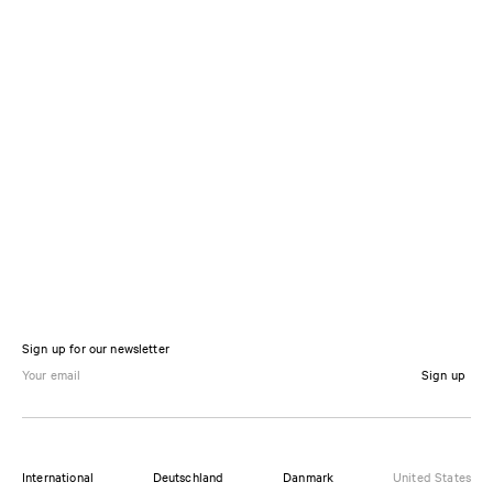
Sign up for our newsletter
Sign up
International
Deutschland
Danmark
United States