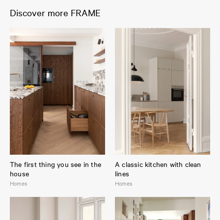
Discover more FRAME
The first thing you see in the
A classic kitchen with clean
house
lines
Homes
Homes