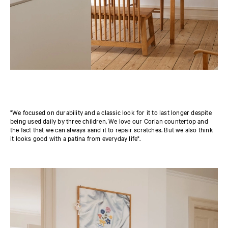
"We focused on durability and a classic look for it to last longer despite
being used daily by three children. We love our Corian countertop and
the fact that we can always sand it to repair scratches. But we also think
it looks good with a patina from everyday life".