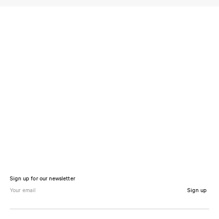
Sign up for our newsletter
Sign up