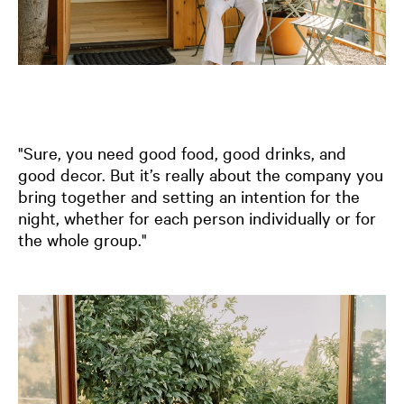
"Sure, you need good food, good drinks, and
good decor. But it’s really about the company you
bring together and setting an intention for the
night, whether for each person individually or for
the whole group."