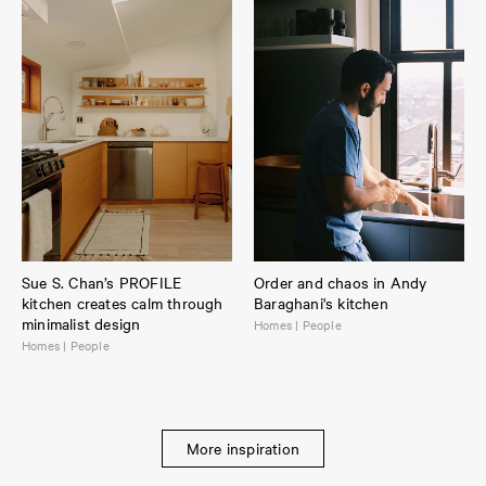
Sue S. Chan’s PROFILE
Order and chaos in Andy
kitchen creates calm through
Baraghani's kitchen
minimalist design
Homes | People
Homes | People
More inspiration