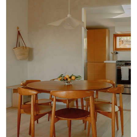
everyone can attend every event we host," she explains, "but I hope that
people are inspired to host their own gathering so they can find
community and purpose."
Ultimately, Sue's commitment to creating spaces where people can
connect, share, and create lasting memories defines her unique approach.
Through food, conversation, and the act of gathering, she embodies the
essence of hospitality: bringing people closer, fostering intimacy, and
celebrating the joy of shared experiences.