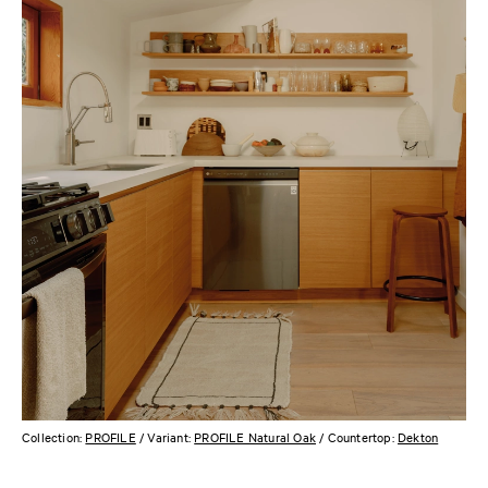
Collection:
PROFILE
/ Variant:
PROFILE Natural Oak
/ Countertop:
Dekton