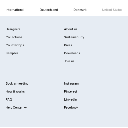
International
Deutschland
Danmark
United States
Designers
About us
Collections
Sustainability
Countertops
Press
Samples
Downloads
Join us
Book a meeting
Instagram
How it works
Pinterest
FAQ
LinkedIn
HelpCenter
Facebook