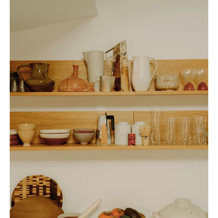
and seasonings that can elevate any meal." These provide a solid
foundation for preparing simple yet elevated meals, even for last-minute
guests.
While Sue's kitchen is practical, it's also deeply personal—a curated
collection of objects that hold memories from her travels. "My kitchen is
an archive of the places I've been to," she explains. "I try to live a pretty
minimal life, but home goods (and condiments) are one area where I can't
help myself. Whenever I travel, I always hit up local home goods stores.
It's the best way to bring a piece of your travels home."