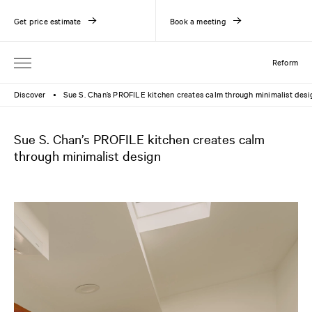
Get price estimate
Book a meeting
Reform
Discover
Sue S. Chan’s PROFILE kitchen creates calm through minimalist desi
●
Sue S. Chan’s PROFILE kitchen creates calm
through minimalist design