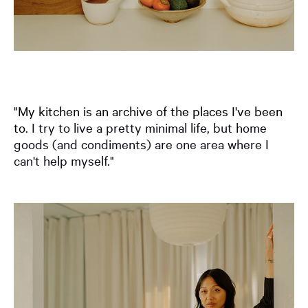
"
My kitchen is an archive of the places I've been
to
. I try to live a pretty minimal life, but home
goods (and condiments) are one area where I
can't help myself."