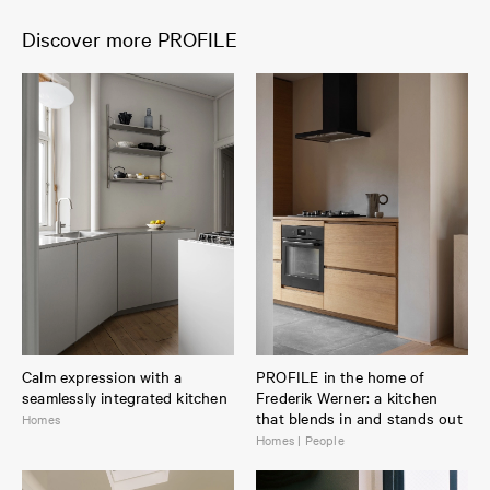
Discover more PROFILE
Calm expression with a
PROFILE in the home of
seamlessly integrated kitchen
Frederik Werner: a kitchen
that blends in and stands out
Homes
Homes | People