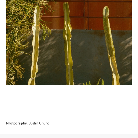
Photography: Justin Chung