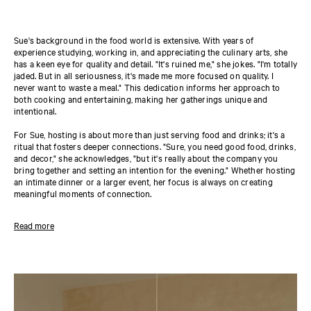
Sue's background in the food world is extensive. With years of
experience studying, working in, and appreciating the culinary arts, she
has a keen eye for quality and detail. "It's ruined me," she jokes. "I'm totally
jaded. But in all seriousness, it's made me more focused on quality. I
never want to waste a meal." This dedication informs her approach to
both cooking and entertaining, making her gatherings unique and
intentional.
For Sue, hosting is about more than just serving food and drinks; it's a
ritual that fosters deeper connections. "Sure, you need good food, drinks,
and decor," she acknowledges, "but it's really about the company you
bring together and setting an intention for the evening." Whether hosting
an intimate dinner or a larger event, her focus is always on creating
meaningful moments of connection.
At the heart of Sue's work lies a mission that extends beyond memorable
Read more
meals. She's driven by a desire to bring people together. "The U.S.
Surgeon General, Dr. Vivek Murthy, has declared loneliness an epidemic
in America. As an only child with parents who worked a lot, that really
resonated with me. My company's mission is to help bring people closer
together over food and to help people gather with greater ease." Whether
it's a formal dinner party or a casual get-together, Sue hopes her work
inspires others to create their own communities around the table. "Not