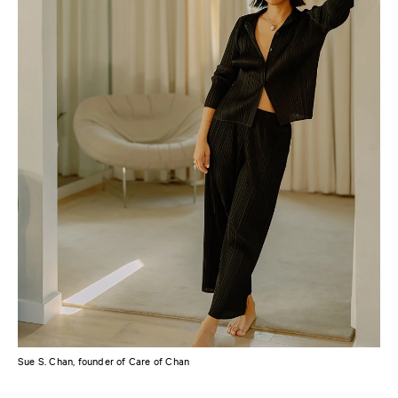
Sue S. Chan, founder of Care of Chan