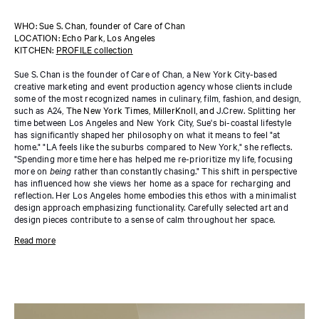
WHO: Sue S. Chan, founder of Care of Chan
LOCATION: Echo Park, Los Angeles
KITCHEN:
PROFILE collection
Sue S. Chan is the founder of Care of Chan, a New York City-based
creative marketing and event production agency whose clients include
some of the most recognized names in culinary, film, fashion, and design,
such as A24,
The New York Times, MillerKnoll, and
J.Crew. Splitting her
time between Los Angeles and New York City, Sue's bi-coastal lifestyle
has significantly shaped her philosophy on what it means to feel "at
home." "LA feels like the suburbs compared to New York," she reflects.
"Spending more time here has helped me re-prioritize my life, focusing
more on
being
rather than constantly chasing." This shift in perspective
has influenced how she views her home as a space for recharging and
reflection. Her Los Angeles home embodies this ethos with a minimalist
design approach emphasizing functionality. Carefully selected art and
design pieces contribute to a sense of calm throughout her space.
In her kitchen, Sue chose the
PROFILE collection
in Natural Oak,
Read more
designed by Norm Architects—adding warmth with its natural materials
and subtle horizontal lines. The cabinets, designed for ample storage, are
paired with
PROFILE shelving
on the walls, providing a display space for
glassware and favorite platters. "If you entertain a lot, you need a few
essentials to ensure you're always ready for a gathering. A water
carbonator (I love my Aarke!), a well-stocked pantry, and an array of salts