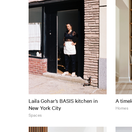
Laila Gohar’s BASIS kitchen in
A timel
New York City
Homes
Spaces