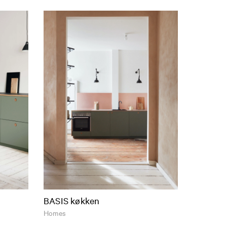
BASIS køkken
Homes