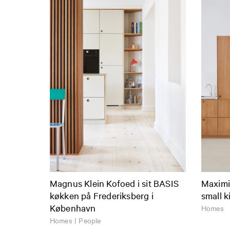
Magnus Klein Kofoed i sit BASIS
Maximiz
køkken på Frederiksberg i
small k
København
Homes
Homes | People