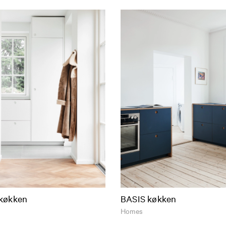
køkken
BASIS køkken
Homes