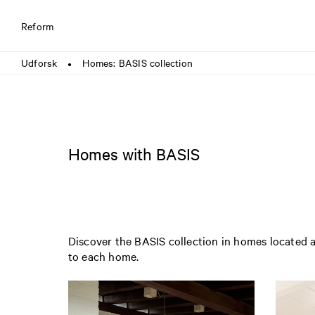
Reform
Udforsk
Homes: BASIS collection
●
Homes with BASIS
Discover the BASIS collection in homes located a
to each home.