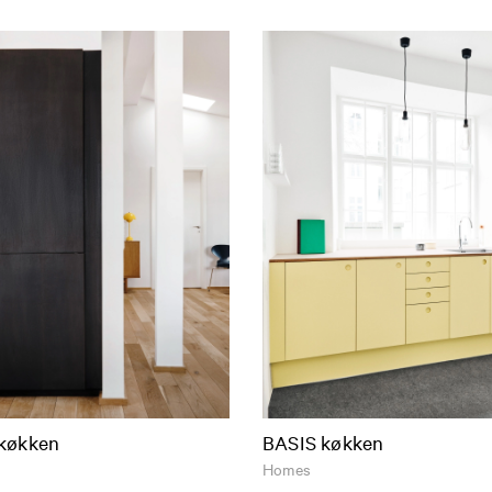
køkken
BASIS køkken
Homes