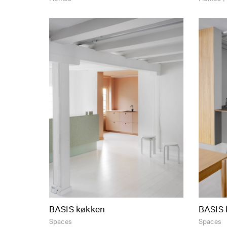
BASIS køkken
BASIS 
Spaces
Spaces