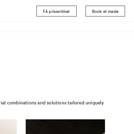
Få prisestimat
Book et møde
rial combinations and solutions tailored uniquely