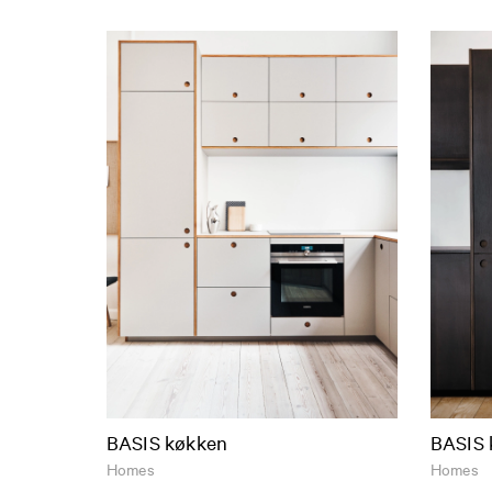
BASIS køkken
BASIS 
Homes
Homes