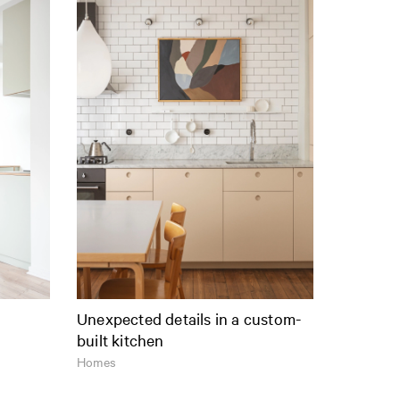
Unexpected details in a custom-
built kitchen
Homes