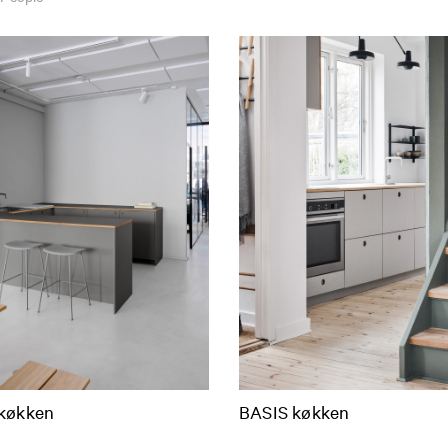
køkken
BASIS køkken