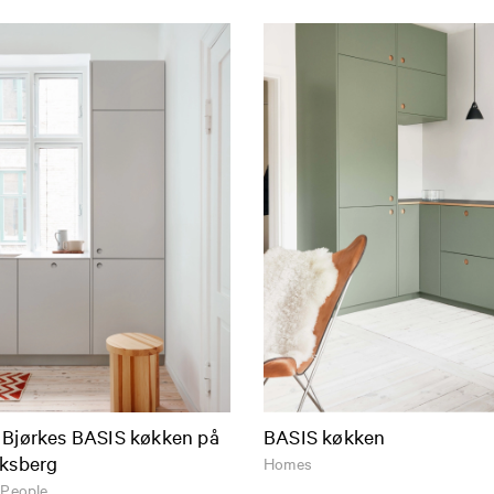
 Bjørkes BASIS køkken på
BASIS køkken
iksberg
Homes
 People