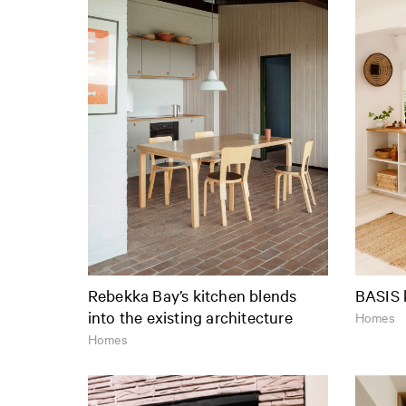
Rebekka Bay’s kitchen blends
BASIS 
into the existing architecture
Homes
Homes