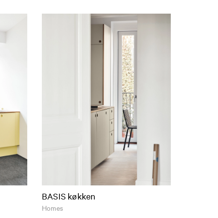
BASIS køkken
Homes