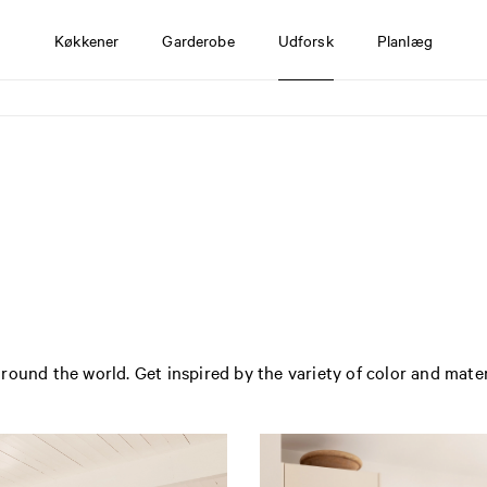
Køkkener
Garderobe
Udforsk
Planlæg
round the world. Get inspired by the variety of color and mate