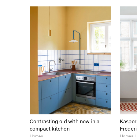
Contrasting old with new in a
Kasper
compact kitchen
Freder
Homes
Homes |