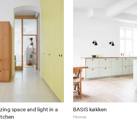
ing space and light in a
BASIS køkken
itchen
Homes