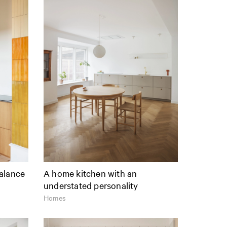
alance
A home kitchen with an
understated personality
Homes