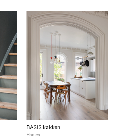
BASIS køkken
Homes