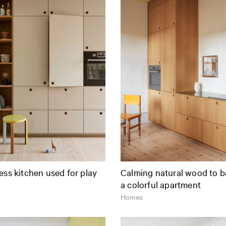
ess kitchen used for play
Calming natural wood to b
a colorful apartment
Homes