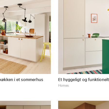
køkken i et sommerhus
Et hyggeligt og funktionel
Homes