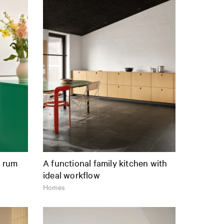
t rum
A functional family kitchen with
ideal workflow
Homes