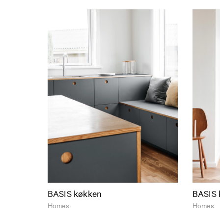
BASIS køkken
BASIS 
Homes
Homes